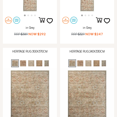
in Grey
in Grey
RRP
$389
NOW
$292
RRP
$329
NOW
$247
HERITAGE RUG 300X370CM
HERITAGE RUG 240X330CM