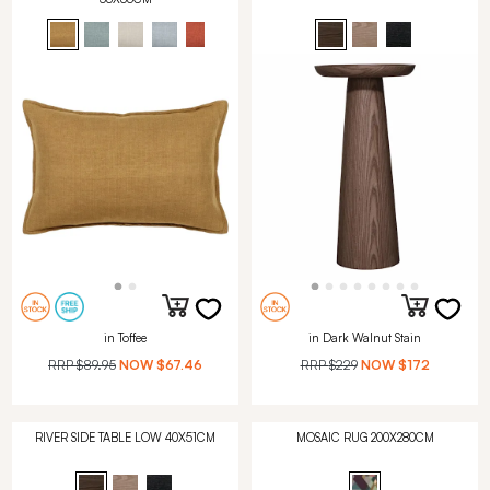
in Toffee
in Dark Walnut Stain
RRP
$89.95
NOW
$67.46
RRP
$229
NOW
$172
RIVER SIDE TABLE LOW 40X51CM
MOSAIC RUG 200X280CM