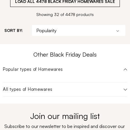
LOAD ALL
4478
BLACK FRIDAY HOMEWARES SALE
Showing 32 of 4478 products
SORT BY:
Other Black Friday Deals
Popular types of
Homewares
All types of
Homewares
Join our mailing list
Subscribe to our newsletter to be inspired and discover our