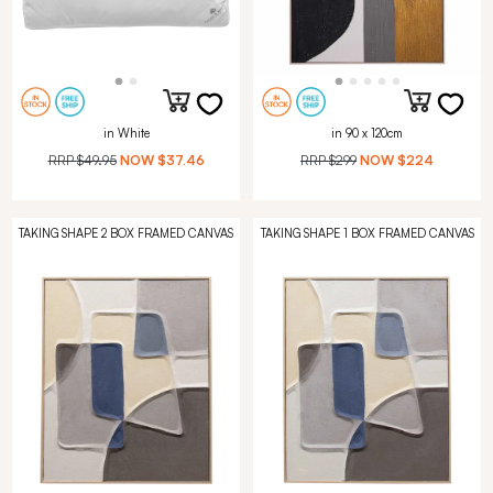
in White
in 90 x 120cm
RRP
$49.95
NOW
$37.46
RRP
$299
NOW
$224
TAKING SHAPE 2 BOX FRAMED CANVAS
TAKING SHAPE 1 BOX FRAMED CANVAS