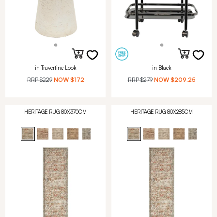
in Travertine Look
in Black
RRP
$229
NOW
$172
RRP
$279
NOW
$209.25
HERITAGE RUG 80X370CM
HERITAGE RUG 80X285CM