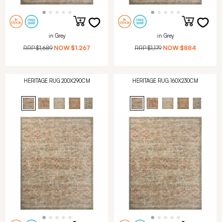
in Grey
in Grey
RRP
$1,689
NOW
$1,267
RRP
$1,179
NOW
$884
HERITAGE RUG 200X290CM
HERITAGE RUG 160X230CM