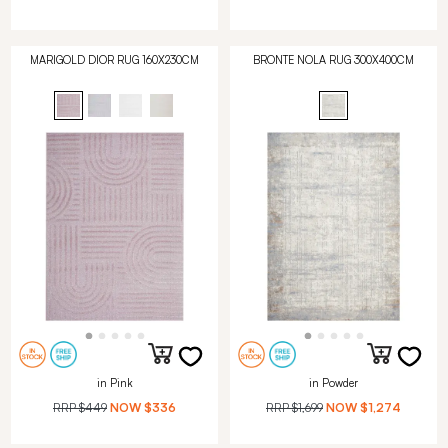
MARIGOLD DIOR RUG 160X230CM
BRONTE NOLA RUG 300X400CM
in Pink
in Powder
RRP
$449
NOW
$336
RRP
$1,699
NOW
$1,274