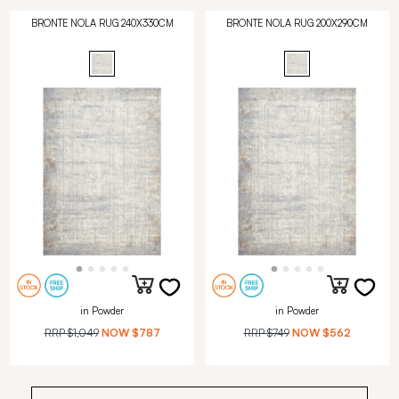
BRONTE NOLA RUG 240X330CM
BRONTE NOLA RUG 200X290CM
in Powder
in Powder
RRP
$1,049
NOW
$787
RRP
$749
NOW
$562