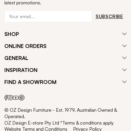
latest promotions.
SUBSCRIBE
SHOP
ONLINE ORDERS
GENERAL
INSPIRATION
FIND A SHOWROOM
© OZ Design Furniture - Est. 1979, Australian Owned &
Operated.
OZ Design E-store Pty Ltd *Terms & conditions apply
Website Terms and Conditions
Privacy Policy