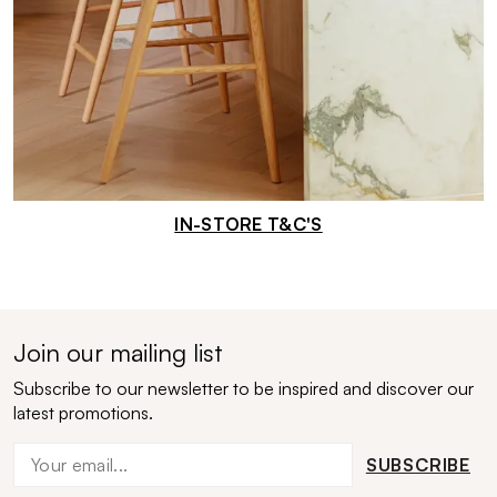
IN-STORE T&C'S
Join our mailing list
Subscribe to our newsletter to be inspired and discover our
latest promotions.
SUBSCRIBE