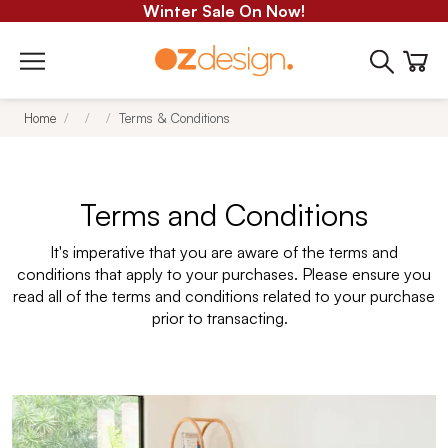
Winter Sale On Now!
Home
Terms & Conditions
Terms and Conditions
It's imperative that you are aware of the terms and
conditions that apply to your purchases. Please ensure you
read all of the terms and conditions related to your purchase
prior to transacting.