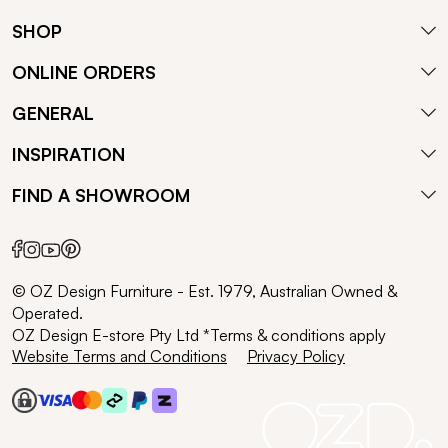
SHOP
ONLINE ORDERS
GENERAL
INSPIRATION
FIND A SHOWROOM
© OZ Design Furniture - Est. 1979, Australian Owned &
Operated.
OZ Design E-store Pty Ltd *Terms & conditions apply
Website Terms and Conditions
Privacy Policy