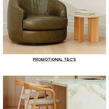
PROMOTIONAL T&C'S