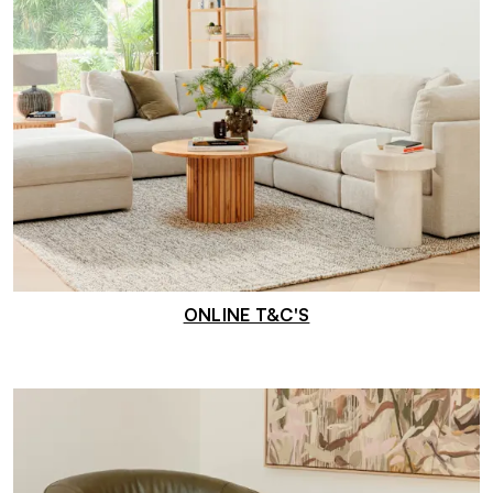
ONLINE T&C'S