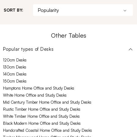
SORT BY:
Other Tables
Popular types of
Desks
120cm Desks
130cm Desks
140cm Desks
150cm Desks
Hamptons Home Office and Study Desks
White Home Office and Study Desks
Mid Century Timber Home Office and Study Desks
Rustic Timber Home Office and Study Desks
White Timber Home Office and Study Desks
Black Modern Home Office and Study Desks
Handcrafted Coastal Home Office and Study Desks