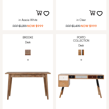
in Acacia White
in Clear
RRP
$1,399
NOW
$999
RRP
$1,499
NOW
$999
BROOKE
PORTO
COLLECTION
Desk
Desk