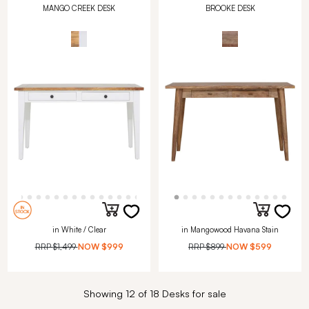
MANGO CREEK DESK
BROOKE DESK
in White / Clear
in Mangowood Havana Stain
RRP
$1,499
NOW
$999
RRP
$899
NOW
$599
Showing 12 of 18 Desks for sale