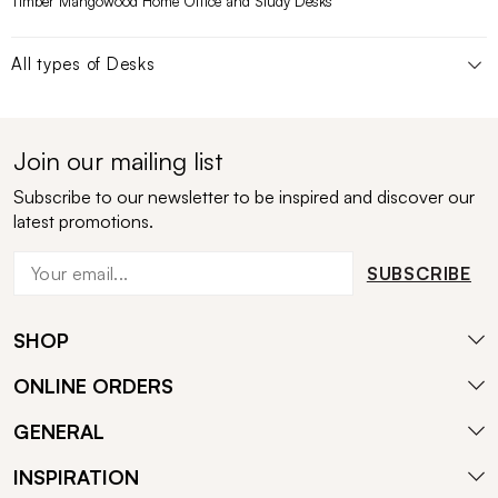
Timber Mangowood Home Office and Study Desks
All types of
Desks
Join our mailing list
Subscribe to our newsletter to be inspired and discover our
latest promotions.
SUBSCRIBE
SHOP
ONLINE ORDERS
GENERAL
INSPIRATION