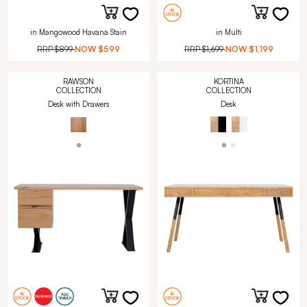
in Mangowood Havana Stain
in Multi
RRP
$899
NOW
$599
RRP
$1,699
NOW
$1,199
RAWSON
KORTINA
COLLECTION
COLLECTION
Desk with Drawers
Desk