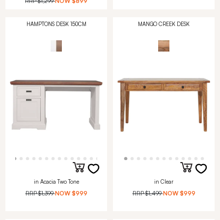
RRP
$1,299
NOW
$899
HAMPTONS DESK 150CM
MANGO CREEK DESK
in Acacia Two Tone
in Clear
RRP
$1,399
NOW
$999
RRP
$1,499
NOW
$999