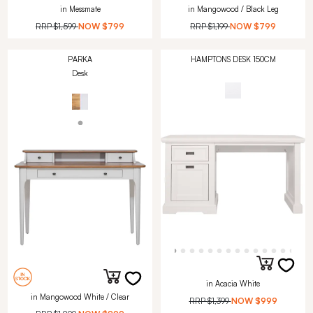
in Messmate
in Mangowood / Black Leg
RRP
$1,599
NOW
$799
RRP
$1,199
NOW
$799
PARKA
HAMPTONS DESK 150CM
Desk
in Acacia White
in Mangowood White / Clear
RRP
$1,399
NOW
$999