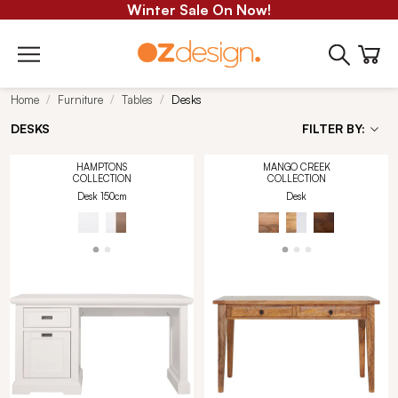
Winter Sale On Now!
Home
Furniture
Tables
Desks
DESKS
FILTER BY:
HAMPTONS
MANGO CREEK
COLLECTION
COLLECTION
Desk 150cm
Desk