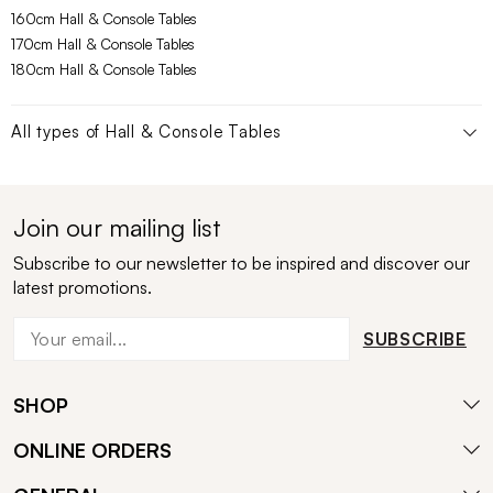
160cm Hall & Console Tables
170cm Hall & Console Tables
180cm Hall & Console Tables
All types of
Hall & Console Tables
Join our mailing list
Subscribe to our newsletter to be inspired and discover our
latest promotions.
SUBSCRIBE
SHOP
ONLINE ORDERS