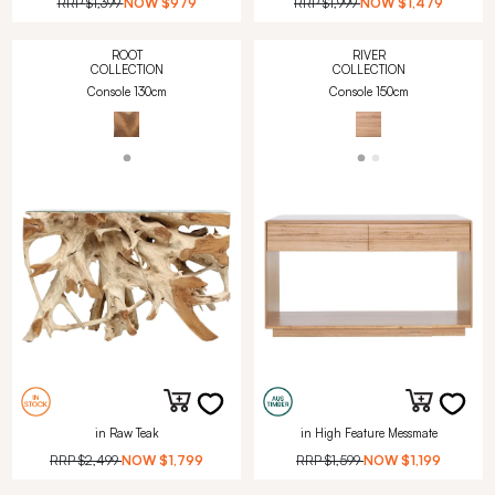
RRP
$1,399
NOW
$979
RRP
$1,999
NOW
$1,479
ROOT
RIVER
COLLECTION
COLLECTION
Console 130cm
Console 150cm
in Raw Teak
in High Feature Messmate
RRP
$2,499
NOW
$1,799
RRP
$1,599
NOW
$1,199