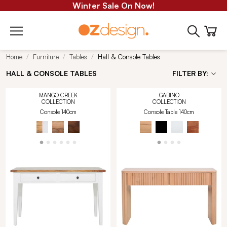
Winter Sale On Now!
Home
Furniture
Tables
Hall & Console Tables
HALL & CONSOLE TABLES
FILTER BY:
MANGO CREEK
GABINO
COLLECTION
COLLECTION
Console 140cm
Console Table 140cm