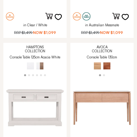
in Clear / White
in Australian Messmate
RRP
$1,499
NOW
$1,099
RRP
$1,499
NOW
$1,099
HAMPTONS
AVOCA
COLLECTION
COLLECTION
Console Table 125cm Acacia White
Console Table 130cm