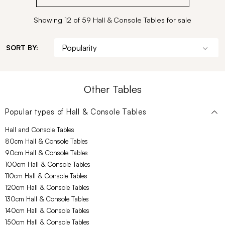
Showing 12 of 59 Hall & Console Tables for sale
SORT BY:
Other Tables
Popular types of
Hall & Console Tables
Hall and Console Tables
80cm Hall & Console Tables
90cm Hall & Console Tables
100cm Hall & Console Tables
110cm Hall & Console Tables
120cm Hall & Console Tables
130cm Hall & Console Tables
140cm Hall & Console Tables
150cm Hall & Console Tables