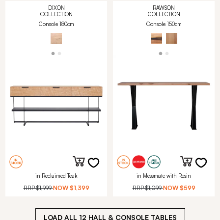
DIXON
RAWSON
COLLECTION
COLLECTION
Console 180cm
Console 150cm
in Reclaimed Teak
in Messmate with Resin
RRP
$1,999
NOW
$1,399
RRP
$1,099
NOW
$599
LOAD ALL
12
HALL & CONSOLE TABLES