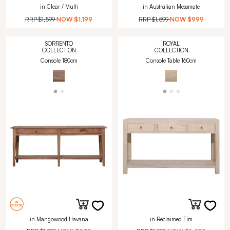
in Clear / Multi
in Australian Messmate
RRP
$1,599
NOW
$1,199
RRP
$1,599
NOW
$999
SORRENTO
ROYAL
COLLECTION
COLLECTION
Console 180cm
Console Table 160cm
in Mangowood Havana
in Reclaimed Elm