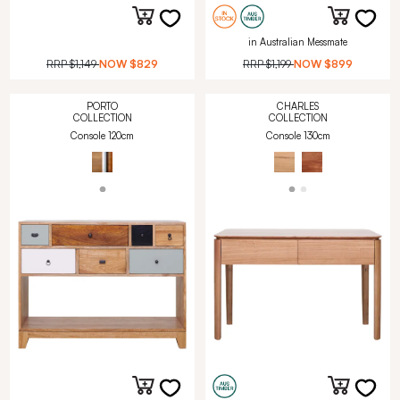
in Australian Messmate
RRP
$1,149
NOW
$829
RRP
$1,199
NOW
$899
PORTO
CHARLES
COLLECTION
COLLECTION
Console 120cm
Console 130cm