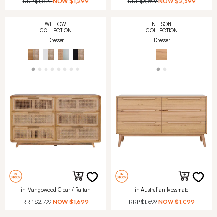
RRP
$1,899
NOW
$1,299
RRP
$3,599
NOW
$2,599
WILLOW
NELSON
COLLECTION
COLLECTION
Dresser
Dresser
in Mangowood Clear / Rattan
in Australian Messmate
RRP
$2,799
NOW
$1,699
RRP
$1,599
NOW
$1,099