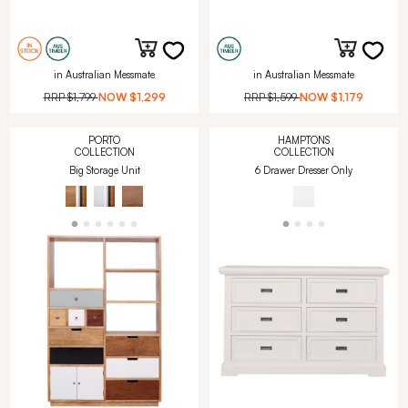
in Australian Messmate
in Australian Messmate
RRP
$1,799
NOW
$1,299
RRP
$1,599
NOW
$1,179
PORTO
HAMPTONS
COLLECTION
COLLECTION
Big Storage Unit
6 Drawer Dresser Only