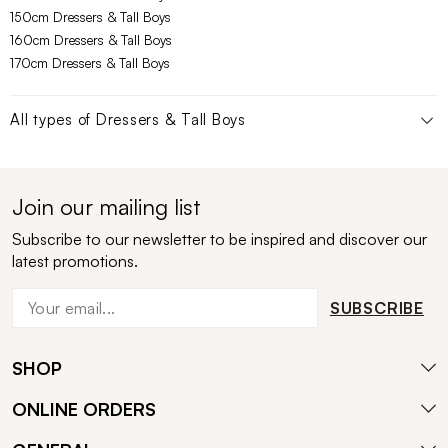
150cm Dressers & Tall Boys
160cm Dressers & Tall Boys
170cm Dressers & Tall Boys
All types of
Dressers & Tall Boys
Join our mailing list
Subscribe to our newsletter to be inspired and discover our
latest promotions.
SUBSCRIBE
SHOP
ONLINE ORDERS