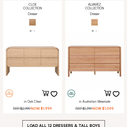
CLOE
ALVAREZ
COLLECTION
COLLECTION
Dresser
Dresser
in Oak Clear
in Australian Messmate
RRP
$2,999
NOW
$1,999
RRP
$1,799
NOW
$1,099
LOAD ALL
12
DRESSERS & TALL BOYS