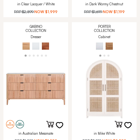
in Clear Lacquer / White
in Dark Wormy Chestnut
RRP
$2,899
NOW
$1,999
RRP
$1,699
NOW
$1,199
GABINO
PORTER
COLLECTION
COLLECTION
Dresser
Cabinet
in Australian Messmate
in Mike White