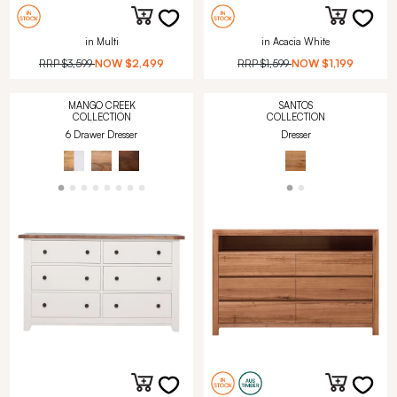
in Multi
in Acacia White
RRP
$3,599
NOW
$2,499
RRP
$1,599
NOW
$1,199
MANGO CREEK
SANTOS
COLLECTION
COLLECTION
6 Drawer Dresser
Dresser