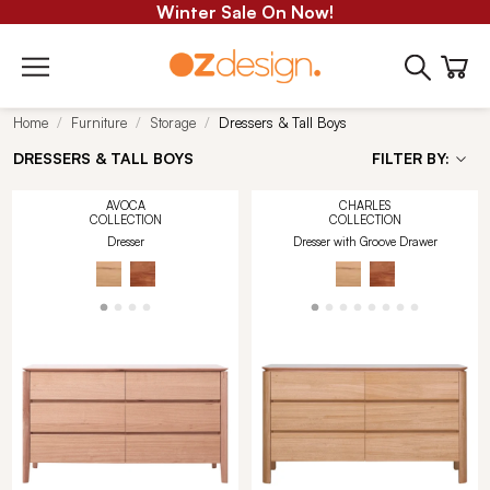
Winter Sale On Now!
Home
Furniture
Storage
Dressers & Tall Boys
DRESSERS & TALL BOYS
FILTER BY:
AVOCA
CHARLES
COLLECTION
COLLECTION
Dresser
Dresser with Groove Drawer