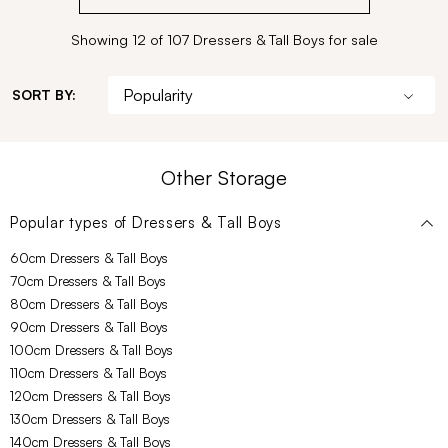
Showing 12 of 107 Dressers & Tall Boys for sale
SORT BY:
Other Storage
Popular types of
Dressers & Tall Boys
60cm Dressers & Tall Boys
70cm Dressers & Tall Boys
80cm Dressers & Tall Boys
90cm Dressers & Tall Boys
100cm Dressers & Tall Boys
110cm Dressers & Tall Boys
120cm Dressers & Tall Boys
130cm Dressers & Tall Boys
140cm Dressers & Tall Boys