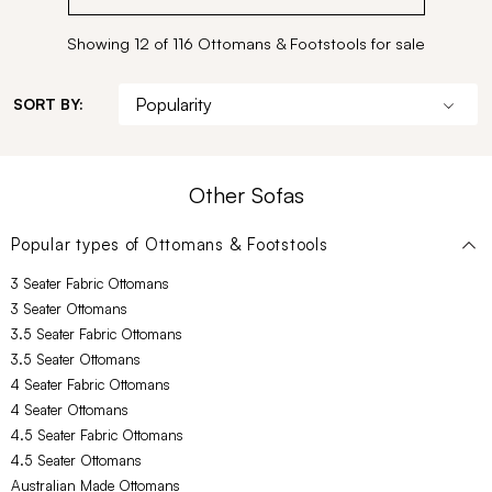
Showing 12 of 116 Ottomans & Footstools for sale
SORT BY:
Other Sofas
Popular types of
Ottomans & Footstools
3 Seater Fabric Ottomans
3 Seater Ottomans
3.5 Seater Fabric Ottomans
3.5 Seater Ottomans
4 Seater Fabric Ottomans
4 Seater Ottomans
4.5 Seater Fabric Ottomans
4.5 Seater Ottomans
Australian Made Ottomans