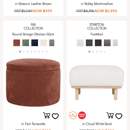
in Missouri Leather Brown
in Bobby Marshmallow
RRP
$1,049
NOW
$499
RRP
$4,396
NOW
$2,896
RIA
STRATTON
COLLECTION
COLLECTION
Round Storage Ottoman 60cm
Footstool
in Fam Terracotta
in Cloud White Sand