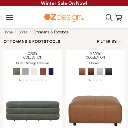
Winter Sale On Now!
Home
Sofas
Ottomans & Footstools
OTTOMANS & FOOTSTOOLS
FILTER BY:
CASEY
HARRY
COLLECTION
COLLECTION
Queen Storage Ottoman
Ottoman