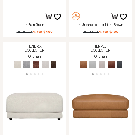
in Fam Green
in Urbane Leather Light Brown
RRP
$699
NOW
$499
RRP
$999
NOW
$699
HENDRIX
TEMPLE
COLLECTION
COLLECTION
Ottoman
Ottoman