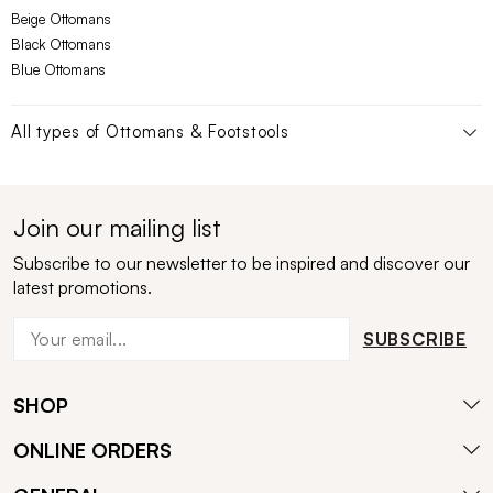
Beige Ottomans
Black Ottomans
Blue Ottomans
All types of
Ottomans & Footstools
Join our mailing list
Subscribe to our newsletter to be inspired and discover our
latest promotions.
SUBSCRIBE
SHOP
ONLINE ORDERS