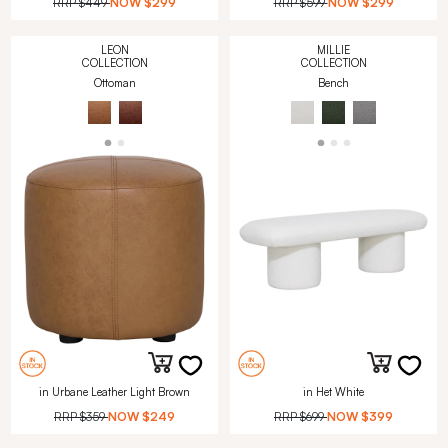
RRP
$449
NOW
$299
RRP
$599
NOW
$299
LEON
MILLIE
COLLECTION
COLLECTION
Ottoman
Bench
in Urbane Leather Light Brown
in Het White
RRP
$359
NOW
$249
RRP
$699
NOW
$399