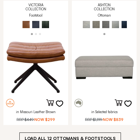
VICTORIA
ASHTON
COLLECTION
COLLECTION
Footstool
Ottoman
in Missouri Leather Brown
in Selected fabrics
RRP
$449
NOW
$299
RRP
$1,199
NOW
$839
LOAD ALL
12
OTTOMANS & FOOTSTOOLS