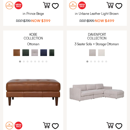
in Prince Beige
in Urbane Leather Light Brown
RRP
$799
NOW
$399
RRP
$999
NOW
$499
KOBE
DAVENPORT
COLLECTION
COLLECTION
Ottoman
3 Seater Sofa + Storage Ottoman