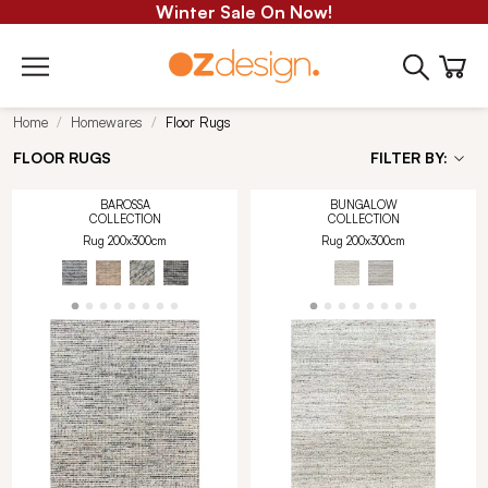
Winter Sale On Now!
Home
Homewares
Floor Rugs
FLOOR RUGS
FILTER BY:
BAROSSA
BUNGALOW
COLLECTION
COLLECTION
Rug 200x300cm
Rug 200x300cm