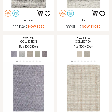
in Forest
in Fern
RRP
$1,249
NOW
$937
RRP
$1,449
NOW
$1,087
OVATION
ARABELLA
COLLECTION
COLLECTION
Rug 190x280cm
Rug 300x400cm