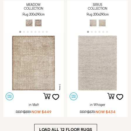
MEADOW
SIRIUS
COLLECTION
COLLECTION
Rug 200x290cm
Rug 200x290cm
in Malt
in Whisper
RRP
$599
NOW
$449
RRP
$579
NOW
$434
LOAD ALL
12
FLOOR RUGS