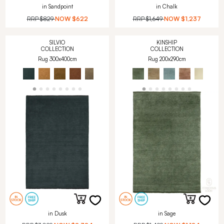
in Sandpoint
in Chalk
RRP
$829
NOW
$622
RRP
$1,649
NOW
$1,237
SILVIO
KINSHIP
COLLECTION
COLLECTION
Rug 300x400cm
Rug 200x290cm
in Dusk
in Sage