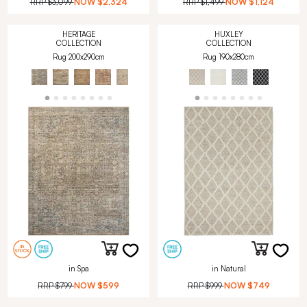
RRP
$3,099
NOW
$2,324
RRP
$1,499
NOW
$1,124
HERITAGE
HUXLEY
COLLECTION
COLLECTION
Rug 200x290cm
Rug 190x280cm
in Spa
in Natural
RRP
$799
NOW
$599
RRP
$999
NOW
$749