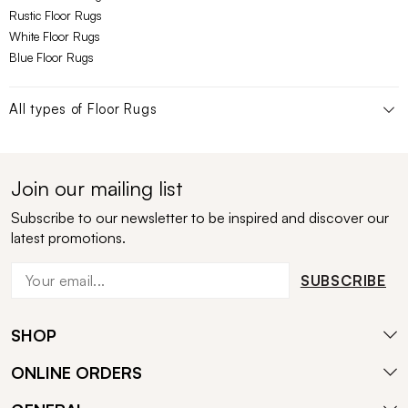
Rustic Floor Rugs
White Floor Rugs
Blue Floor Rugs
All types of
Floor Rugs
Join our mailing list
Subscribe to our newsletter to be inspired and discover our
latest promotions.
SUBSCRIBE
SHOP
ONLINE ORDERS