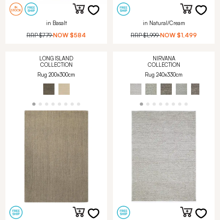
in Basalt
in Natural/Cream
RRP
$779
NOW
$584
RRP
$1,999
NOW
$1,499
LONG ISLAND
NIRVANA
COLLECTION
COLLECTION
Rug 200x300cm
Rug 240x330cm