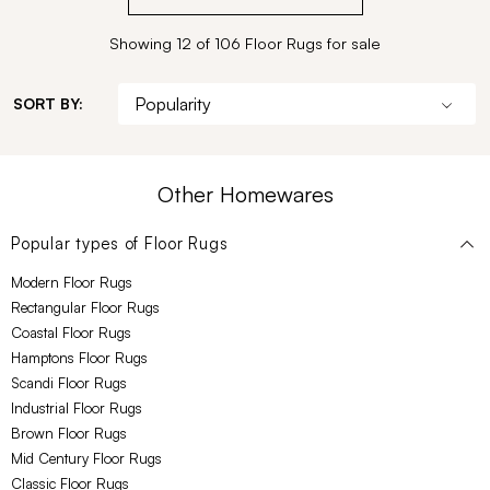
Showing 12 of 106 Floor Rugs for sale
SORT BY:
Other Homewares
Popular types of
Floor Rugs
Modern Floor Rugs
Rectangular Floor Rugs
Coastal Floor Rugs
Hamptons Floor Rugs
Scandi Floor Rugs
Industrial Floor Rugs
Brown Floor Rugs
Mid Century Floor Rugs
Classic Floor Rugs