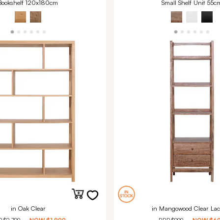
Bookshelf 120x180cm
Small Shelf Unit 55c
in Oak Clear
in Mangowood Clear Lac