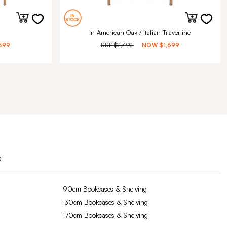
in American Oak / Italian Travertine
599
RRP
$2,499
NOW
$1,699
s
90cm Bookcases & Shelving
130cm Bookcases & Shelving
170cm Bookcases & Shelving