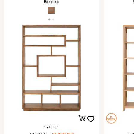
Bookcase
in Clear