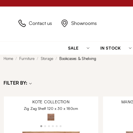
Contact us
Showrooms
SALE
IN STOCK
Home
Furniture
Storage
Bookcases & Shelving
FILTER BY:
KOTE
COLLECTION
MANG
Zig Zag Shelf 120 x 30 x 180cm