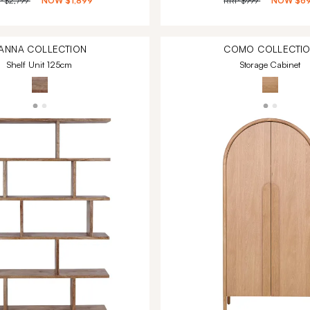
P
$2,799
NOW
$1,899
RRP
$999
NOW
$6
ANNA
COLLECTION
COMO
COLLECTI
Shelf Unit 125cm
Storage Cabinet