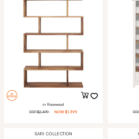
in Rosewood
RRP
$2,499
NOW
$1,399
RR
SARI
COLLECTION