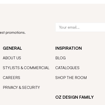
test promotions.
GENERAL
INSPIRATION
ABOUT US
BLOG
STYLISTS & COMMERCIAL
CATALOGUES
CAREERS
SHOP THE ROOM
PRIVACY & SECURITY
OZ DESIGN FAMILY