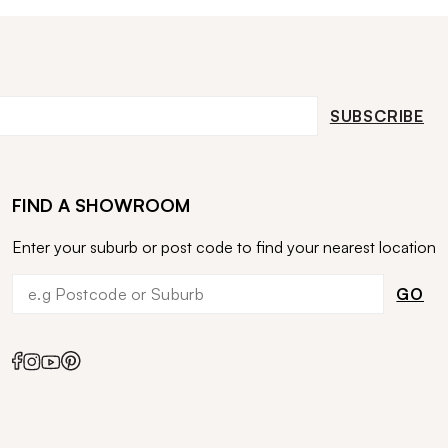
SUBSCRIBE
FIND A SHOWROOM
Enter your suburb or post code to find your nearest location
GO