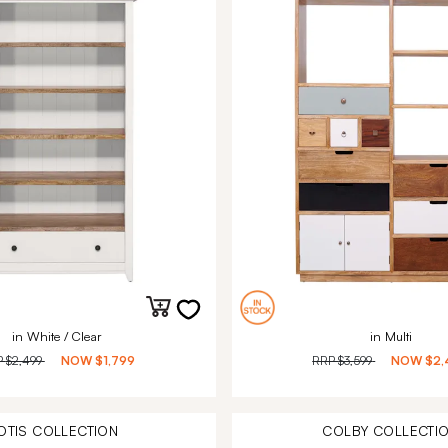
in White / Clear
in Multi
P
$2,499
NOW
$1,799
RRP
$3,599
NOW
$2,
OTIS
COLLECTION
COLBY
COLLECTI