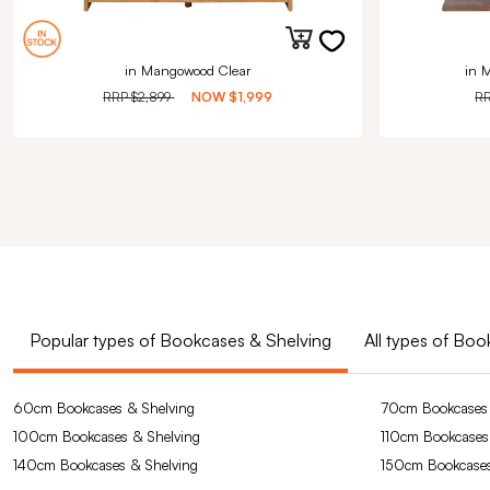
in Mangowood Clear
in 
RRP
$2,899
NOW
$1,999
R
Popular types of Bookcases & Shelving
All types of Bo
60cm Bookcases & Shelving
70cm Bookcases 
100cm Bookcases & Shelving
110cm Bookcases
140cm Bookcases & Shelving
150cm Bookcases