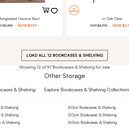
Mangowood Havana Stain
in Oak Clear
RP
$1,399
NOW
$999
RRP
$3,799
NOW
$2,
LOAD ALL
12
BOOKCASES & SHELVING
Showing 12 of 97 Bookcases & Shelving for sale
Other Storage
okcases & Shelving
Explore Bookcases & Shelving Collection
& Shelving
80cm Bookcases & Shelving
 & Shelving
120cm Bookcases & Shelving
 & Shelving
160cm Bookcases & Shelving