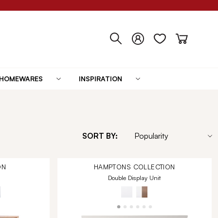
HOMEWARES
INSPIRATION
SORT BY:
ON
HAMPTONS
COLLECTION
Double Display Unit