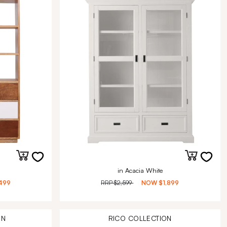
in Acacia White
499
RRP
$2,599
NOW
$1,899
ON
RICO
COLLECTION