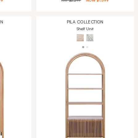
99
RRP
$2,299
NOW
$1,599
ON
PILA
COLLECTION
Shelf Unit