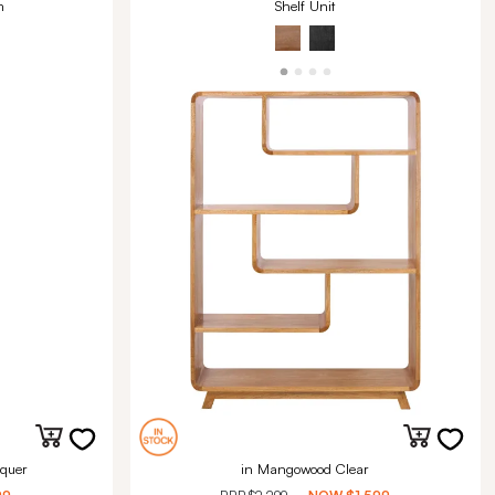
m
Shelf Unit
quer
in Mangowood Clear