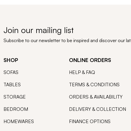
Join our mailing list
Subscribe to our newsletter to be inspired and discover our la
SHOP
ONLINE ORDERS
SOFAS
HELP & FAQ
TABLES
TERMS & CONDITIONS
STORAGE
ORDERS & AVAILABILITY
BEDROOM
DELIVERY & COLLECTION
HOMEWARES
FINANCE OPTIONS