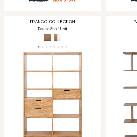
RRP
$2,699
NOW
$1,899
RR
FRANCO
COLLECTION
P
Double Shelf Unit