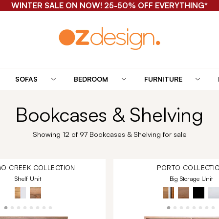
WINTER SALE ON NOW! 25-50% OFF EVERYTHING*
SOFAS
BEDROOM
FURNITURE
Bookcases & Shelving
Showing 12 of 97 Bookcases & Shelving for sale
O CREEK
COLLECTION
PORTO
COLLECTI
Shelf Unit
Big Storage Unit