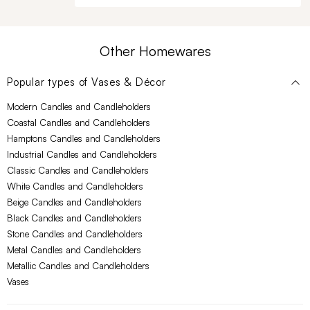
Other Homewares
Popular types of
Vases & Décor
Modern Candles and Candleholders
Coastal Candles and Candleholders
Hamptons Candles and Candleholders
Industrial Candles and Candleholders
Classic Candles and Candleholders
White Candles and Candleholders
Beige Candles and Candleholders
Black Candles and Candleholders
Stone Candles and Candleholders
Metal Candles and Candleholders
Metallic Candles and Candleholders
Vases