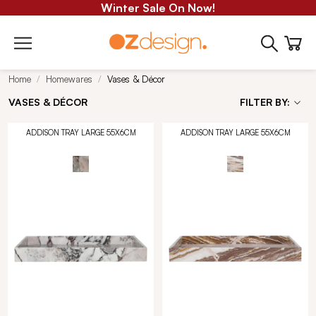
Winter Sale On Now!
Home
Homewares
Vases & Décor
VASES & DÉCOR
FILTER BY:
ADDISON TRAY LARGE 55X6CM
ADDISON TRAY LARGE 55X6CM