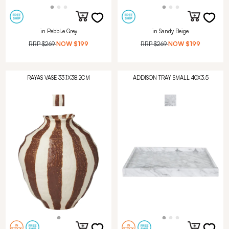
in Pebbl.e Grey
in Sandy Beige
RRP
$269
NOW
$199
RRP
$269
NOW
$199
RAYAS VASE 33.1X38.2CM
ADDISON TRAY SMALL 40X3.5