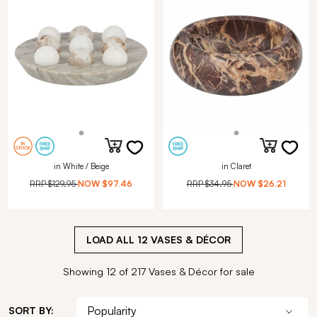
in White / Beige
in Claret
RRP
$129.95
NOW
$97.46
RRP
$34.95
NOW
$26.21
LOAD ALL
12
VASES & DÉCOR
Showing 12 of 217 Vases & Décor for sale
SORT BY: