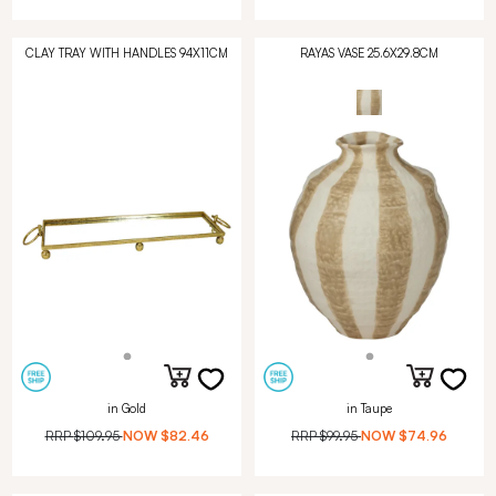
CLAY TRAY WITH HANDLES 94X11CM
RAYAS VASE 25.6X29.8CM
in Gold
in Taupe
RRP
$109.95
NOW
$82.46
RRP
$99.95
NOW
$74.96