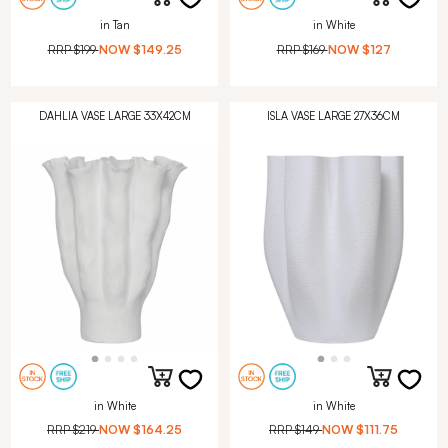
in Tan
in White
RRP
$199
NOW
$149.25
RRP
$169
NOW
$127
DAHLIA VASE LARGE 33X42CM
ISLA VASE LARGE 27X36CM
in White
in White
RRP
$219
NOW
$164.25
RRP
$149
NOW
$111.75