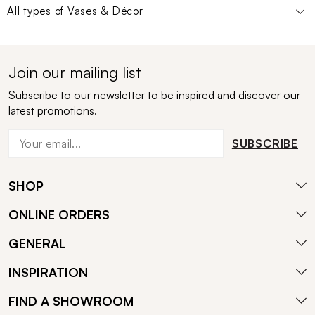
All types of
Vases & Décor
Join our mailing list
Subscribe to our newsletter to be inspired and discover our
latest promotions.
SUBSCRIBE
SHOP
ONLINE ORDERS
GENERAL
INSPIRATION
FIND A SHOWROOM