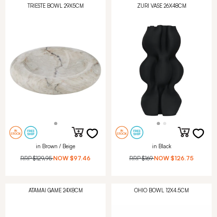
TRIESTE BOWL 29X5CM
ZURI VASE 26X48CM
in Brown / Beige
in Black
RRP
$129.95
NOW
$97.46
RRP
$169
NOW
$126.75
ATAMAI GAME 24X8CM
OHIO BOWL 12X4.5CM