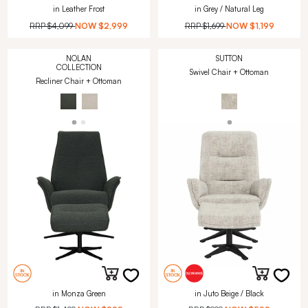
in Leather Frost
in Grey / Natural Leg
RRP
$4,099
NOW
$2,999
RRP
$1,699
NOW
$1,199
NOLAN
SUTTON
COLLECTION
Swivel Chair + Ottoman
Recliner Chair + Ottoman
in Monza Green
in Juto Beige / Black