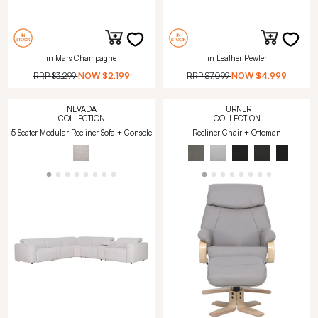
in Mars Champagne
in Leather Pewter
RRP
$3,299
NOW
$2,199
RRP
$7,099
NOW
$4,999
NEVADA
TURNER
COLLECTION
COLLECTION
5 Seater Modular Recliner Sofa + Console
Recliner Chair + Ottoman