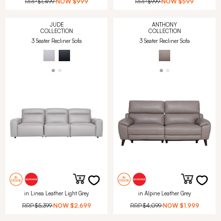
RRP
$1,499
NOW
$999
RRP
$999
NOW
$599
JUDE
ANTHONY
COLLECTION
COLLECTION
3 Seater Recliner Sofa
3 Seater Recliner Sofa
in Linea Leather Light Grey
in Alpine Leather Grey
RRP
$5,399
NOW
$2,699
RRP
$4,099
NOW
$1,999