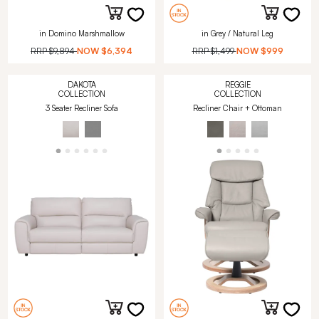
in Domino Marshmallow
in Grey / Natural Leg
RRP
$9,894
NOW
$6,394
RRP
$1,499
NOW
$999
DAKOTA
REGGIE
COLLECTION
COLLECTION
3 Seater Recliner Sofa
Recliner Chair + Ottoman