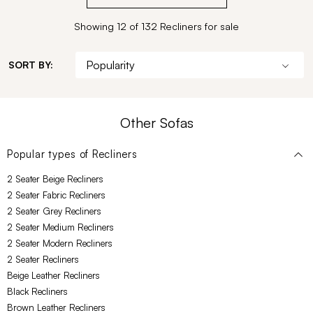
Showing 12 of 132 Recliners for sale
SORT BY:
Other Sofas
Popular types of
Recliners
2 Seater Beige Recliners
2 Seater Fabric Recliners
2 Seater Grey Recliners
2 Seater Medium Recliners
2 Seater Modern Recliners
2 Seater Recliners
Beige Leather Recliners
Black Recliners
Brown Leather Recliners