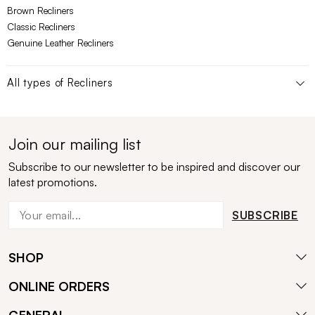
Brown Recliners
Classic Recliners
Genuine Leather Recliners
All types of
Recliners
Join our mailing list
Subscribe to our newsletter to be inspired and discover our
latest promotions.
SUBSCRIBE
SHOP
ONLINE ORDERS
GENERAL