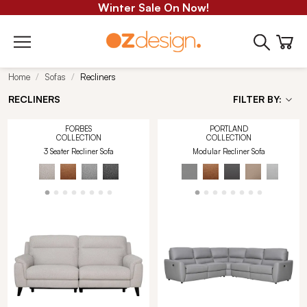
Winter Sale On Now!
Home
Sofas
Recliners
RECLINERS
FILTER BY:
FORBES
PORTLAND
COLLECTION
COLLECTION
3 Seater Recliner Sofa
Modular Recliner Sofa