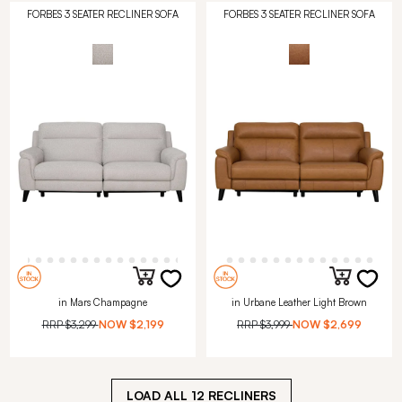
FORBES 3 SEATER RECLINER SOFA
FORBES 3 SEATER RECLINER SOFA
in Mars Champagne
in Urbane Leather Light Brown
RRP
$3,299
NOW
$2,199
RRP
$3,999
NOW
$2,699
LOAD ALL
12
RECLINERS