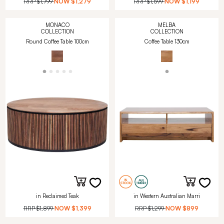
RRP
$1,799
NOW
$1,279
RRP
$1,599
NOW
$1,199
MONACO
MELBA
COLLECTION
COLLECTION
Round Coffee Table 100cm
Coffee Table 130cm
in Reclaimed Teak
in Western Australian Marri
RRP
$1,899
NOW
$1,399
RRP
$1,299
NOW
$899