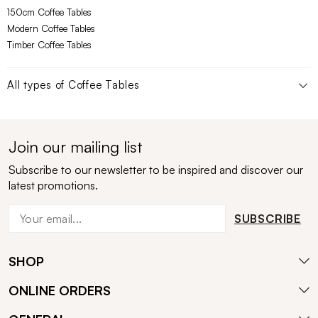
150cm Coffee Tables
Modern Coffee Tables
Timber Coffee Tables
All types of
Coffee Tables
Join our mailing list
Subscribe to our newsletter to be inspired and discover our
latest promotions.
SUBSCRIBE
SHOP
ONLINE ORDERS