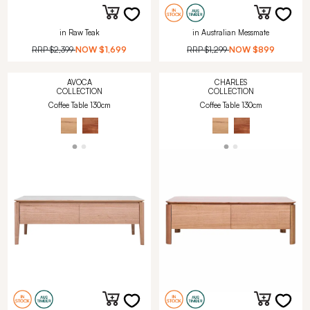
in Raw Teak
in Australian Messmate
RRP
$2,399
NOW
$1,699
RRP
$1,299
NOW
$899
AVOCA
CHARLES
COLLECTION
COLLECTION
Coffee Table 130cm
Coffee Table 130cm