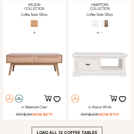
NELSON
HAMPTONS
COLLECTION
COLLECTION
Coffee Table 120cm
Coffee Table 120cm
in Messmate Clear
in Acacia White
RRP
$1,199
NOW
$879
RRP
$1,099
NOW
$799
LOAD ALL
12
COFFEE TABLES