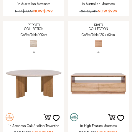
in Australian Messmate
in Australian Messmate
RRP
$1,099
NOW
$799
RRP
$1,349
NOW
$999
PEROTTI
RIVER
COLLECTION
COLLECTION
Coffee Table 100cm
Coffee Table 130 x 60cm
in American Oak / Italian Travertine
in High Feature Messmate