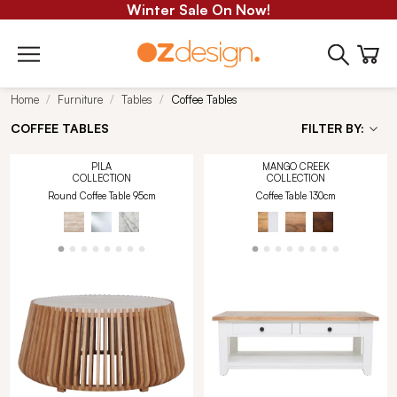
Winter Sale On Now!
Home
Furniture
Tables
Coffee Tables
COFFEE TABLES
FILTER BY:
PILA
MANGO CREEK
COLLECTION
COLLECTION
Round Coffee Table 95cm
Coffee Table 130cm