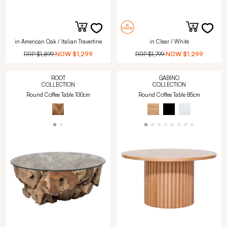
in American Oak / Italian Travertine
in Clear / White
RRP
$1,899
NOW
$1,299
RRP
$1,799
NOW
$1,299
ROOT
GABINO
COLLECTION
COLLECTION
Round Coffee Table 100cm
Round Coffee Table 85cm