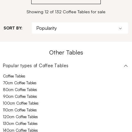
Showing 12 of 132 Coffee Tables for sale
SORT BY:
Other Tables
Popular types of
Coffee Tables
Coffee Tables
70cm Coffee Tables
80cm Coffee Tables
90cm Coffee Tables
100cm Coffee Tables
110cm Coffee Tables
120cm Coffee Tables
130cm Coffee Tables
140cm Coffee Tables