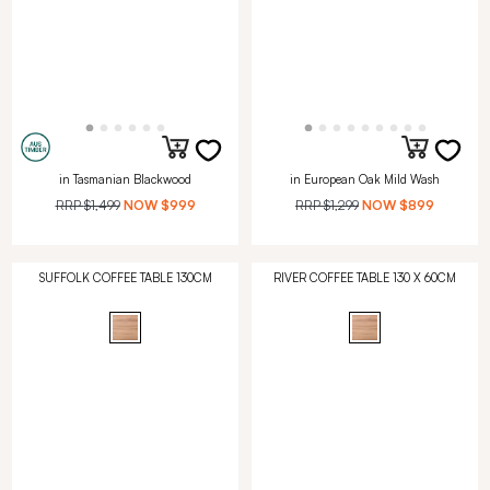
in Tasmanian Blackwood
in European Oak Mild Wash
RRP
$1,499
NOW
$999
RRP
$1,299
NOW
$899
SUFFOLK COFFEE TABLE 130CM
RIVER COFFEE TABLE 130 X 60CM