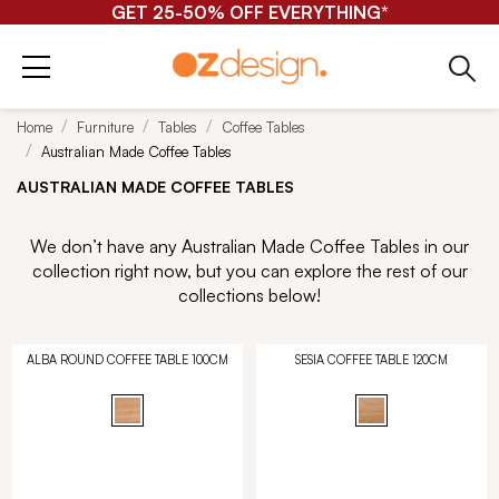
GET 25-50% OFF EVERYTHING*
Home
Furniture
Tables
Coffee Tables
Australian Made Coffee Tables
AUSTRALIAN MADE COFFEE TABLES
We don’t have any Australian Made Coffee Tables in our
collection right now, but you can explore the rest of our
collections below!
ALBA ROUND COFFEE TABLE 100CM
SESIA COFFEE TABLE 120CM