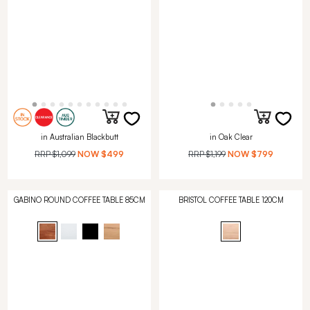
in Australian Blackbutt
in Oak Clear
RRP
$1,099
NOW
$499
RRP
$1,199
NOW
$799
GABINO ROUND COFFEE TABLE 85CM
BRISTOL COFFEE TABLE 120CM