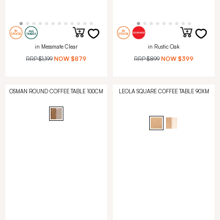
in Messmate Clear
in Rustic Oak
RRP
$1,199
NOW
$879
RRP
$899
NOW
$399
OSMAN ROUND COFFEE TABLE 100CM
LEOLA SQUARE COFFEE TABLE 90XM