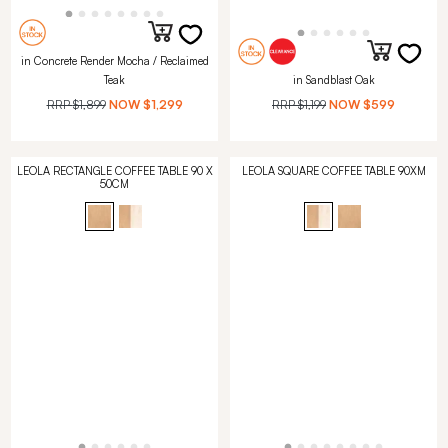
in Concrete Render Mocha / Reclaimed
Teak
in Sandblast Oak
RRP
$1,899
NOW
$1,299
RRP
$1,199
NOW
$599
LEOLA RECTANGLE COFFEE TABLE 90 X
LEOLA SQUARE COFFEE TABLE 90XM
50CM