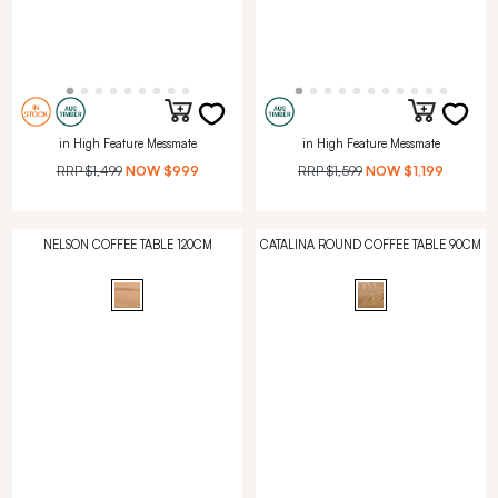
in High Feature Messmate
in High Feature Messmate
RRP
$1,499
NOW
$999
RRP
$1,599
NOW
$1,199
NELSON COFFEE TABLE 120CM
CATALINA ROUND COFFEE TABLE 90CM