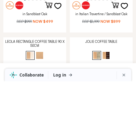
in Sandblast Oak
in Italian Travertine / Sandblast Oak
RRP
$999
NOW
$499
RRP
$1,999
NOW
$899
LEOLA RECTANGLE COFFEE TABLE 90 X
JOLIE COFFEE TABLE
50CM