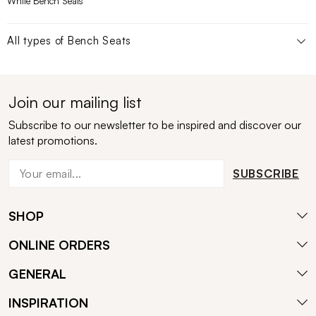
White Bench Seats
All types of
Bench Seats
Join our mailing list
Subscribe to our newsletter to be inspired and discover our
latest promotions.
SUBSCRIBE
SHOP
ONLINE ORDERS
GENERAL
INSPIRATION