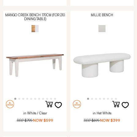
MANGO CREEK BENCH 170CM (FOR 210
MILLIE BENCH
DINING TABLE)
in White / Clear
in Het White
RRP
$799
NOW
$599
RRP
$699
NOW
$399