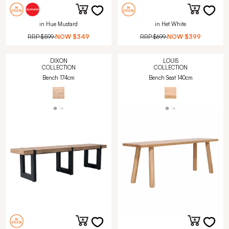
in Hue Mustard
in Het White
RRP
$599
NOW
$349
RRP
$699
NOW
$399
DIXON
LOUIS
COLLECTION
COLLECTION
Bench 174cm
Bench Seat 140cm