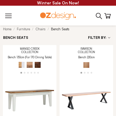
Winter Sale On Now!
Home
Furniture
Chairs
Bench Seats
BENCH SEATS
FILTER BY:
MANGO CREEK
RAWSON
COLLECTION
COLLECTION
Bench 130cm (For 170 Dining Table)
Bench 220cm