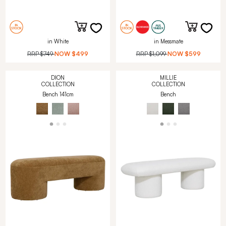
in White
in Messmate
RRP
$749
NOW
$499
RRP
$1,099
NOW
$599
DION
MILLIE
COLLECTION
COLLECTION
Bench 141cm
Bench