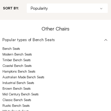
SORT BY:
Other Chairs
Popular types of
Bench Seats
Bench Seats
Modern Bench Seats
Timber Bench Seats
Coastal Bench Seats
Hamptons Bench Seats
Australian Made Bench Seats
Industrial Bench Seats
Brown Bench Seats
Mid Century Bench Seats
Classic Bench Seats
Rustic Bench Seats