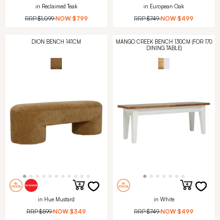
in Reclaimed Teak
in European Oak
RRP
$1,099
NOW
$799
RRP
$749
NOW
$499
DION BENCH 141CM
MANGO CREEK BENCH 130CM (FOR 170
DINING TABLE)
in Hue Mustard
in White
RRP
$599
NOW
$349
RRP
$749
NOW
$499