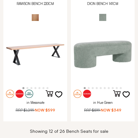
RAWSON BENCH 220CM
DION BENCH 141CM
in Messmate
in Hue Green
RRP
$1,099
NOW
$599
RRP
$599
NOW
$349
Showing 12 of 26 Bench Seats for sale