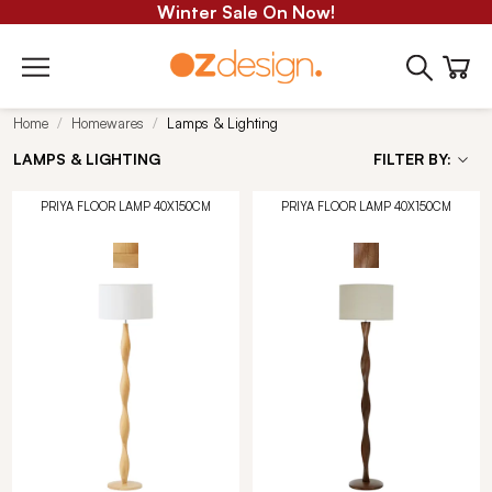
Winter Sale On Now!
Home
Homewares
Lamps & Lighting
LAMPS & LIGHTING
FILTER BY:
PRIYA FLOOR LAMP 40X150CM
PRIYA FLOOR LAMP 40X150CM