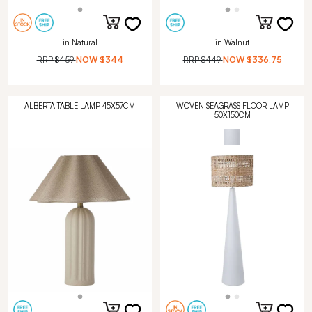
in Natural
in Walnut
RRP
$459
NOW
$344
RRP
$449
NOW
$336.75
ALBERTA TABLE LAMP 45X57CM
WOVEN SEAGRASS FLOOR LAMP
50X150CM