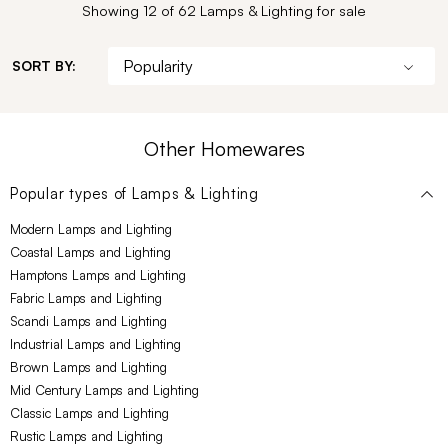
Showing 12 of 62 Lamps & Lighting for sale
SORT BY:
Other Homewares
Popular types of
Lamps & Lighting
Modern Lamps and Lighting
Coastal Lamps and Lighting
Hamptons Lamps and Lighting
Fabric Lamps and Lighting
Scandi Lamps and Lighting
Industrial Lamps and Lighting
Brown Lamps and Lighting
Mid Century Lamps and Lighting
Classic Lamps and Lighting
Rustic Lamps and Lighting