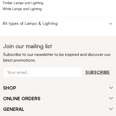
Timber Lamps and Lighting
White Lamps and Lighting
All types of
Lamps & Lighting
Join our mailing list
Subscribe to our newsletter to be inspired and discover our
latest promotions.
SUBSCRIBE
SHOP
ONLINE ORDERS
GENERAL