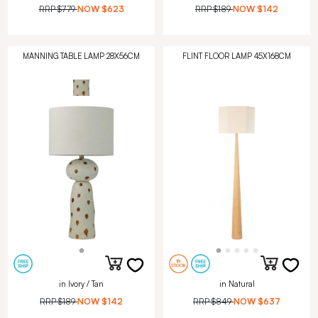
RRP
$779
NOW
$623
RRP
$189
NOW
$142
MANNING TABLE LAMP 28X56CM
FLINT FLOOR LAMP 45X168CM
in Ivory / Tan
in Natural
RRP
$189
NOW
$142
RRP
$849
NOW
$637