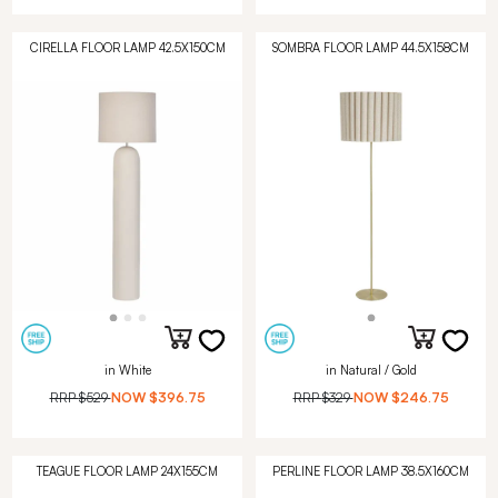
CIRELLA FLOOR LAMP 42.5X150CM
SOMBRA FLOOR LAMP 44.5X158CM
in White
in Natural / Gold
RRP
$529
NOW
$396.75
RRP
$329
NOW
$246.75
TEAGUE FLOOR LAMP 24X155CM
PERLINE FLOOR LAMP 38.5X160CM