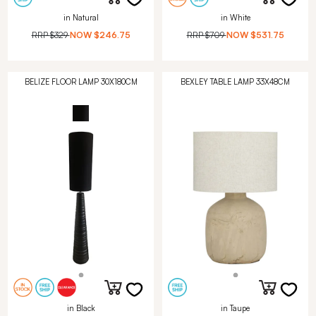
in Natural
in White
RRP
$329
NOW
$246.75
RRP
$709
NOW
$531.75
BELIZE FLOOR LAMP 30X180CM
BEXLEY TABLE LAMP 33X48CM
in Black
in Taupe