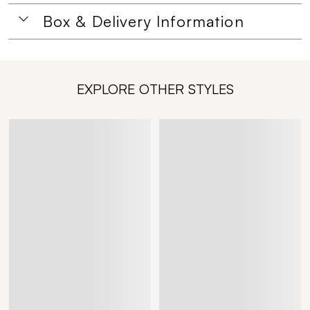
Box & Delivery Information
EXPLORE OTHER STYLES