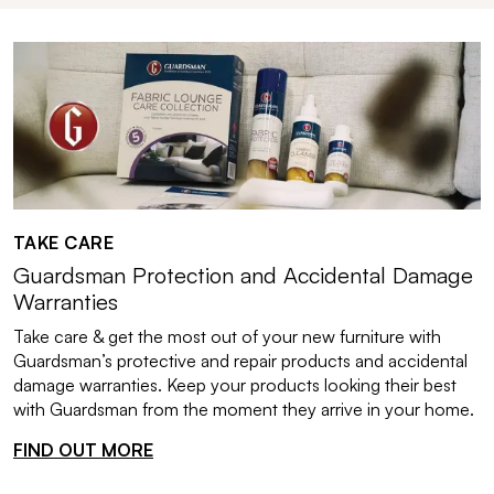
TAKE CARE
Guardsman Protection and Accidental Damage
Warranties
Take care & get the most out of your new furniture with
Guardsman’s protective and repair products and accidental
damage warranties. Keep your products looking their best
with Guardsman from the moment they arrive in your home.
FIND OUT MORE