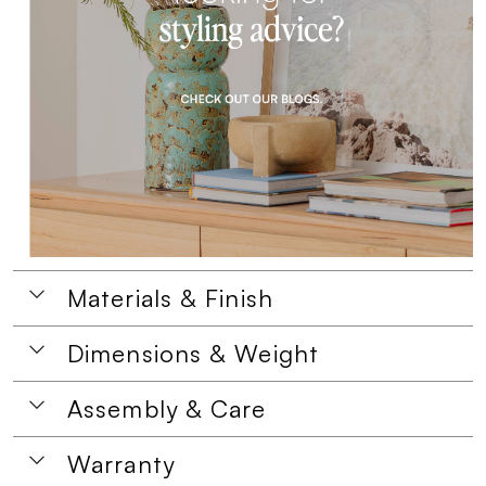
Materials & Finish
Dimensions & Weight
Assembly & Care
Warranty