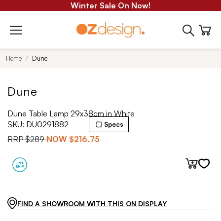
Winter Sale On Now!
Home
Dune
Dune
Dune Table Lamp 29x38cm in White
SKU:
DU0291882
Specs
RRP
$289
NOW
$216.75
FIND A SHOWROOM WITH THIS ON DISPLAY