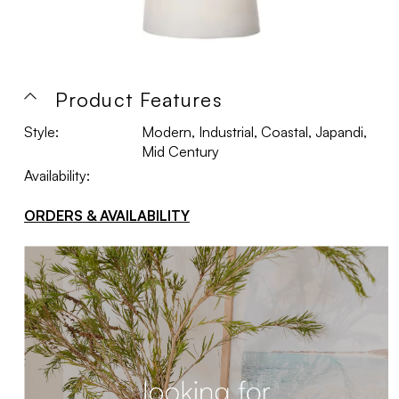
Product Features
Style:
Modern, Industrial, Coastal, Japandi,
Mid Century
Availability:
ORDERS & AVAILABILITY