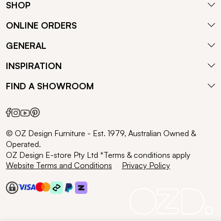
SHOP
ONLINE ORDERS
GENERAL
INSPIRATION
FIND A SHOWROOM
© OZ Design Furniture - Est. 1979, Australian Owned &
Operated.
OZ Design E-store Pty Ltd *Terms & conditions apply
Website Terms and Conditions
Privacy Policy