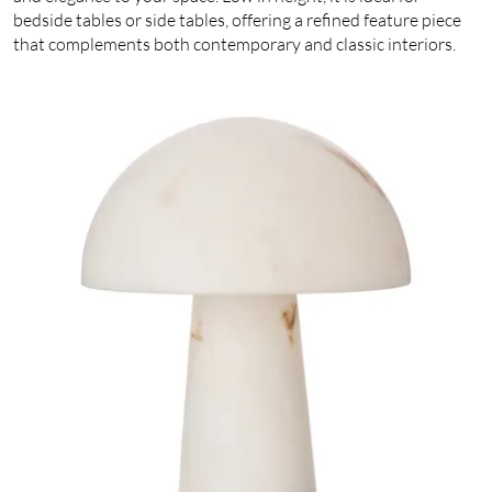
bedside tables or side tables, offering a refined feature piece
that complements both contemporary and classic interiors.