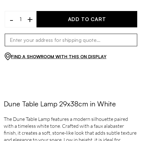
-
+
ADD TO CART
FIND A SHOWROOM WITH THIS ON DISPLAY
Dune Table Lamp 29x38cm in White
The Dune Table Lamp features a modern silhouette paired
with a timeless white tone. Crafted with a faux alabaster
finish, it creates a soft, stone-like look that adds subtle texture
and elegance to your space. Low in height, it is ideal for