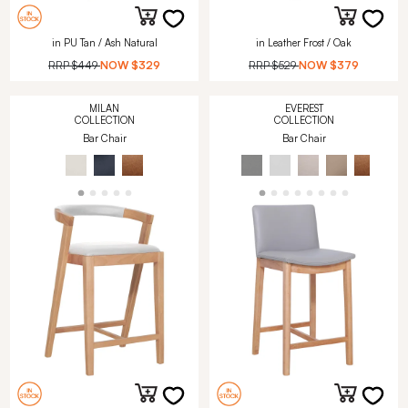
in PU Tan / Ash Natural
in Leather Frost / Oak
RRP
$449
NOW
$329
RRP
$529
NOW
$379
MILAN
EVEREST
COLLECTION
COLLECTION
Bar Chair
Bar Chair