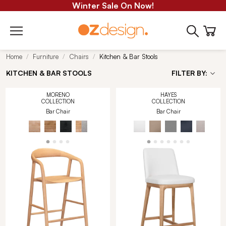
Winter Sale On Now!
Home
Furniture
Chairs
Kitchen & Bar Stools
KITCHEN & BAR STOOLS
FILTER BY:
MORENO
HAYES
COLLECTION
COLLECTION
Bar Chair
Bar Chair