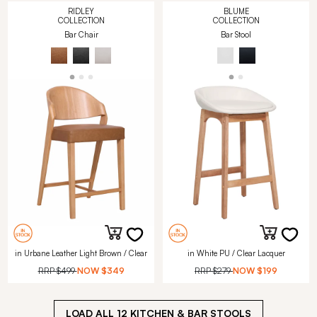
RIDLEY
BLUME
COLLECTION
COLLECTION
Bar Chair
Bar Stool
in Urbane Leather Light Brown / Clear
in White PU / Clear Lacquer
RRP
$499
NOW
$349
RRP
$279
NOW
$199
LOAD ALL
12
KITCHEN & BAR STOOLS