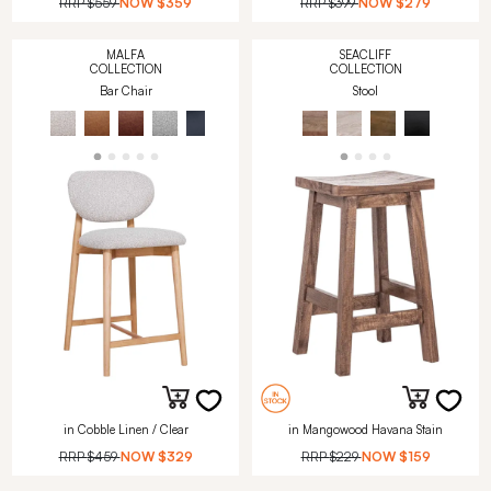
RRP
$559
NOW
$359
RRP
$399
NOW
$279
MALFA
SEACLIFF
COLLECTION
COLLECTION
Bar Chair
Stool
in Cobble Linen / Clear
in Mangowood Havana Stain
RRP
$459
NOW
$329
RRP
$229
NOW
$159