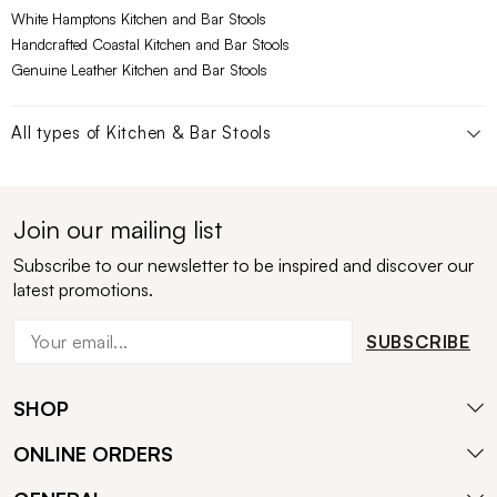
White Hamptons Kitchen and Bar Stools
Handcrafted Coastal Kitchen and Bar Stools
Genuine Leather Kitchen and Bar Stools
All types of
Kitchen & Bar Stools
Join our mailing list
Subscribe to our newsletter to be inspired and discover our
latest promotions.
SUBSCRIBE
SHOP
ONLINE ORDERS