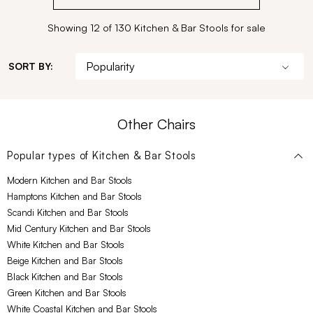
Showing 12 of 130 Kitchen & Bar Stools for sale
SORT BY:
Other Chairs
Popular types of
Kitchen & Bar Stools
Modern Kitchen and Bar Stools
Hamptons Kitchen and Bar Stools
Scandi Kitchen and Bar Stools
Mid Century Kitchen and Bar Stools
White Kitchen and Bar Stools
Beige Kitchen and Bar Stools
Black Kitchen and Bar Stools
Green Kitchen and Bar Stools
White Coastal Kitchen and Bar Stools