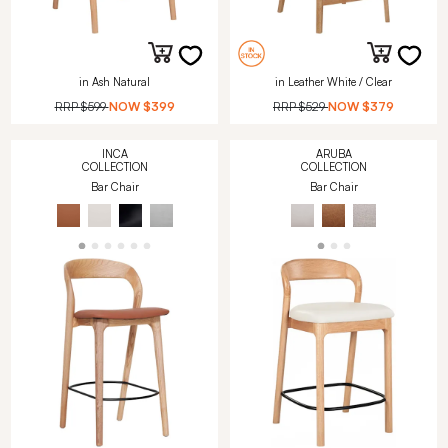
in Ash Natural
in Leather White / Clear
RRP
$599
NOW
$399
RRP
$529
NOW
$379
INCA
ARUBA
COLLECTION
COLLECTION
Bar Chair
Bar Chair