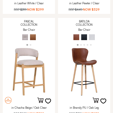
in Leather White / Clear
in Leather Pewter / Clear
RRP
$399
NOW
$299
RRP
$449
NOW
$329
PASCAL
BATILDA
COLLECTION
COLLECTION
Bar Chair
Bar Chair
in Chacha Beige / Oak Clear
in Brandy PU / Oak Leg