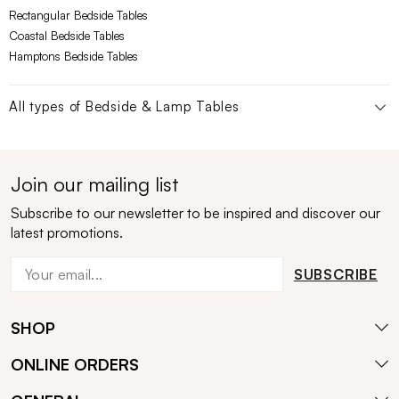
Rectangular Bedside Tables
Coastal Bedside Tables
Hamptons Bedside Tables
All types of
Bedside & Lamp Tables
Join our mailing list
Subscribe to our newsletter to be inspired and discover our
latest promotions.
SUBSCRIBE
SHOP
ONLINE ORDERS