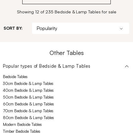
Showing 12 of 235 Bedside & Lamp Tables for sale
SORT BY:
Other Tables
Popular types of
Bedside & Lamp Tables
Bedside Tables
30cm Bedside & Lamp Tables
40cm Bedside & Lamp Tables
50cm Bedside & Lamp Tables
60cm Bedside & Lamp Tables
70cm Bedside & Lamp Tables
80cm Bedside & Lamp Tables
Modern Bedside Tables
Timber Bedside Tables