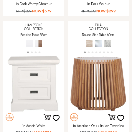
in Dark Wormy Chestnut
in Dark Walnut
RRP
$529
NOW
$379
RRP
$399
NOW
$299
HAMPTONS
PILA
COLLECTION
COLLECTION
Bedside Table 55cm
Round Side Table 60cm
in Acacia White
in American Oak / Italian Travertine