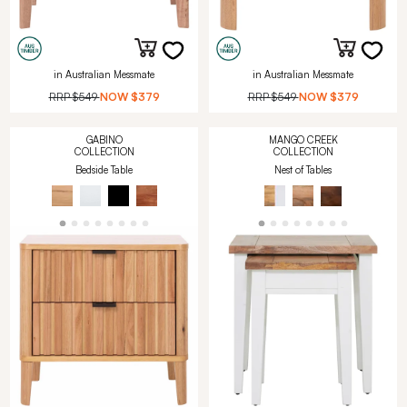
in Australian Messmate
in Australian Messmate
RRP
$549
NOW
$379
RRP
$549
NOW
$379
GABINO
MANGO CREEK
COLLECTION
COLLECTION
Bedside Table
Nest of Tables