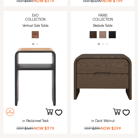
RRP
$549
NOW
$379
RRP
$1,099
NOW
$799
EVO
PARIS
COLLECTION
COLLECTION
Vertical Side Table
Bedside Table
in Reclaimed Teak
in Dark Walnut
RRP
$549
NOW
$379
RRP
$399
NOW
$299