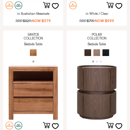
in Australian Messmate
in White / Clear
RRP
$529
NOW
$379
RRP
$799
NOW
$599
SANTOS
POLAR
COLLECTION
COLLECTION
Bedside Table
Bedside Table