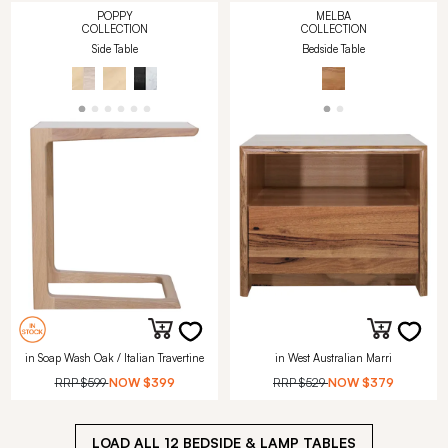
POPPY
MELBA
COLLECTION
COLLECTION
Side Table
Bedside Table
in Soap Wash Oak / Italian Travertine
in West Australian Marri
RRP
$599
NOW
$399
RRP
$529
NOW
$379
LOAD ALL
12
BEDSIDE & LAMP TABLES