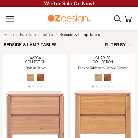
Winter Sale On Now!
Home
Furniture
Tables
Bedside & Lamp Tables
BEDSIDE & LAMP TABLES
FILTER BY:
AVOCA
CHARLES
COLLECTION
COLLECTION
Bedside Table
Bedside Table with Groove Drawer