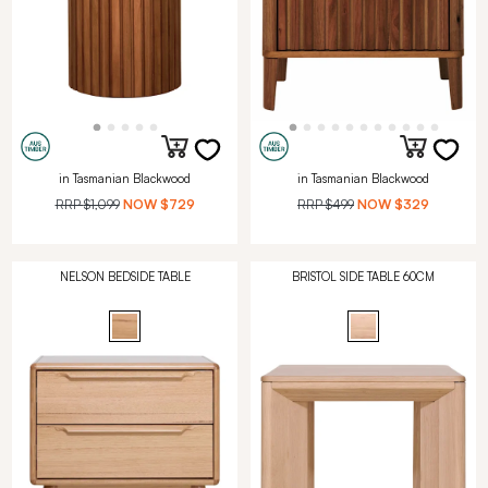
in Tasmanian Blackwood
in Tasmanian Blackwood
RRP
$1,099
NOW
$729
RRP
$499
NOW
$329
NELSON BEDSIDE TABLE
BRISTOL SIDE TABLE 60CM