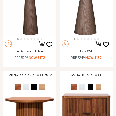
in Dark Walnut Stain
in Dark Walnut
RRP
$229
NOW
$172
RRP
$249
NOW
$187
GABINO ROUND SIDE TABLE 66CM
GABINO BEDSIDE TABLE