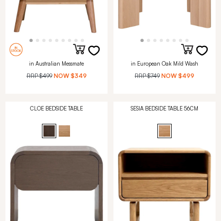
in Australian Messmate
in European Oak Mild Wash
RRP
$499
NOW
$349
RRP
$749
NOW
$499
CLOE BEDSIDE TABLE
SESIA BEDSIDE TABLE 56CM