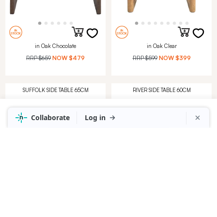
in Oak Chocolate
in Oak Clear
RRP
$659
NOW
$479
RRP
$599
NOW
$399
SUFFOLK SIDE TABLE 65CM
RIVER SIDE TABLE 60CM