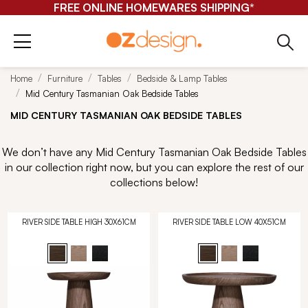
FREE ONLINE HOMEWARES SHIPPING*
Home
Furniture
Tables
Bedside & Lamp Tables
Mid Century Tasmanian Oak Bedside Tables
MID CENTURY TASMANIAN OAK BEDSIDE TABLES
We don’t have any Mid Century Tasmanian Oak Bedside Tables
in our collection right now, but you can explore the rest of our
collections below!
RIVER SIDE TABLE HIGH 30X61CM
RIVER SIDE TABLE LOW 40X51CM