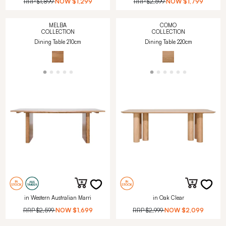
RRP
$1,899
NOW
$1,299
RRP
$2,599
NOW
$1,799
MELBA
COMO
COLLECTION
COLLECTION
Dining Table 210cm
Dining Table 220cm
in Western Australian Marri
in Oak Clear
RRP
$2,599
NOW
$1,699
RRP
$2,999
NOW
$2,099