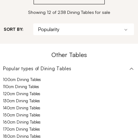
Showing 12 of 238 Dining Tables for sale
SORT BY:
Other Tables
Popular types of
Dining Tables
100cm Dining Tables
110cm Dining Tables
120cm Dining Tables
130cm Dining Tables
140cm Dining Tables
150cm Dining Tables
160cm Dining Tables
170cm Dining Tables
180cm Dining Tables