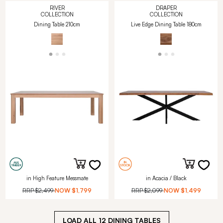
RIVER
DRAPER
COLLECTION
COLLECTION
Dining Table 210cm
Live Edge Dining Table 180cm
in High Feature Messmate
in Acacia / Black
RRP
$2,499
NOW
$1,799
RRP
$2,099
NOW
$1,499
LOAD ALL
12
DINING TABLES