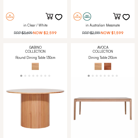
in Clear / White
in Australian Messmate
RRP
$3,699
NOW
$2,599
RRP
$2,199
NOW
$1,599
GABINO
AVOCA
COLLECTION
COLLECTION
Round Dining Table 130cm
Dining Table 210cm