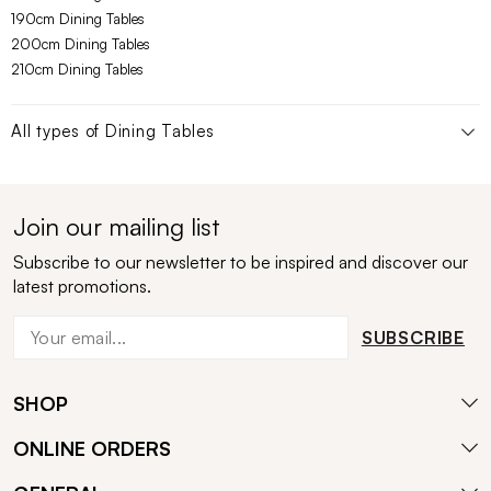
190cm Dining Tables
200cm Dining Tables
210cm Dining Tables
All types of
Dining Tables
Join our mailing list
Subscribe to our newsletter to be inspired and discover our
latest promotions.
SUBSCRIBE
SHOP
ONLINE ORDERS