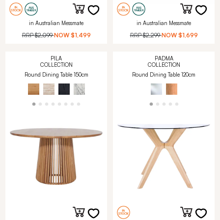
in Australian Messmate
in Australian Messmate
RRP
$2,099
NOW
$1,499
RRP
$2,299
NOW
$1,699
PILA
PADMA
COLLECTION
COLLECTION
Round Dining Table 150cm
Round Dining Table 120cm