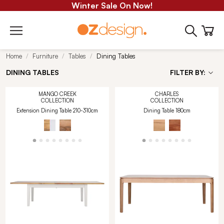
Winter Sale On Now!
Home
Furniture
Tables
Dining Tables
DINING TABLES
FILTER BY:
MANGO CREEK
CHARLES
COLLECTION
COLLECTION
Extension Dining Table 210-310cm
Dining Table 180cm