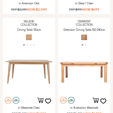
in American Oak
in Glass / Clear
RRP
$3,099
NOW
$2,099
RRP
$999
NOW
$699
NELSON
DERWENT
COLLECTION
COLLECTION
Dining Table 150cm
Extension Dining Table 150-240cm
in Messmate Clear
in Australian Messmate