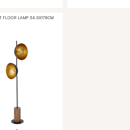
T FLOOR LAMP 34.5X178CM