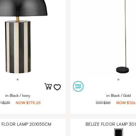
in Black / Ivory
in Black / Gold
P
$239
NOW
$179.25
RRP
$169
NOW
$126
 FLOOR LAMP 20X155CM
BELIZE FLOOR LAMP 3