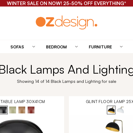
WINTER SALE ON NOW! 25-50% OFF EVERYTHING*
SOFAS
BEDROOM
FURNITURE
Black Lamps And Lightin
Showing 14 of 14 Black Lamps and Lighting for sale
 TABLE LAMP 30X41CM
GLINT FLOOR LAMP 25