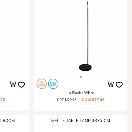
in Black / White
.75
RRP
$129.95
NOW
$97.46
0X180CM
MELLIE TABLE LAMP 38X51CM