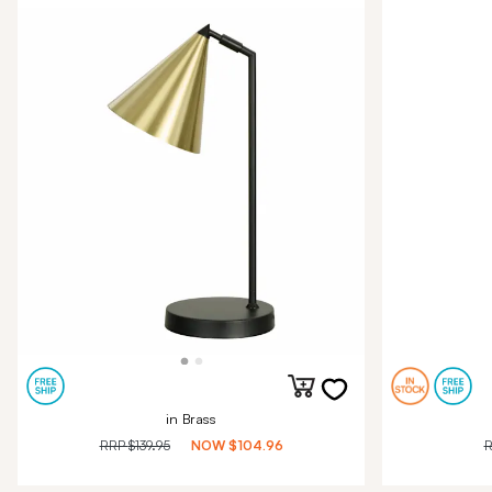
in Brass
RRP
$139.95
NOW
$104.96