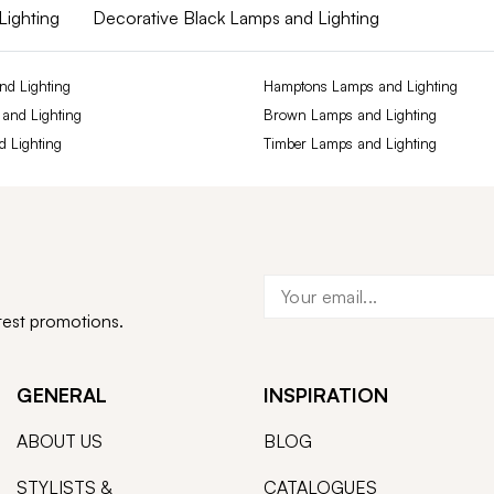
Lighting
Decorative Black Lamps and Lighting
nd Lighting
Hamptons Lamps and Lighting
 and Lighting
Brown Lamps and Lighting
d Lighting
Timber Lamps and Lighting
atest promotions.
GENERAL
INSPIRATION
ABOUT US
BLOG
STYLISTS &
CATALOGUES