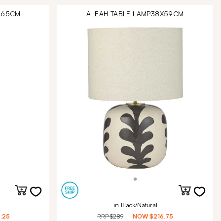
X165CM
ALEAH TABLE LAMP38X59CM
in Black/Natural
.25
RRP
$289
NOW
$216.75