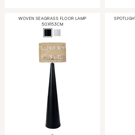
WOVEN SEAGRASS FLOOR LAMP
SPOTLIGH
50X153CM