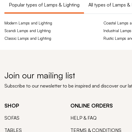
Popular types of Lamps & Lighting
All types of Lamps & 
Modern Lamps and Lighting
Coastal Lamps a
Scandi Lamps and Lighting
Industrial Lamps
Classic Lamps and Lighting
Rustic Lamps an
Join our mailing list
Subscribe to our newsletter to be inspired and discover our l
SHOP
ONLINE ORDERS
SOFAS
HELP & FAQ
TABLES
TERMS & CONDITIONS