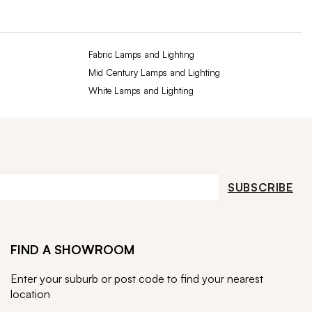
Fabric Lamps and Lighting
Mid Century Lamps and Lighting
White Lamps and Lighting
SUBSCRIBE
FIND A SHOWROOM
Enter your suburb or post code to find your nearest
location