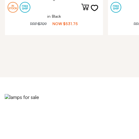
in Black
RRP
$709
NOW
$531.75
RR