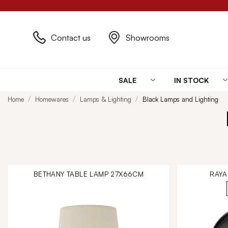
Contact us
Showrooms
SALE
IN STOCK
Home
Homewares
Lamps & Lighting
Black Lamps and Lighting
BETHANY TABLE LAMP 27X66CM
RAYA