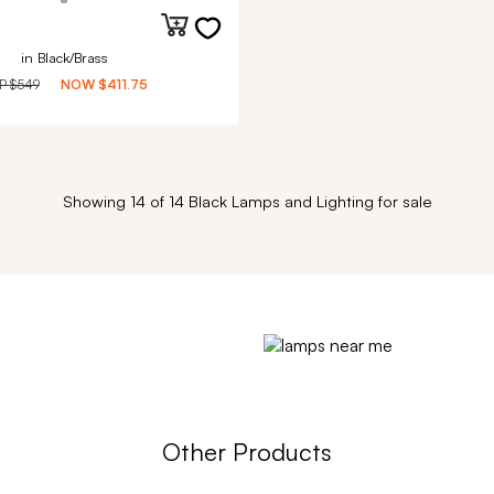
in Black/Brass
P
$549
NOW
$411.75
Showing 14 of 14 Black Lamps and Lighting for sale
Other Products