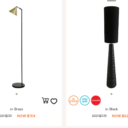
in Brass
in Black
RRP
$179
NOW
$134
RRP
$779
NOW
$6