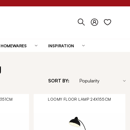
HOMEWARES
INSPIRATION
g
SORT BY:
X151CM
LOOMY FLOOR LAMP 24X155CM