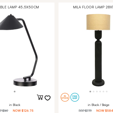
TABLE LAMP 45.5X50CM
MILA FLOOR LAMP 28
in Black
in Black / Beige
RP
$169
NOW
$126.75
RRP
$779
NOW
$584