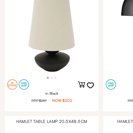
in Black
RRP
$269
NOW
$202
RR
HAMLET TABLE LAMP 20.5X48.5CM
HAMLET