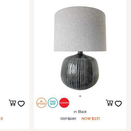
in Black
23
RRP
$289
NOW
$231