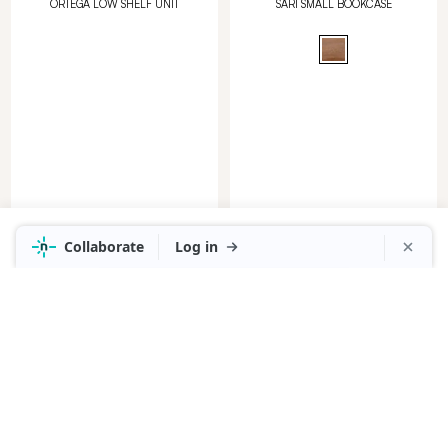
ORTEGA LOW SHELF UNIT
SARI SMALL BOOKCASE
in Mangowood Mike Black
in Clear
RRP
$1,399
NOW
$999
RRP
$1,999
NOW
$1,399
SARI BOOKCASE
PORTO BOOKCASE 150CM