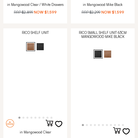
in Mangowood Clear / White Drawers
in Mangowood Mike Black
RRP
$2,899
NOW
$1,599
RRP
$2,299
NOW
$1,599
RICO SHELF UNIT
RICO SMALL SHELF UNIT 63CM
MANGOWOOD MIKE BLACK
in Mangowood Clear