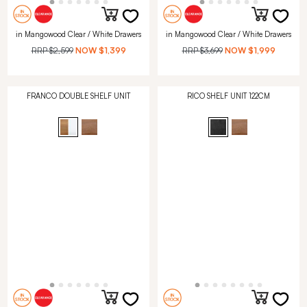
in Mangowood Clear / White Drawers
in Mangowood Clear / White Drawers
RRP
$2,599
NOW
$1,399
RRP
$3,699
NOW
$1,999
FRANCO DOUBLE SHELF UNIT
RICO SHELF UNIT 122CM