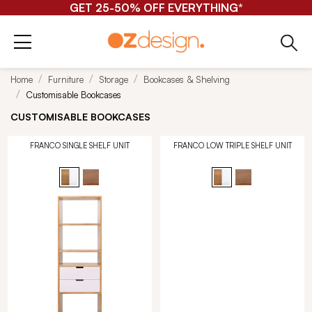
GET 25-50% OFF EVERYTHING*
Home
Furniture
Storage
Bookcases & Shelving
Customisable Bookcases
CUSTOMISABLE BOOKCASES
FRANCO SINGLE SHELF UNIT
FRANCO LOW TRIPLE SHELF UNIT