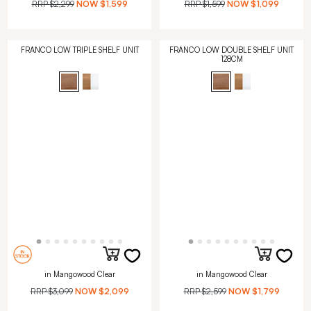
RRP
$2,299
NOW
$1,599
RRP
$1,599
NOW
$1,099
FRANCO LOW TRIPLE SHELF UNIT
FRANCO LOW DOUBLE SHELF UNIT
128CM
in Mangowood Clear
in Mangowood Clear
RRP
$3,099
NOW
$2,099
RRP
$2,599
NOW
$1,799