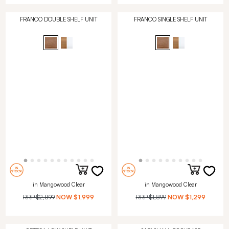
FRANCO DOUBLE SHELF UNIT
FRANCO SINGLE SHELF UNIT
in Mangowood Clear
in Mangowood Clear
RRP
$2,899
NOW
$1,999
RRP
$1,899
NOW
$1,299