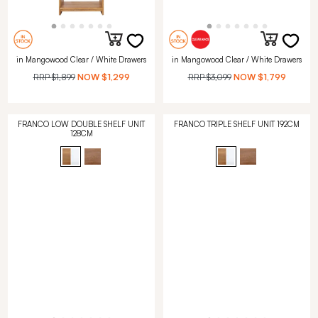
in Mangowood Clear / White Drawers
in Mangowood Clear / White Drawers
RRP
$1,899
NOW
$1,299
RRP
$3,099
NOW
$1,799
FRANCO LOW DOUBLE SHELF UNIT
FRANCO TRIPLE SHELF UNIT 192CM
128CM