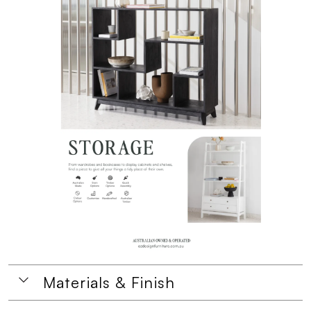
Materials & Finish