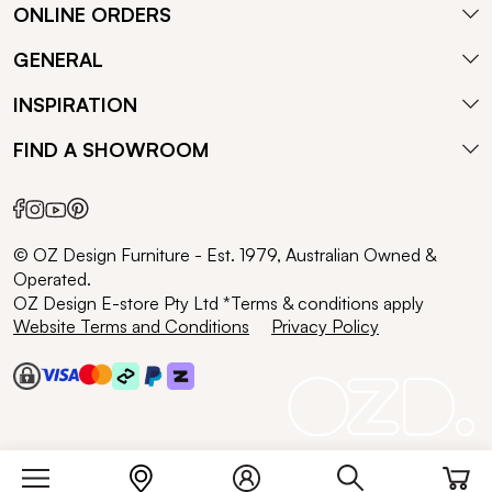
ONLINE ORDERS
GENERAL
INSPIRATION
FIND A SHOWROOM
© OZ Design Furniture - Est. 1979, Australian Owned &
Operated.
OZ Design E-store Pty Ltd *Terms & conditions apply
Website Terms and Conditions
Privacy Policy