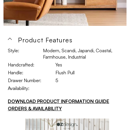
Product Features
Style:
Modern, Scandi, Japandi, Coastal,
Farmhouse, Industrial
Handcrafted:
Yes
Handle:
Flush Pull
Drawer Number:
5
Availability:
DOWNLOAD PRODUCT INFORMATION GUIDE
ORDERS & AVAILABILITY