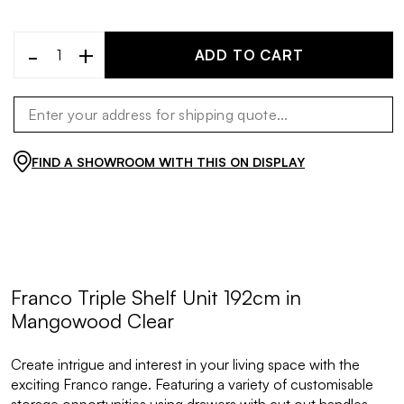
-
+
ADD TO CART
FIND A SHOWROOM WITH THIS ON DISPLAY
Franco Triple Shelf Unit 192cm in
Mangowood Clear
Create intrigue and interest in your living space with the
exciting Franco range. Featuring a variety of customisable