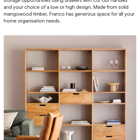
storage opportunities using drawers with cut out handles
and your choice of a low or high design. Made from solid
mangowood timber, Franco has generous space for all your
home organisation needs.