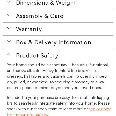
Dimensions & Weight
Assembly & Care
Warranty
Box & Delivery Information
Product Safety
Your home should be a sanctuary—beautiful, functional,
and above all, safe. Heavy furniture like bookcases,
dressers, hall tables and cabinets can tip over if climbed
on, pulled, or knocked, so securing it properly to a wall
ensures peace of mind for you and your loved ones.
Included in your purchase are easy-to-install anti-tipping
kits to seamlessly integrate safety into your home. Please
speak with our friendly team to learn more or
see our blog
for further information
.