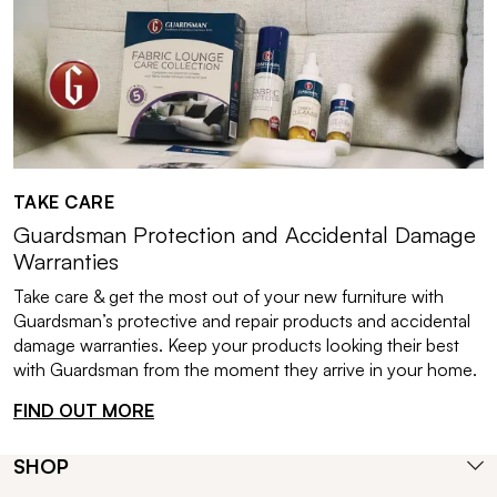
TAKE CARE
Guardsman Protection and Accidental Damage
Warranties
Take care & get the most out of your new furniture with
Guardsman’s protective and repair products and accidental
damage warranties. Keep your products looking their best
with Guardsman from the moment they arrive in your home.
FIND OUT MORE
SHOP