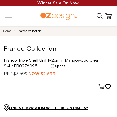
Winter Sale On Now!
Home
Franco collection
Franco Collection
Franco Triple Shelf Unit 192cm in Mangowood Clear
SKU:
FR0276995
Specs
RRP
$3,699
NOW
$2,599
FIND A SHOWROOM WITH THIS ON DISPLAY