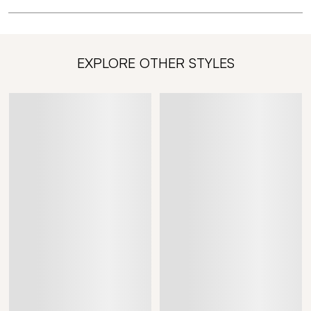
EXPLORE OTHER STYLES