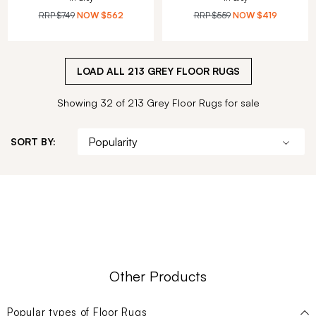
RRP
$749
NOW
$562
RRP
$559
NOW
$419
LOAD ALL
213
GREY FLOOR RUGS
Showing 32 of 213 Grey Floor Rugs for sale
SORT BY:
Other Products
Popular types of
Floor Rugs