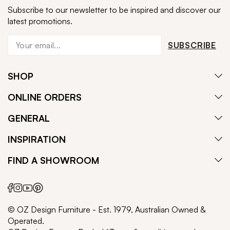
Subscribe to our newsletter to be inspired and discover our
latest promotions.
SUBSCRIBE
SHOP
ONLINE ORDERS
GENERAL
INSPIRATION
FIND A SHOWROOM
© OZ Design Furniture - Est. 1979, Australian Owned &
Operated.