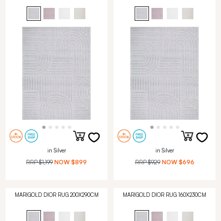
in Silver
in Silver
RRP
$1,199
NOW
$899
RRP
$929
NOW
$696
MARIGOLD DIOR RUG 200X290CM
MARIGOLD DIOR RUG 160X230CM