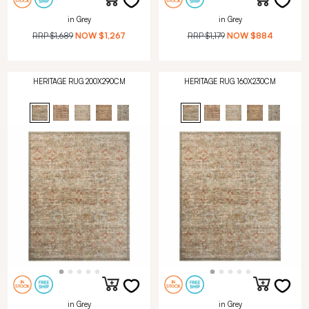
in Grey
in Grey
RRP
$1,689
NOW
$1,267
RRP
$1,179
NOW
$884
HERITAGE RUG 200X290CM
HERITAGE RUG 160X230CM
in Grey
in Grey