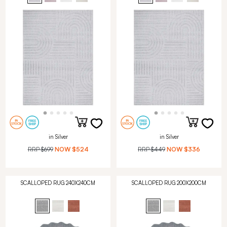
in Silver
in Silver
RRP
$699
NOW
$524
RRP
$449
NOW
$336
SCALLOPED RUG 240X240CM
SCALLOPED RUG 200X200CM