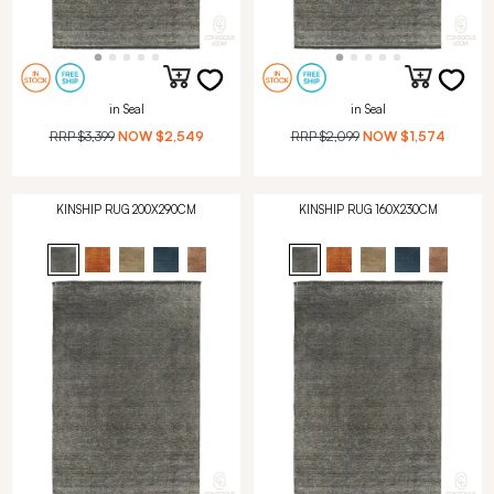
in Seal
in Seal
RRP
$3,399
NOW
$2,549
RRP
$2,099
NOW
$1,574
KINSHIP RUG 200X290CM
KINSHIP RUG 160X230CM