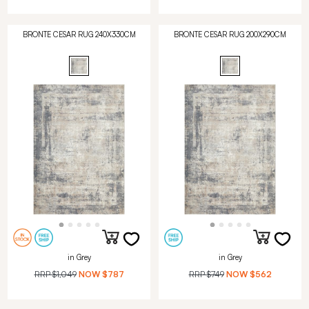
BRONTE CESAR RUG 240X330CM
BRONTE CESAR RUG 200X290CM
in Grey
in Grey
RRP
$1,049
NOW
$787
RRP
$749
NOW
$562