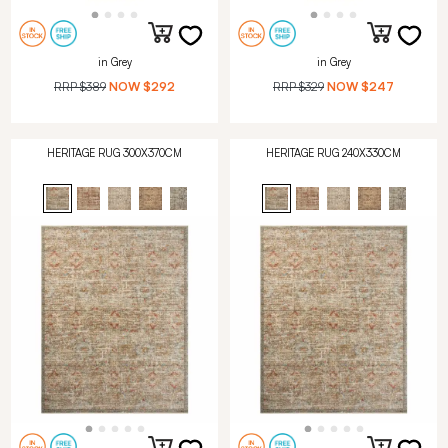
in Grey
in Grey
RRP
$389
NOW
$292
RRP
$329
NOW
$247
HERITAGE RUG 300X370CM
HERITAGE RUG 240X330CM