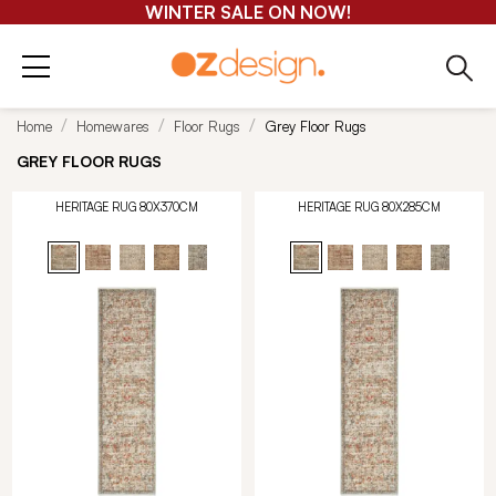
WINTER SALE ON NOW!
Home
Homewares
Floor Rugs
Grey Floor Rugs
GREY FLOOR RUGS
HERITAGE RUG 80X370CM
HERITAGE RUG 80X285CM