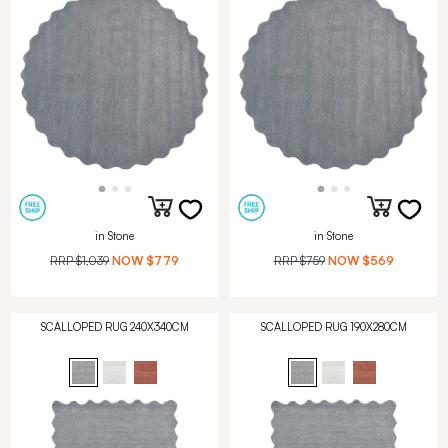
in Stone
in Stone
RRP
$1,039
NOW
$779
RRP
$759
NOW
$569
SCALLOPED RUG 240X340CM
SCALLOPED RUG 190X280CM