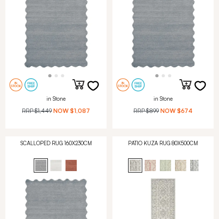
in Stone
in Stone
RRP
$1,449
NOW
$1,087
RRP
$899
NOW
$674
SCALLOPED RUG 160X230CM
PATIO KUZA RUG 80X500CM