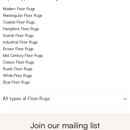
Modern Floor Rugs
Rectangular Floor Rugs
Coastal Floor Rugs
Hamptons Floor Rugs
Scandi Floor Rugs
Industrial Floor Rugs
Brown Floor Rugs
Mid Century Floor Rugs
Classic Floor Rugs
Rustic Floor Rugs
White Floor Rugs
Blue Floor Rugs
All types of
Floor Rugs
Join our mailing list