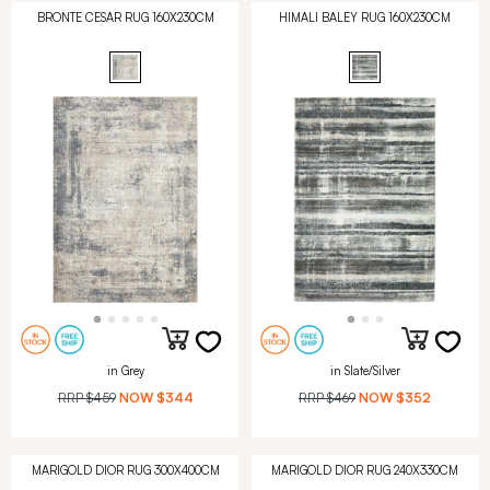
BRONTE CESAR RUG 160X230CM
HIMALI BALEY RUG 160X230CM
in Grey
in Slate/Silver
RRP
$459
NOW
$344
RRP
$469
NOW
$352
MARIGOLD DIOR RUG 300X400CM
MARIGOLD DIOR RUG 240X330CM