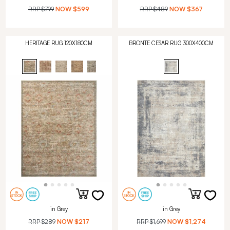
RRP
$799
NOW
$599
RRP
$489
NOW
$367
HERITAGE RUG 120X180CM
BRONTE CESAR RUG 300X400CM
in Grey
in Grey
RRP
$289
NOW
$217
RRP
$1,699
NOW
$1,274