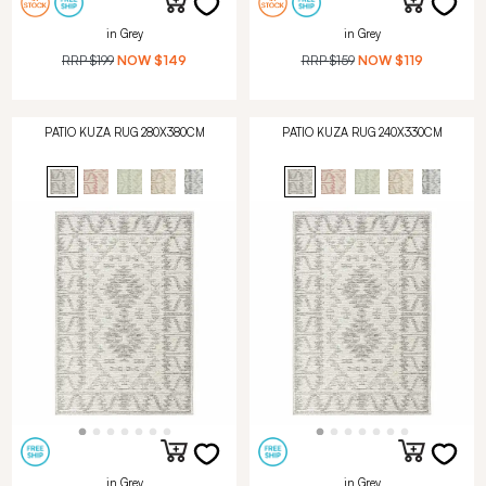
in Grey
in Grey
RRP
$199
NOW
$149
RRP
$159
NOW
$119
PATIO KUZA RUG 280X380CM
PATIO KUZA RUG 240X330CM
in Grey
in Grey