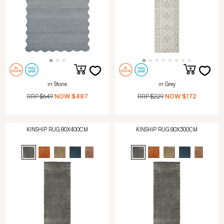
in Stone
in Grey
RRP
$649
NOW
$487
RRP
$229
NOW
$172
KINSHIP RUG 80X400CM
KINSHIP RUG 80X300CM