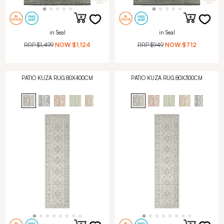
in Seal
in Seal
RRP
$1,499
NOW
$1,124
RRP
$949
NOW
$712
PATIO KUZA RUG 80X400CM
PATIO KUZA RUG 80X300CM