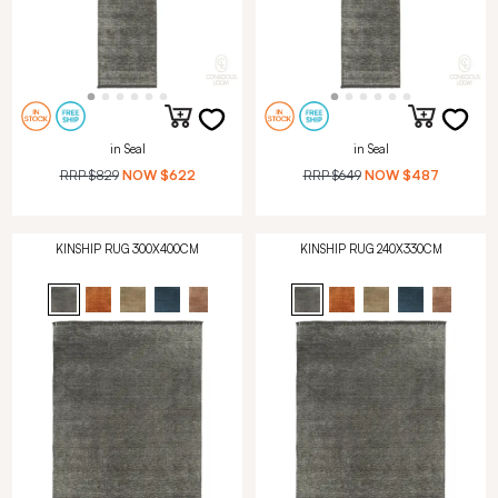
in Seal
in Seal
RRP
$829
NOW
$622
RRP
$649
NOW
$487
KINSHIP RUG 300X400CM
KINSHIP RUG 240X330CM