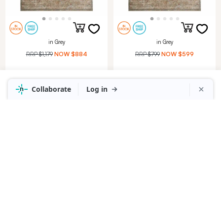
in Grey
in Grey
RRP
$1,179
NOW
$884
RRP
$799
NOW
$599
HERITAGE RUG 160X230CM
HERITAGE RUG 120X180CM