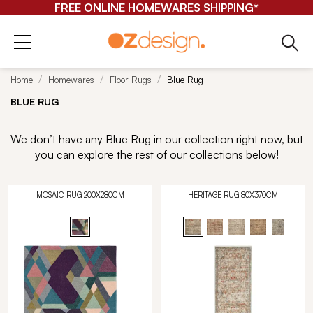
FREE ONLINE HOMEWARES SHIPPING*
Home
Homewares
Floor Rugs
Blue Rug
BLUE RUG
We don’t have any Blue Rug in our collection right now, but
you can explore the rest of our collections below!
MOSAIC RUG 200X280CM
HERITAGE RUG 80X370CM