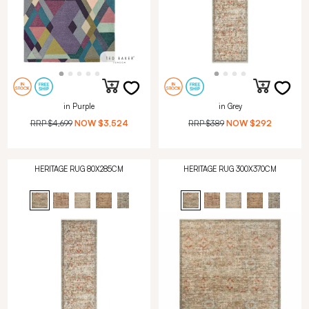
in Purple
in Grey
RRP
$4,699
NOW
$3,524
RRP
$389
NOW
$292
HERITAGE RUG 80X285CM
HERITAGE RUG 300X370CM