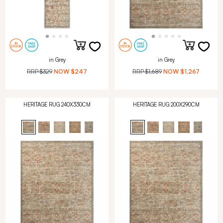
in Grey
in Grey
RRP
$329
NOW
$247
RRP
$1,689
NOW
$1,267
HERITAGE RUG 240X330CM
HERITAGE RUG 200X290CM