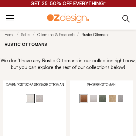
GET 25-50% OFF EVERYTHING*
Home
Sofas
Ottomans & Footstools
Rustic Ottomans
RUSTIC OTTOMANS
We don’t have any Rustic Ottomans in our collection right now,
but you can explore the rest of our collections below!
DAVENPORT SOFA STORAGE OTTOMAN
PHOEBE OTTOMAN