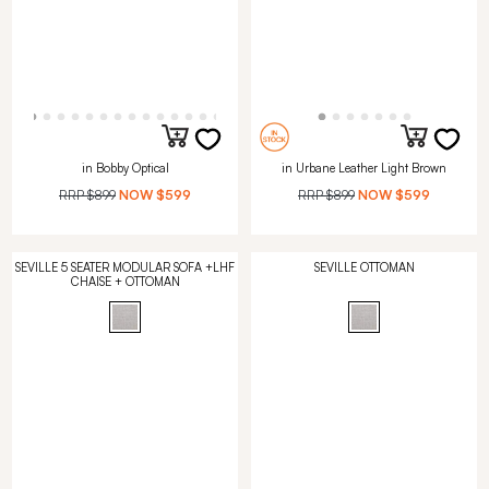
in Bobby Optical
in Urbane Leather Light Brown
RRP
$899
NOW
$599
RRP
$899
NOW
$599
SEVILLE 5 SEATER MODULAR SOFA +LHF
SEVILLE OTTOMAN
CHAISE + OTTOMAN