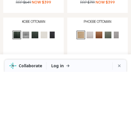
RRP
$649
NOW
$399
RRP
$799
NOW
$399
KOBE OTTOMAN
PHOEBE OTTOMAN
in Alpine Leather Dark Green
in Lola Mushroom
RRP
$1,049
NOW
$499
RRP
$649
NOW
$399