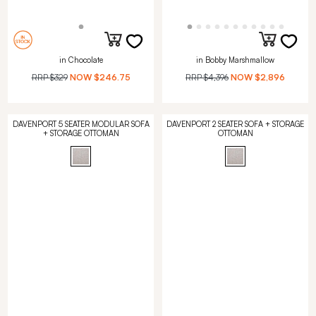
in Chocolate
in Bobby Marshmallow
RRP
$329
NOW
$246.75
RRP
$4,396
NOW
$2,896
DAVENPORT 5 SEATER MODULAR SOFA
DAVENPORT 2 SEATER SOFA + STORAGE
+ STORAGE OTTOMAN
OTTOMAN