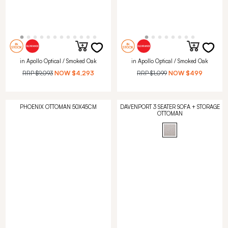
in Apollo Optical / Smoked Oak
in Apollo Optical / Smoked Oak
RRP
$9,093
NOW
$4,293
RRP
$1,099
NOW
$499
PHOENIX OTTOMAN 50X45CM
DAVENPORT 3 SEATER SOFA + STORAGE
OTTOMAN