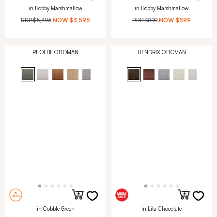
in Bobby Marshmallow
in Bobby Marshmallow
RRP
$5,495
NOW
$3,595
RRP
$899
NOW
$599
PHOEBE OTTOMAN
HENDRIX OTTOMAN
in Cobble Green
in Lila Chocolate