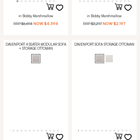
in Bobby Marshmallow
in Bobby Marshmallow
RRP
$6,694
NOW
$4,394
RRP
$3,297
NOW
$2,197
DAVENPORT 4 SEATER MODULAR SOFA
DAVENPORT SOFA STORAGE OTTOMAN
+ STORAGE OTTOMAN