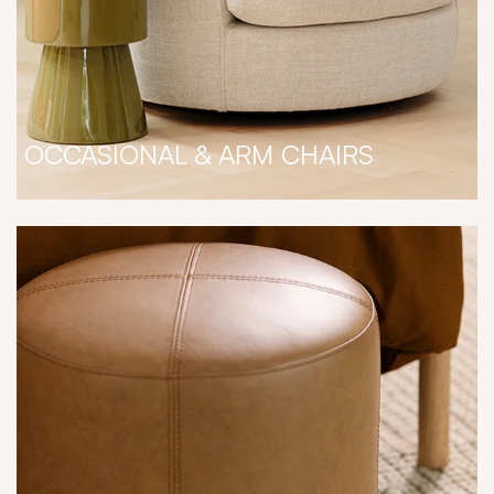
OCCASIONAL & ARM CHAIRS