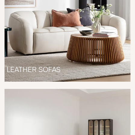
LEATHER SOFAS