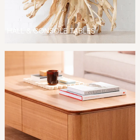
HALL & CONSOLE TABLES