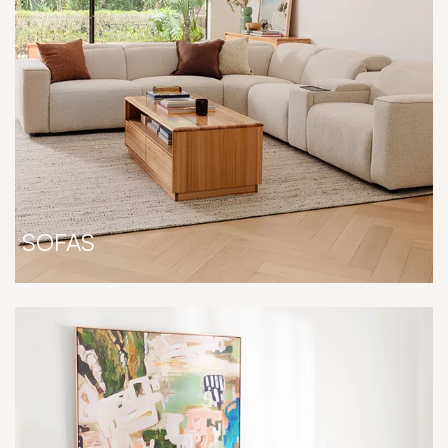
SOFAS