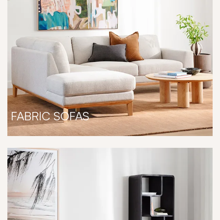
FABRIC SOFAS