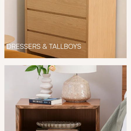
DRESSERS & TALLBOYS