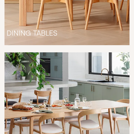
DINING TABLES