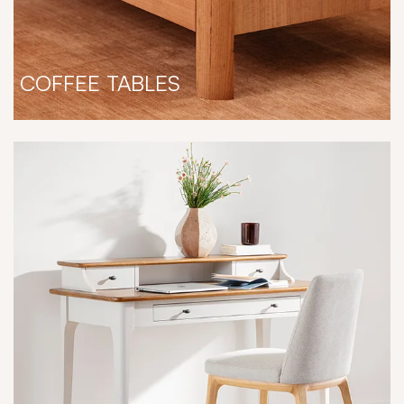
COFFEE TABLES