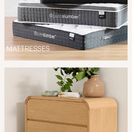
MATTRESSES