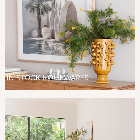
IN STOCK HOMEWARES