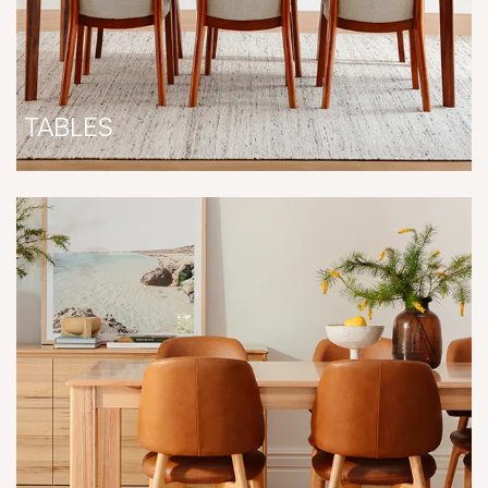
TABLES