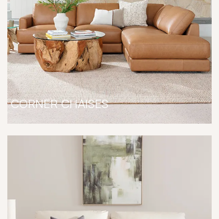
CORNER CHAISES