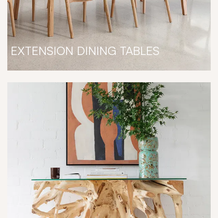
EXTENSION DINING TABLES