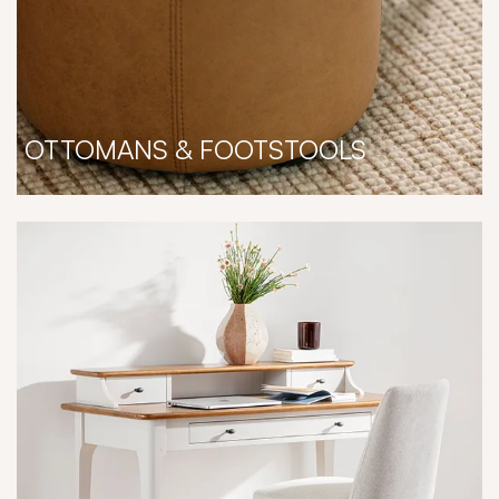
OTTOMANS & FOOTSTOOLS