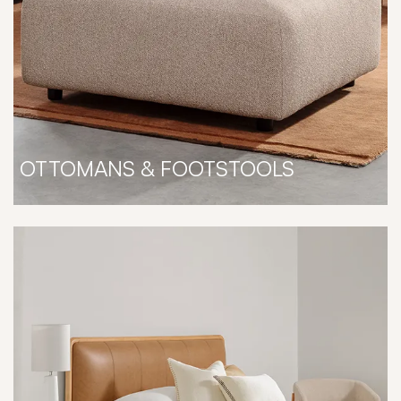
OTTOMANS & FOOTSTOOLS