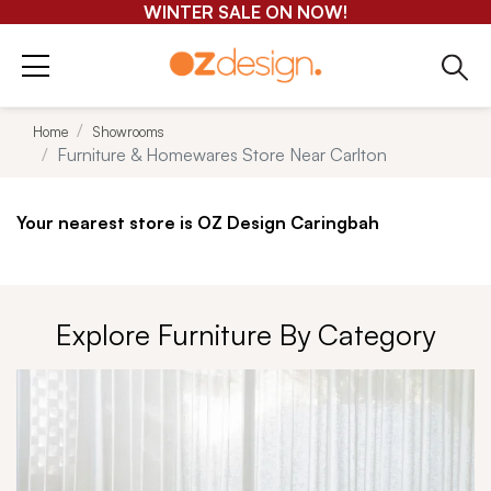
GET 25-50% OFF EVERYTHING*
Home
Showrooms
Furniture & Homewares Store Near Carlton
Your nearest store is OZ Design Caringbah
Explore Furniture By Category