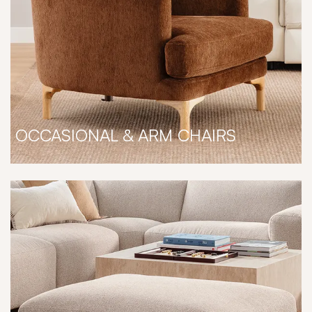
OCCASIONAL & ARM CHAIRS