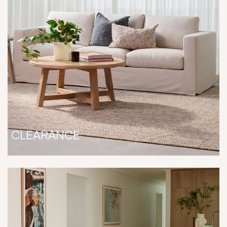
CLEARANCE