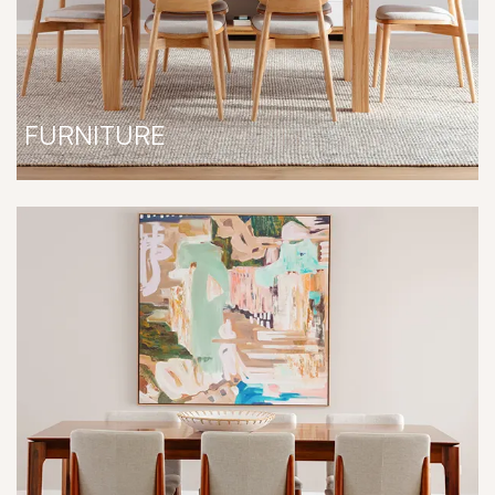
FURNITURE