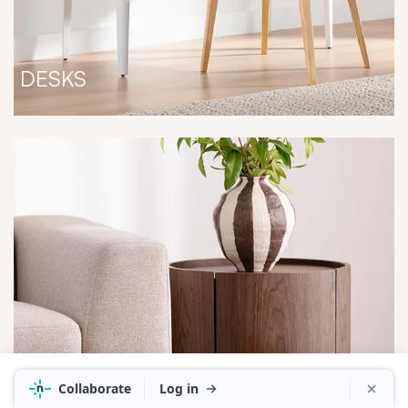
DESKS