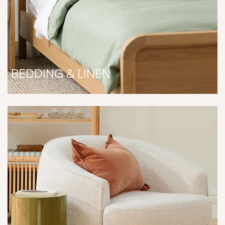
BEDDING & LINEN