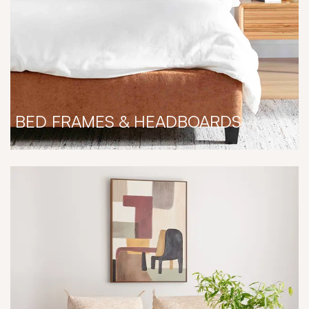
BED FRAMES & HEADBOARDS