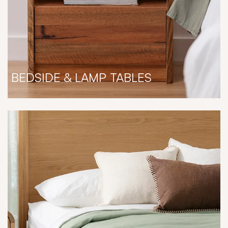
BEDSIDE & LAMP TABLES