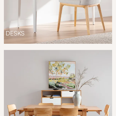
DESKS