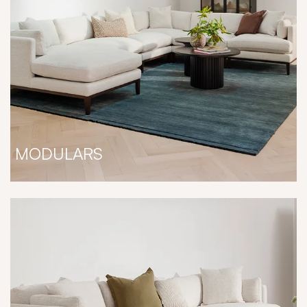
MODULARS