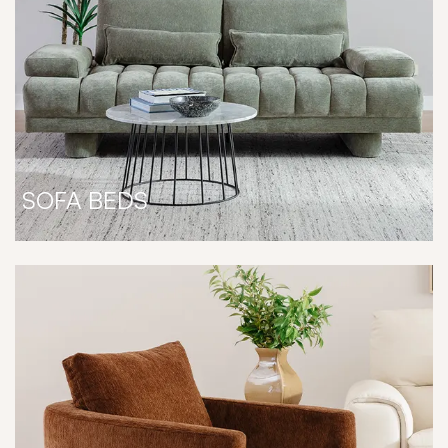
SOFA BEDS