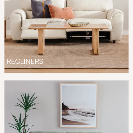
RECLINERS