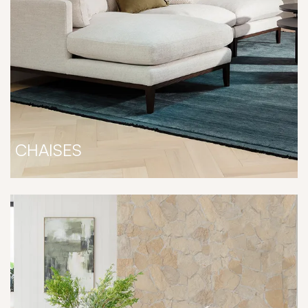
CHAISES