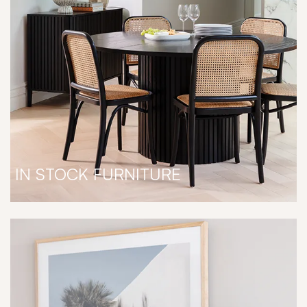
IN STOCK FURNITURE