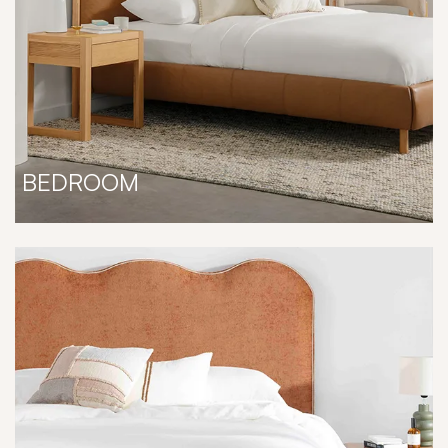
BEDROOM