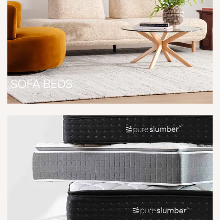
SOFA BEDS