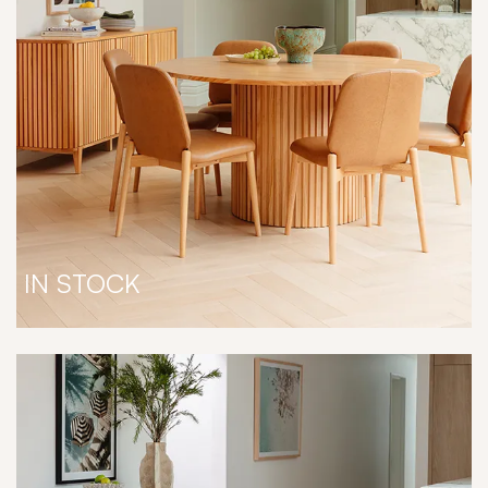
IN STOCK