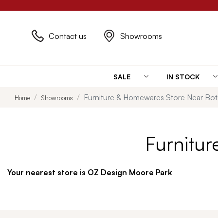
Contact us
Showrooms
SALE
IN STOCK
Furniture & Homewares Store Near Bo
Home
Showrooms
Furnitu
Your nearest store is OZ Design Moore Park