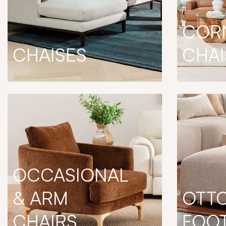
COR
CHAISES
CHAI
OCCASIONAL
& ARM
OTT
CHAIRS
FOO