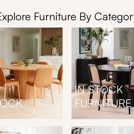
Explore Furniture By Categor
IN STOCK
TOCK
FURNITURE