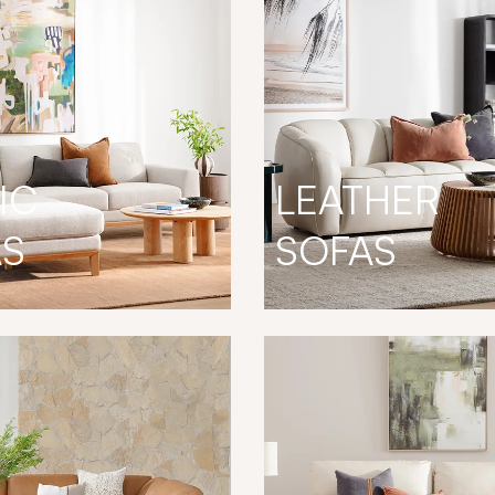
IC
LEATHER
AS
SOFAS