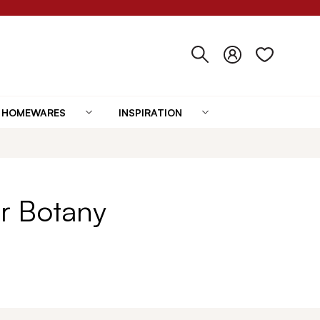
HOMEWARES
INSPIRATION
r Botany