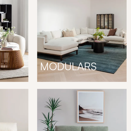
MODULARS