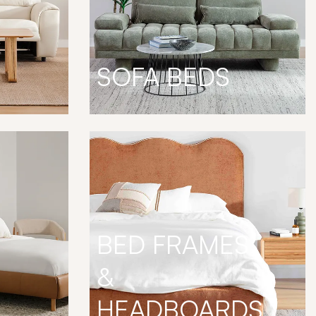
SOFA BEDS
BED FRAMES
&
HEADBOARDS