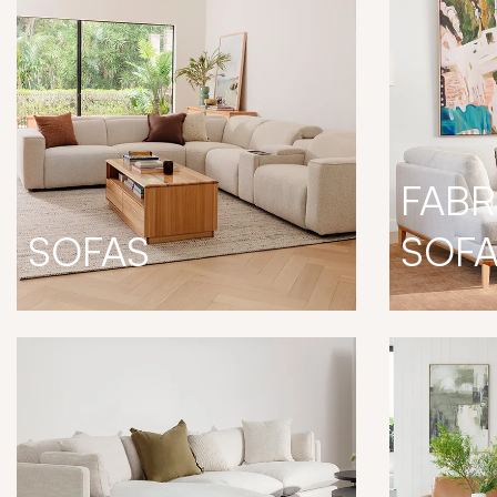
FABR
SOFAS
SOF