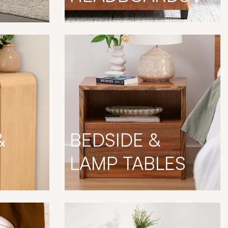
&
BEDSIDE &
LAMP TABLES