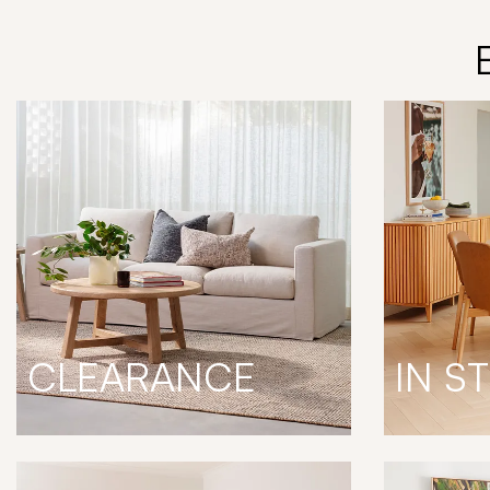
CLEARANCE
IN S