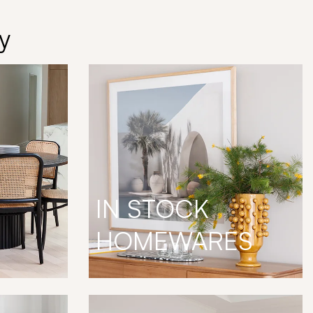
y
IN STOCK
HOMEWARES