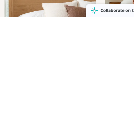
OCC
BEDDING &
& A
LINEN
CHAI