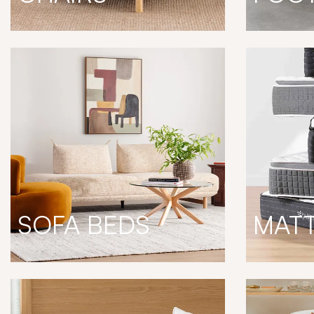
SOFA BEDS
MAT