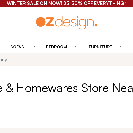
FREE SHIPPING FOR ONLINE HOMEWARES ORDERS*
SOFAS
BEDROOM
FURNITURE
tany
re & Homewares Store Nea