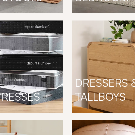
DRESSERS 
TRESSES
TALLBOYS