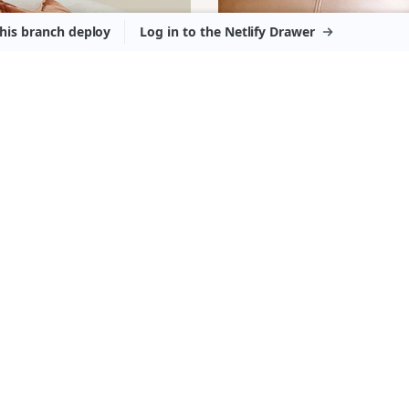
ASIONAL
RM
OTTOMANS
RS
FOOTSTOO