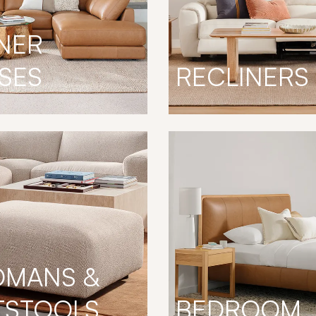
NER
SES
RECLINERS
OMANS &
TSTOOLS
BEDROOM