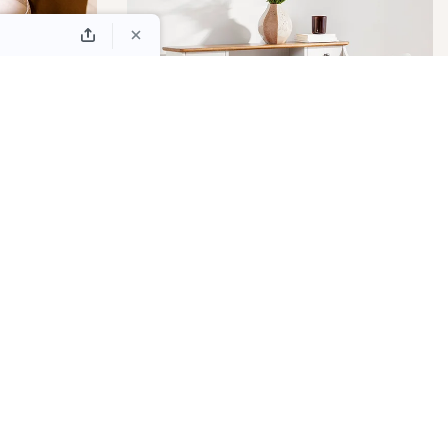
 &
LS
DESKS
EXTENSION