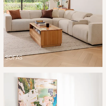
SOFAS