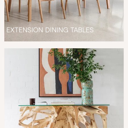
EXTENSION DINING TABLES