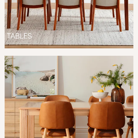
TABLES