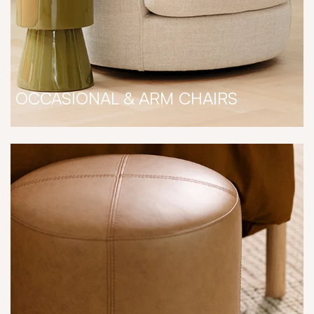
OCCASIONAL & ARM CHAIRS