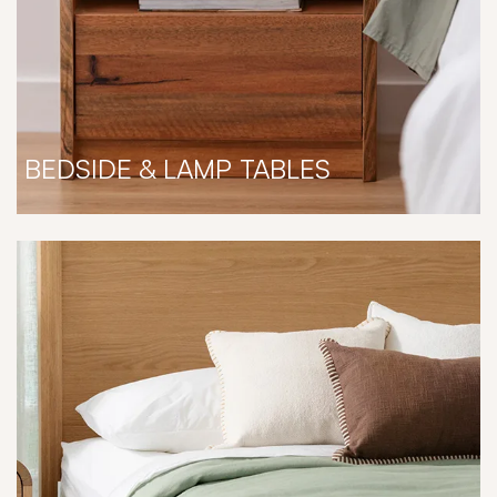
BEDSIDE & LAMP TABLES