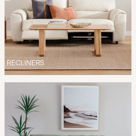
RECLINERS