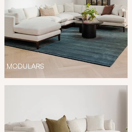
MODULARS