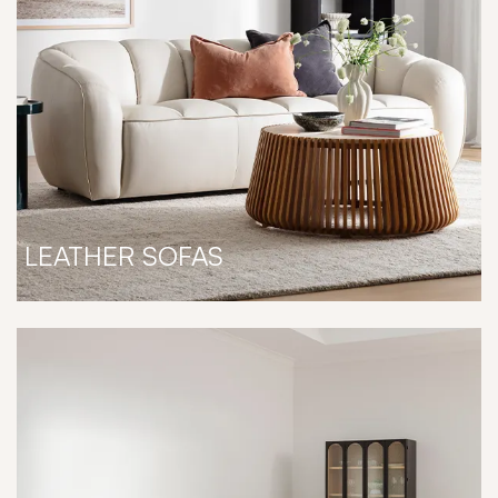
LEATHER SOFAS