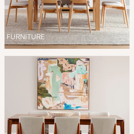
FURNITURE