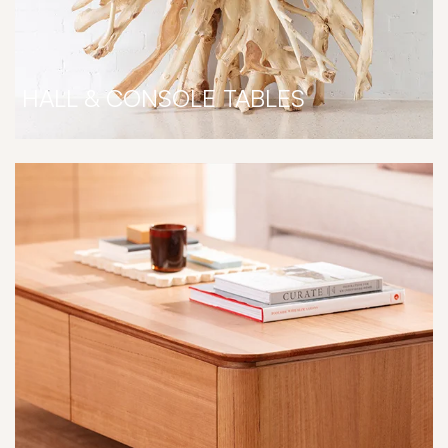
HALL & CONSOLE TABLES