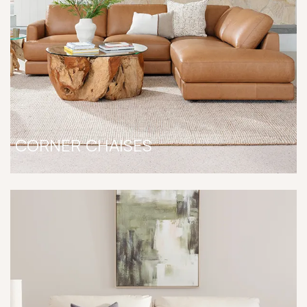
CORNER CHAISES