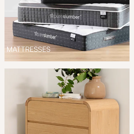
MATTRESSES