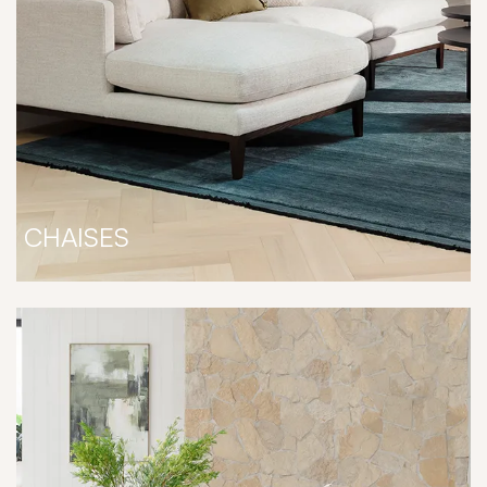
CHAISES