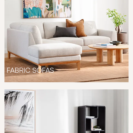
FABRIC SOFAS