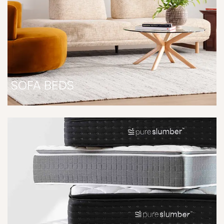
SOFA BEDS