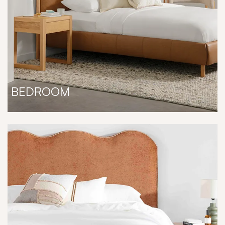
BEDROOM