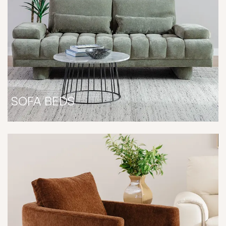
SOFA BEDS