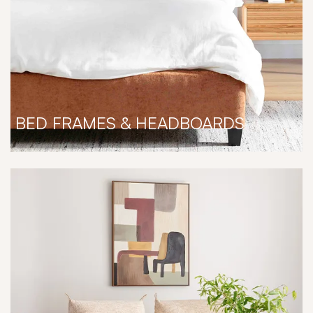
BED FRAMES & HEADBOARDS