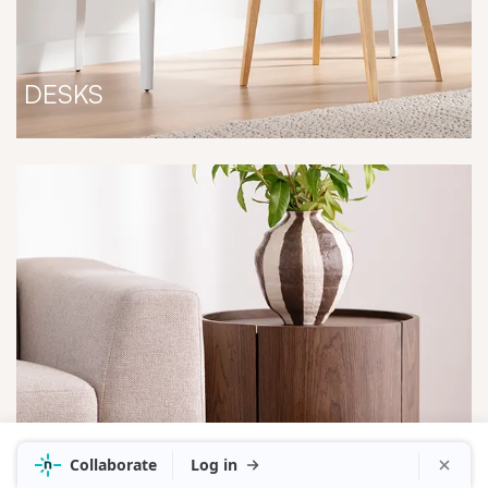
DESKS