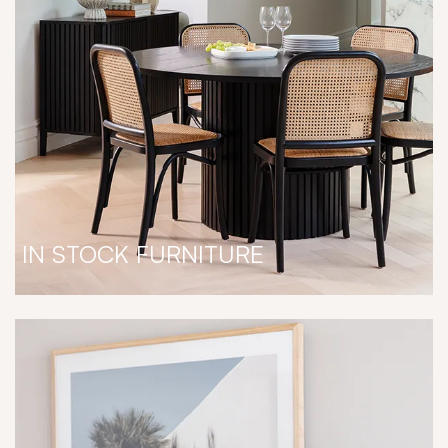
IN STOCK FURNITURE