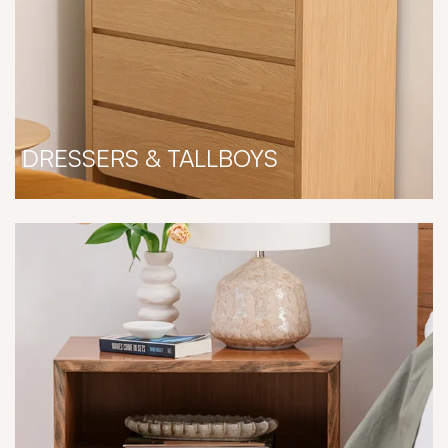
DRESSERS & TALLBOYS