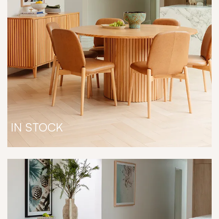
IN STOCK