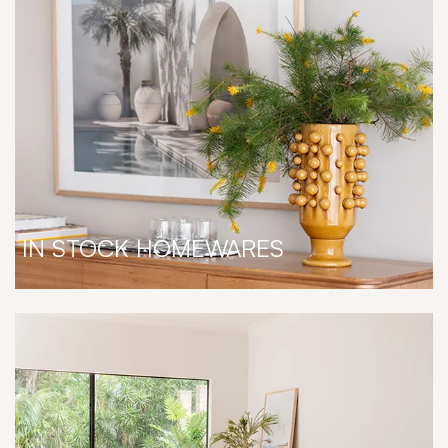
IN STOCK HOMEWARES