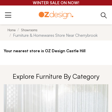
GET 25-50% OFF EVERYTHING*
Home
Showrooms
Furniture & Homewares Store Near Cherrybrook
Your nearest store is OZ Design Castle Hill
Explore Furniture By Category