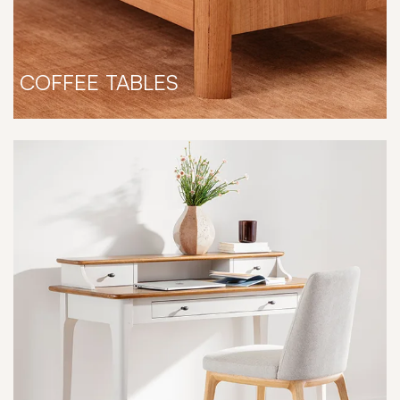
COFFEE TABLES