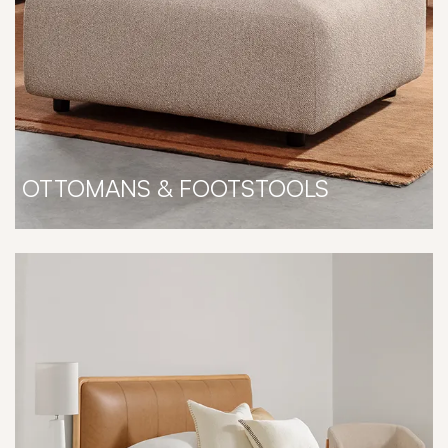
OTTOMANS & FOOTSTOOLS