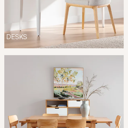
DESKS