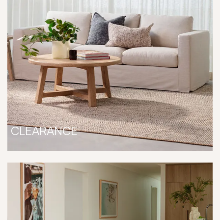
CLEARANCE