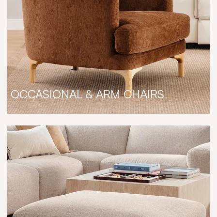
OCCASIONAL & ARM CHAIRS