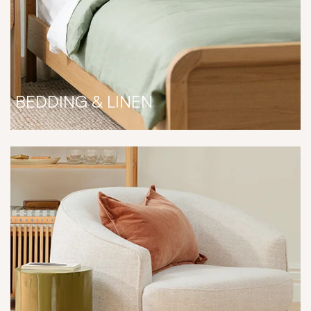
BEDDING & LINEN