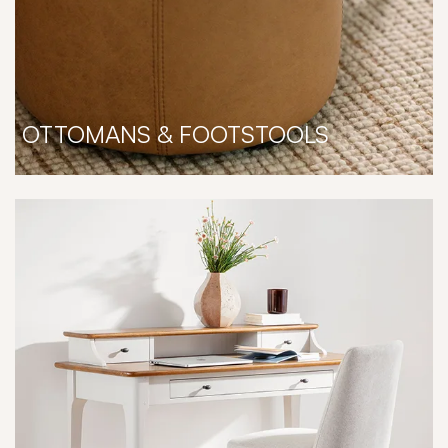
OTTOMANS & FOOTSTOOLS