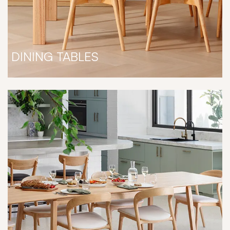
DINING TABLES