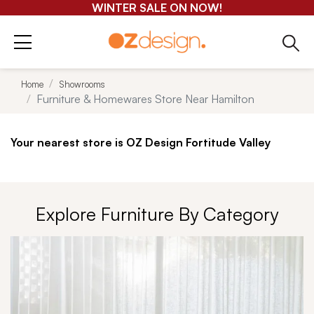
GET 25-50% OFF EVERYTHING*
Home
Showrooms
Furniture & Homewares Store Near Hamilton
Your nearest store is OZ Design Fortitude Valley
Explore Furniture By Category