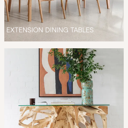
EXTENSION DINING TABLES