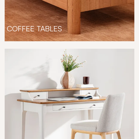
COFFEE TABLES