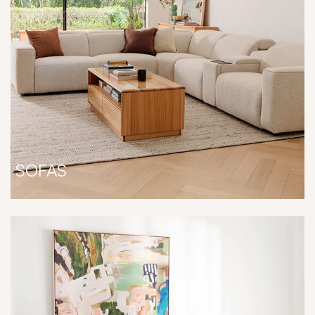
SOFAS