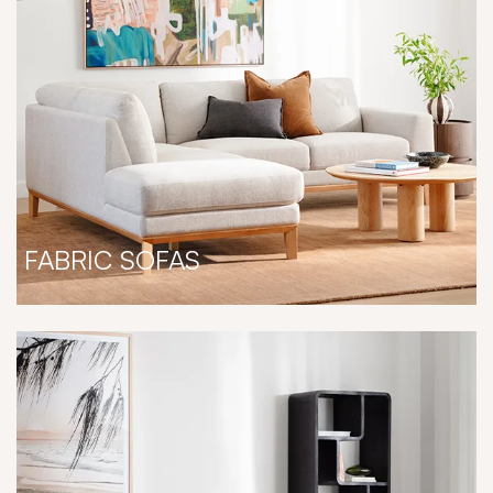
FABRIC SOFAS