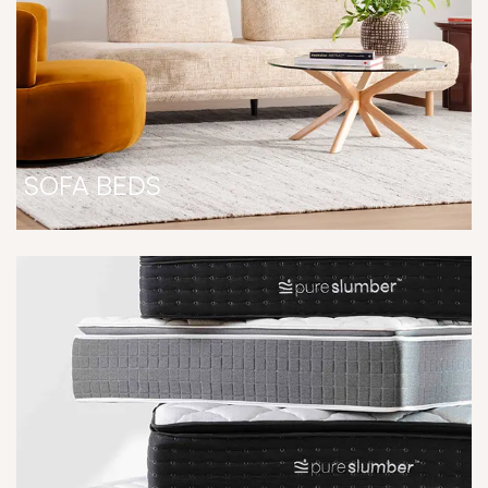
SOFA BEDS