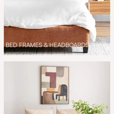
BED FRAMES & HEADBOARDS