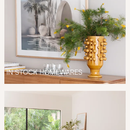
IN STOCK HOMEWARES