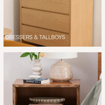
DRESSERS & TALLBOYS