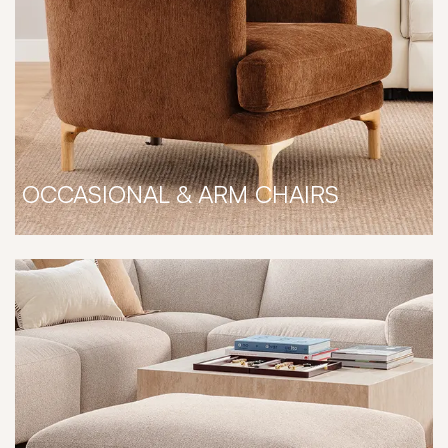
OCCASIONAL & ARM CHAIRS