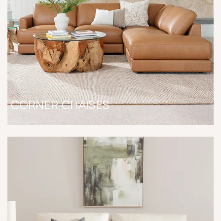
CORNER CHAISES