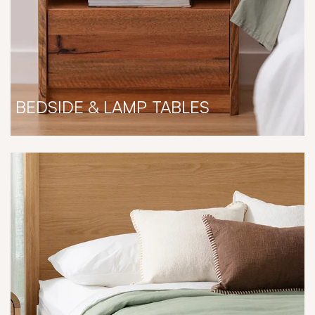
BEDSIDE & LAMP TABLES