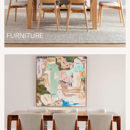
FURNITURE