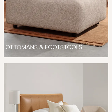
OTTOMANS & FOOTSTOOLS