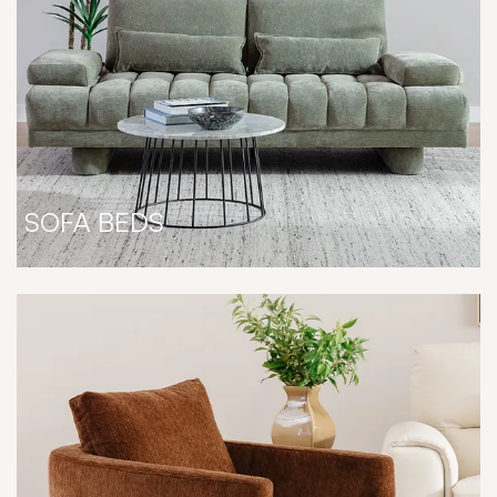
SOFA BEDS