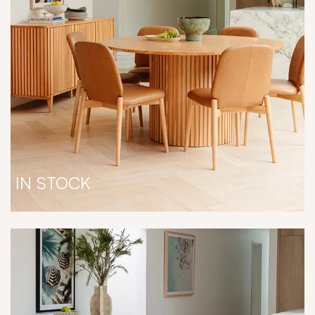
IN STOCK