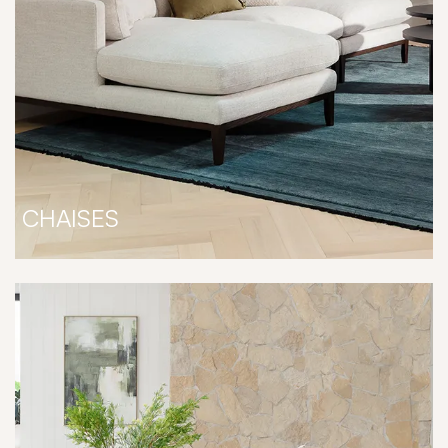
CHAISES