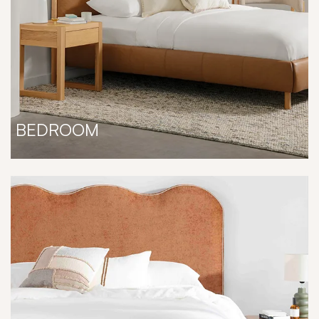
BEDROOM