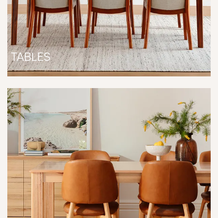
TABLES