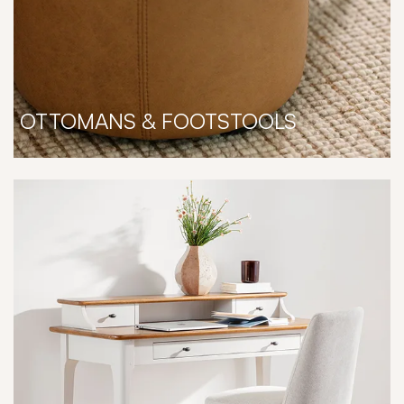
OTTOMANS & FOOTSTOOLS