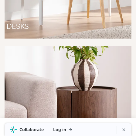
DESKS