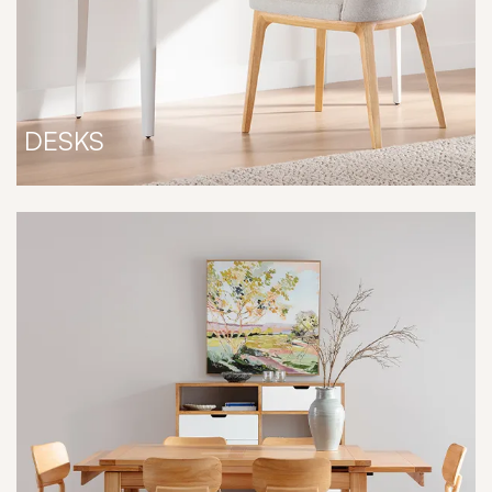
DESKS