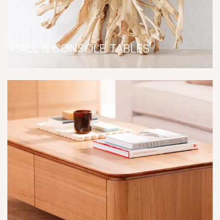
HALL & CONSOLE TABLES