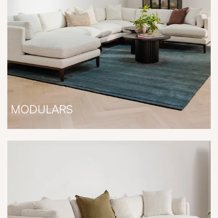
MODULARS