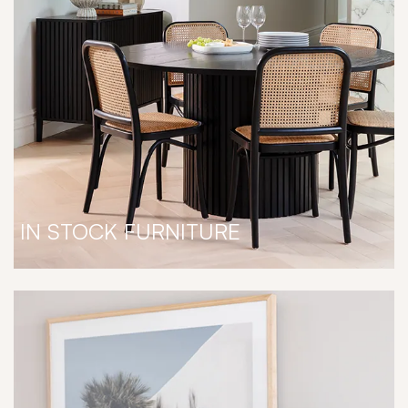
IN STOCK FURNITURE