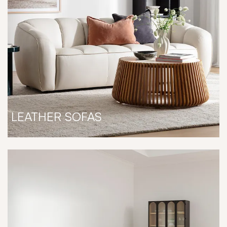
LEATHER SOFAS