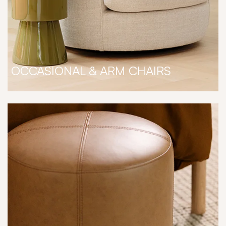
OCCASIONAL & ARM CHAIRS