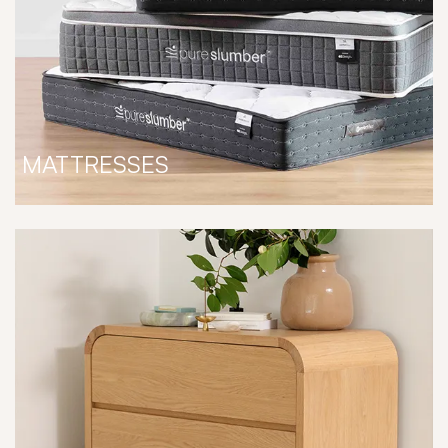
MATTRESSES