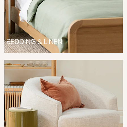
BEDDING & LINEN