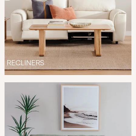
RECLINERS