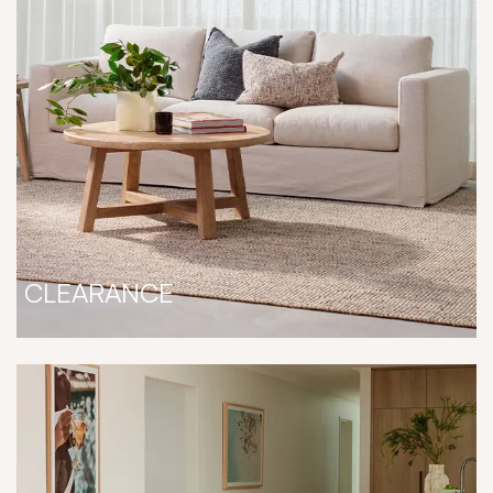
CLEARANCE