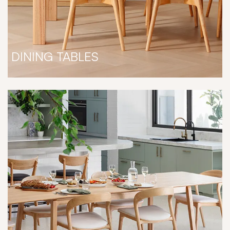
DINING TABLES