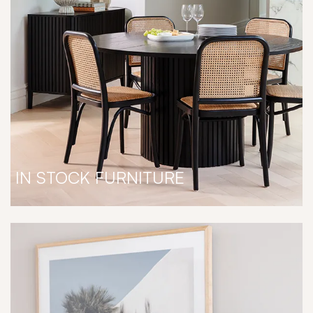
IN STOCK FURNITURE