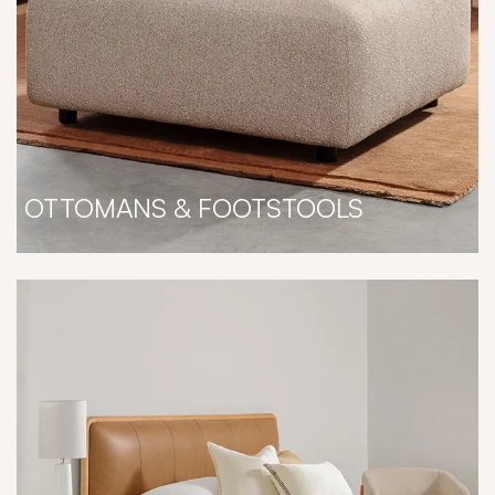
OTTOMANS & FOOTSTOOLS