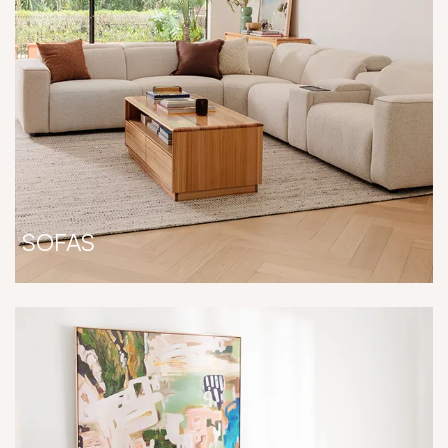
SOFAS