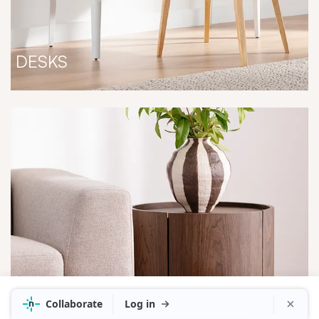
DESKS