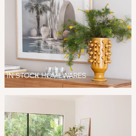
IN STOCK HOMEWARES