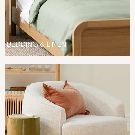
BEDDING & LINEN