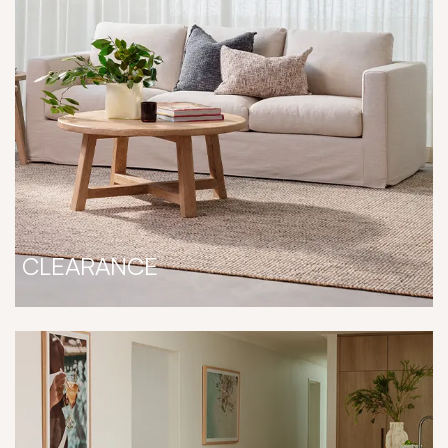
CLEARANCE