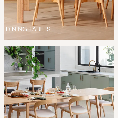
DINING TABLES