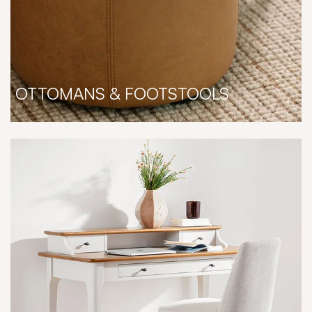
OTTOMANS & FOOTSTOOLS