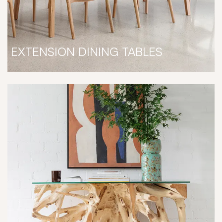
EXTENSION DINING TABLES