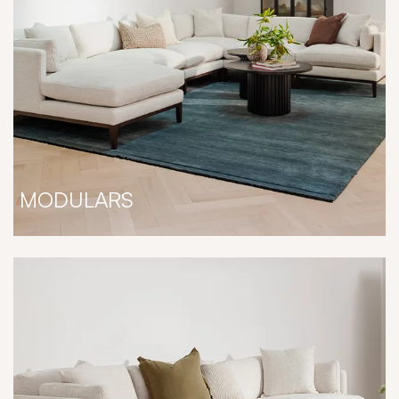
MODULARS