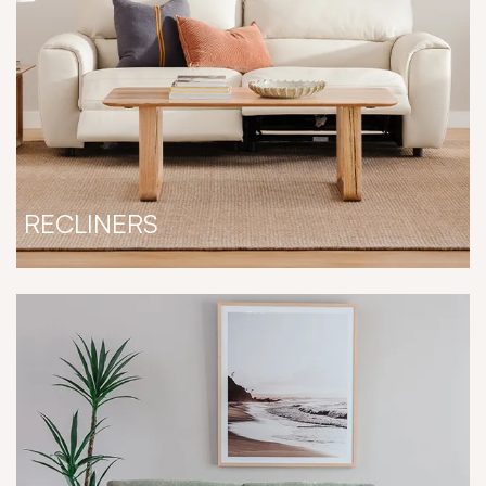
RECLINERS