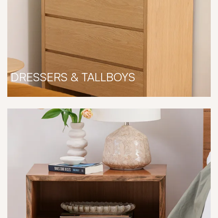
DRESSERS & TALLBOYS