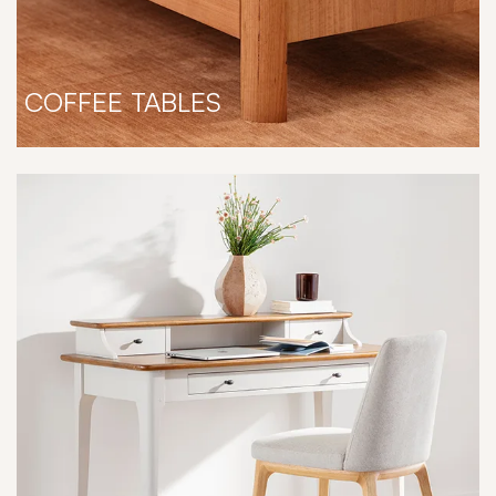
COFFEE TABLES