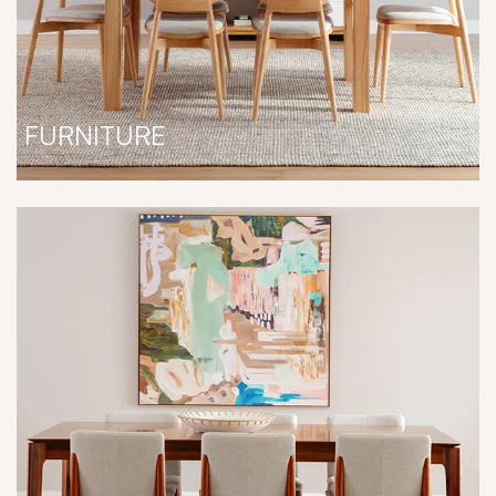
FURNITURE