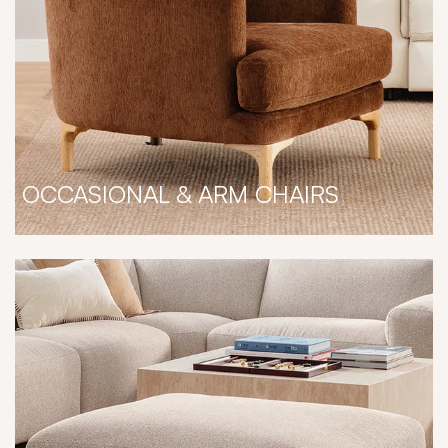
OCCASIONAL & ARM CHAIRS