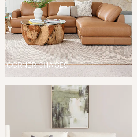
CORNER CHAISES