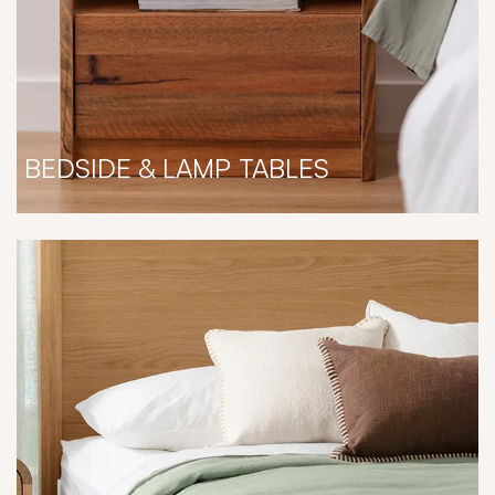
BEDSIDE & LAMP TABLES