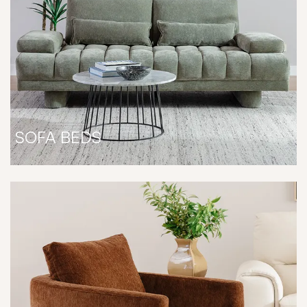
SOFA BEDS