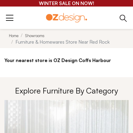
GET 25-50% OFF EVERYTHING*
Home
Showrooms
Furniture & Homewares Store Near Red Rock
Your nearest store is OZ Design Coffs Harbour
Explore Furniture By Category