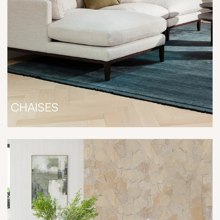
CHAISES