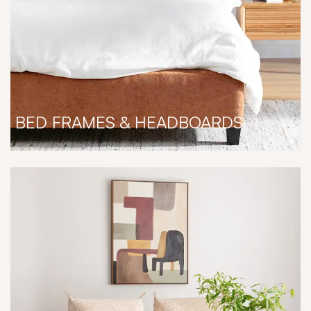
BED FRAMES & HEADBOARDS