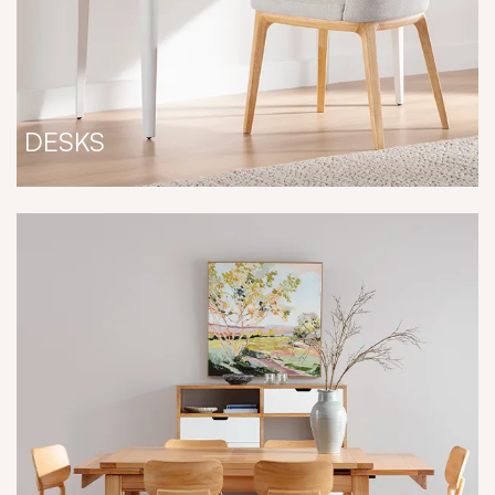
DESKS