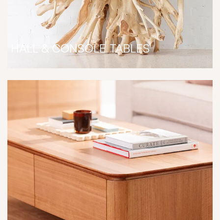
HALL & CONSOLE TABLES