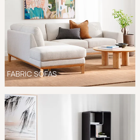
FABRIC SOFAS