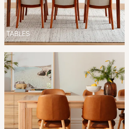
TABLES