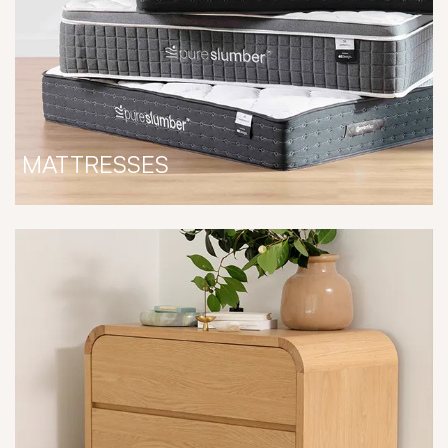
MATTRESSES