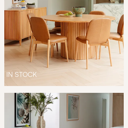
IN STOCK