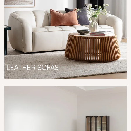
LEATHER SOFAS