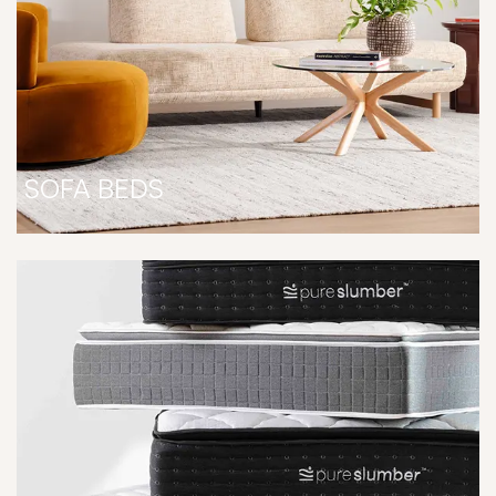
SOFA BEDS