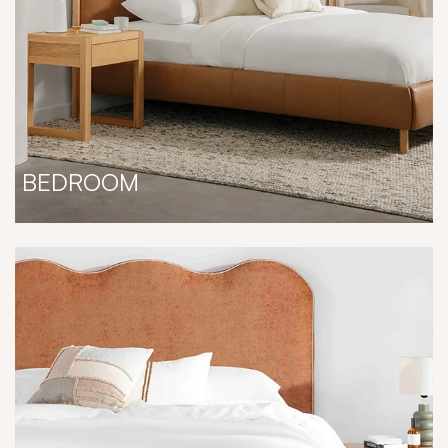
BEDROOM