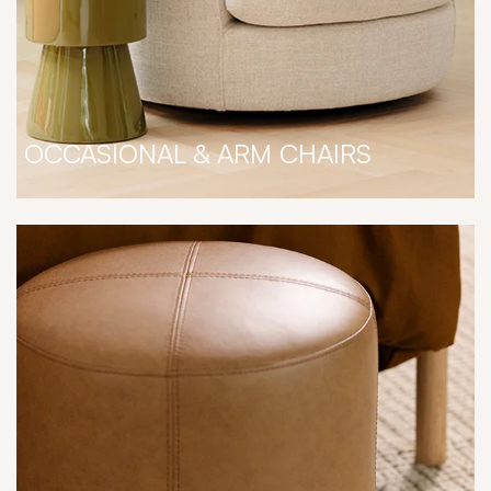
OCCASIONAL & ARM CHAIRS