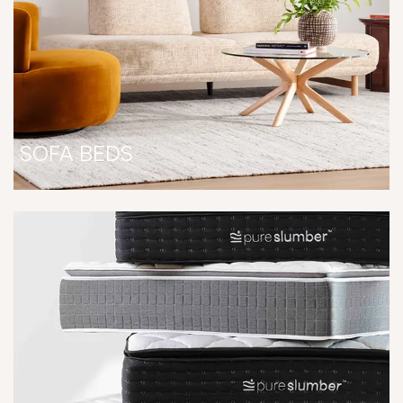
SOFA BEDS