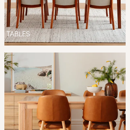
TABLES