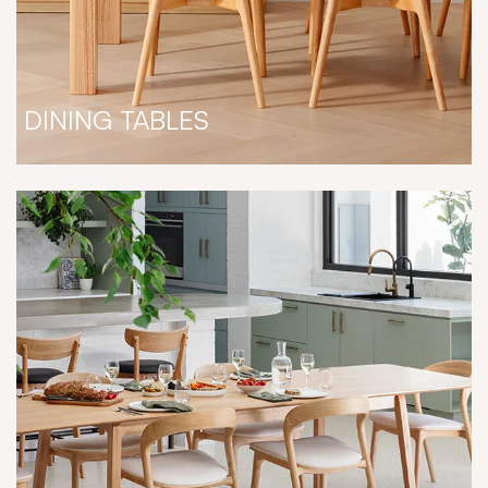
DINING TABLES