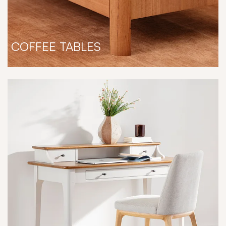
COFFEE TABLES