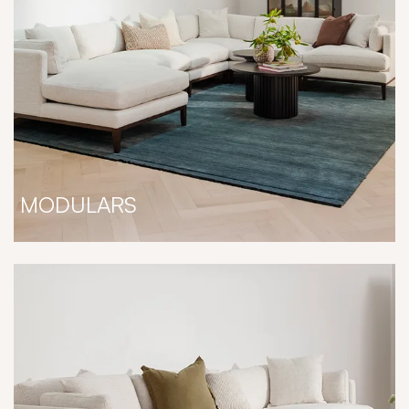
MODULARS