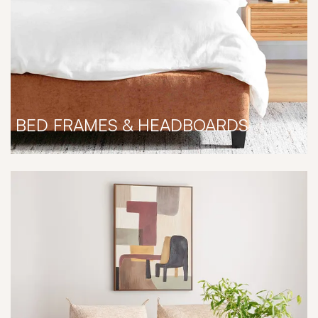
BED FRAMES & HEADBOARDS