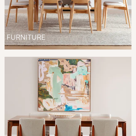
FURNITURE