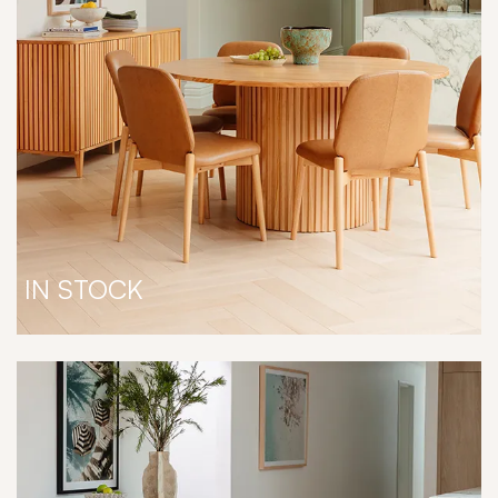
IN STOCK