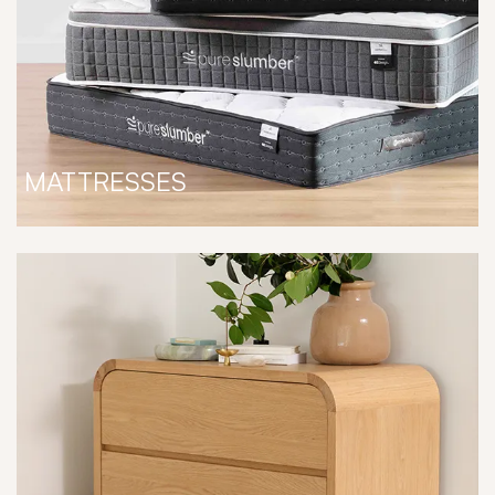
MATTRESSES