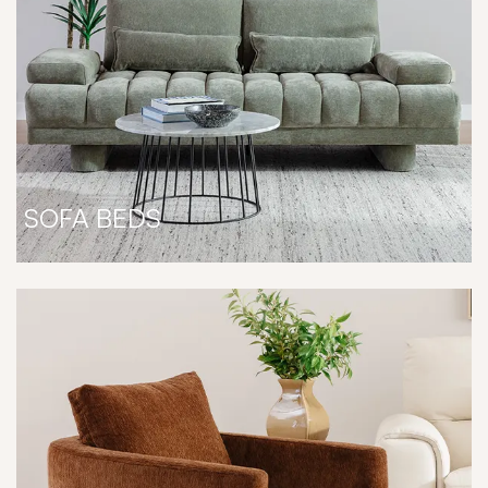
SOFA BEDS