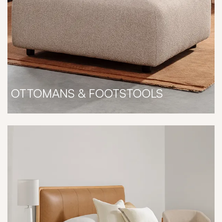
OTTOMANS & FOOTSTOOLS