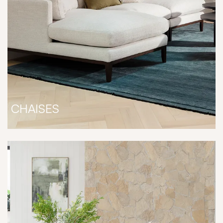
CHAISES