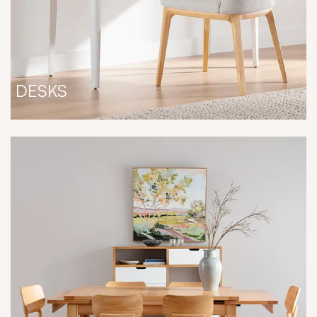
DESKS