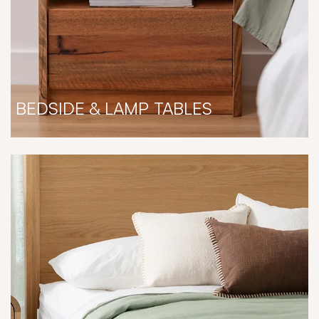
BEDSIDE & LAMP TABLES