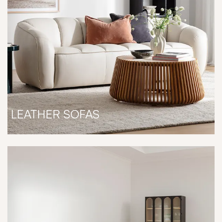
LEATHER SOFAS