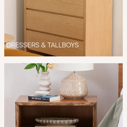
DRESSERS & TALLBOYS