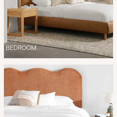
BEDROOM