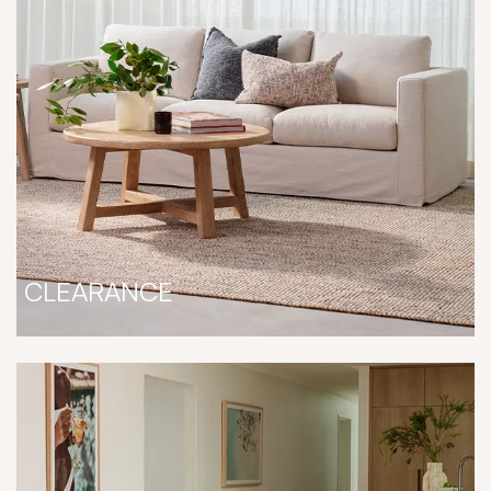
CLEARANCE