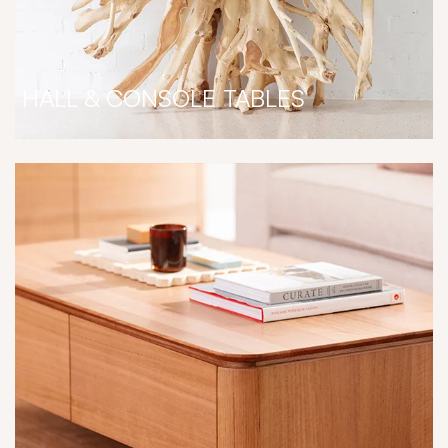
HALL & CONSOLE TABLES