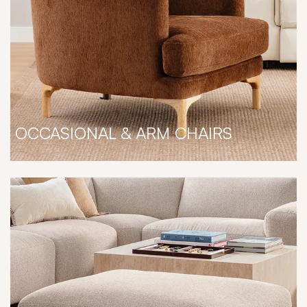
OCCASIONAL & ARM CHAIRS