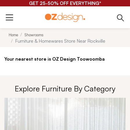
FREE ONLINE HOMEWARES SHIPPING*
Home
Showrooms
Furniture & Homewares Store Near Rockville
Your nearest store is OZ Design Toowoomba
Explore Furniture By Category