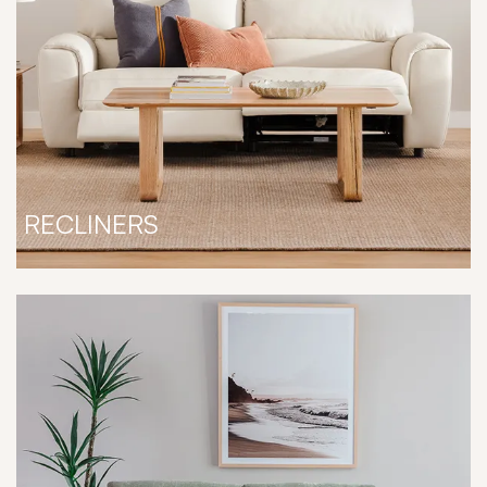
RECLINERS