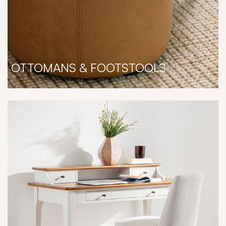
OTTOMANS & FOOTSTOOLS