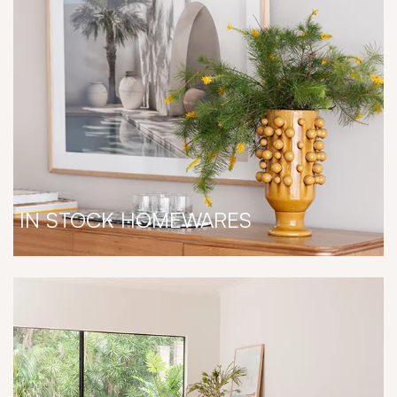
IN STOCK HOMEWARES