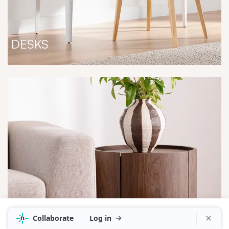
DESKS