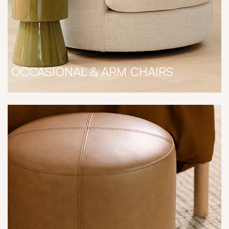
OCCASIONAL & ARM CHAIRS