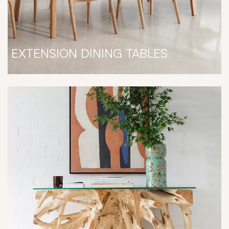
EXTENSION DINING TABLES