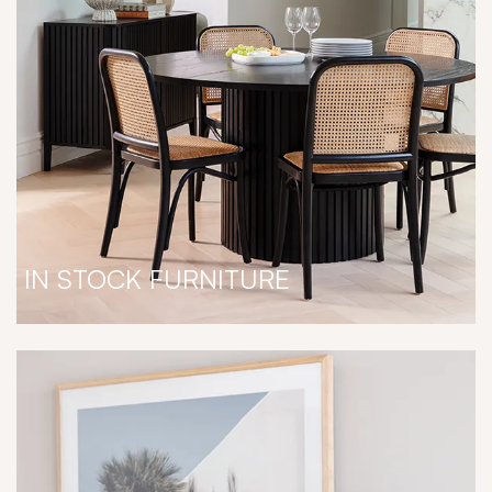
IN STOCK FURNITURE