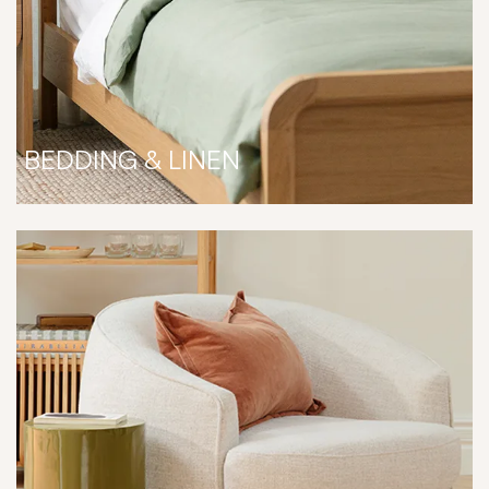
BEDDING & LINEN