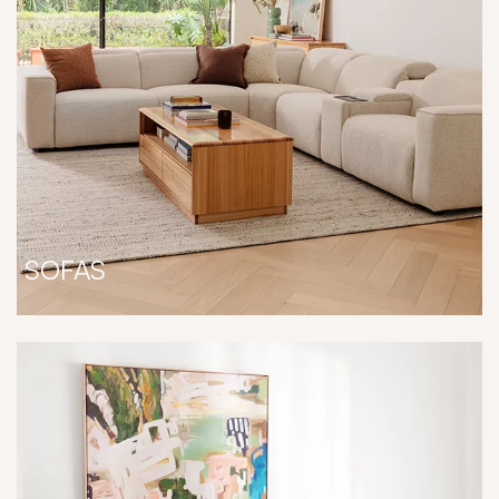
SOFAS