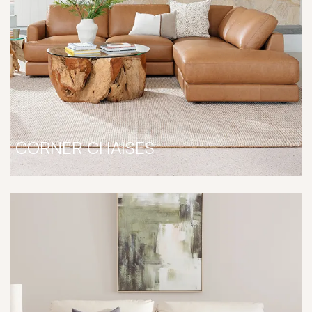
CORNER CHAISES