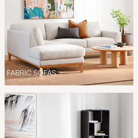
FABRIC SOFAS