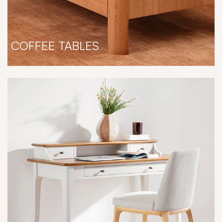
COFFEE TABLES