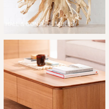
HALL & CONSOLE TABLES