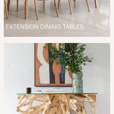
EXTENSION DINING TABLES