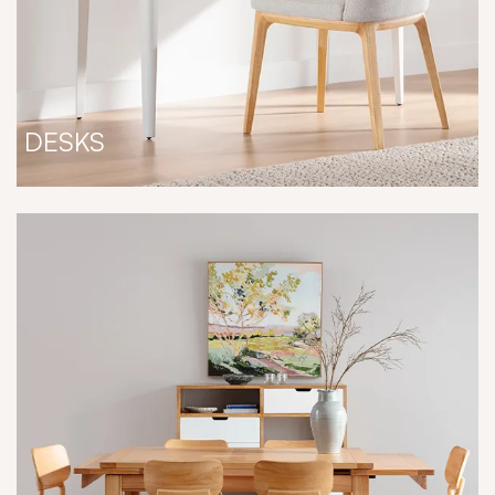
DESKS