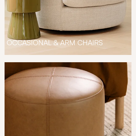
OCCASIONAL & ARM CHAIRS