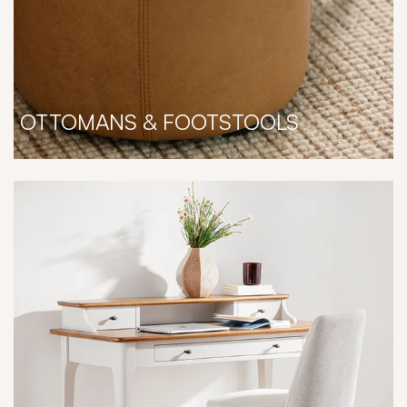
OTTOMANS & FOOTSTOOLS