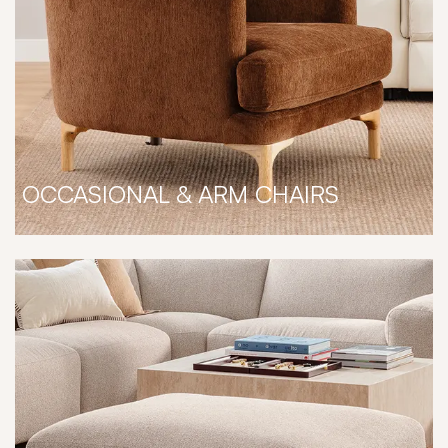
OCCASIONAL & ARM CHAIRS