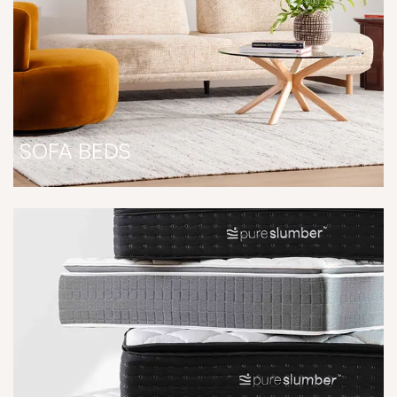
SOFA BEDS