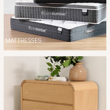
MATTRESSES