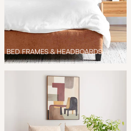
BED FRAMES & HEADBOARDS