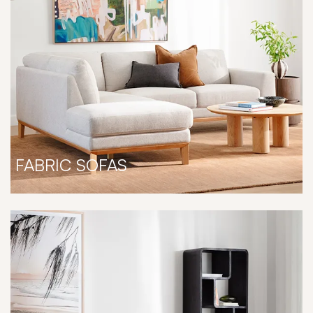
FABRIC SOFAS