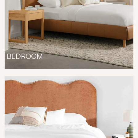
BEDROOM