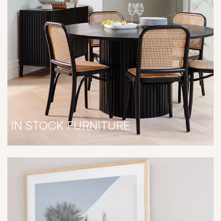
IN STOCK FURNITURE