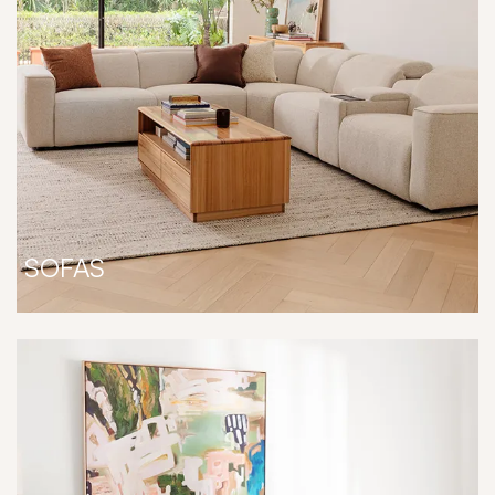
SOFAS