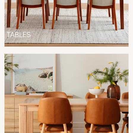
TABLES