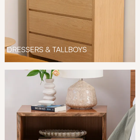
DRESSERS & TALLBOYS