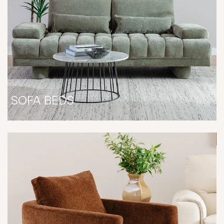
SOFA BEDS