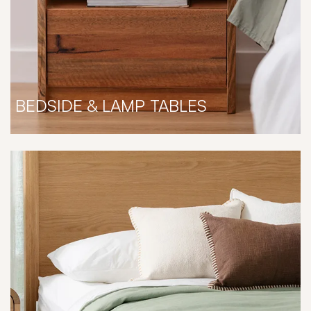
BEDSIDE & LAMP TABLES