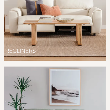
RECLINERS