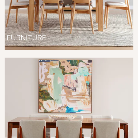
FURNITURE