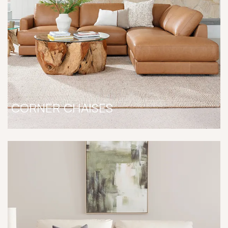
CORNER CHAISES