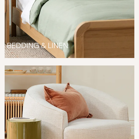
BEDDING & LINEN