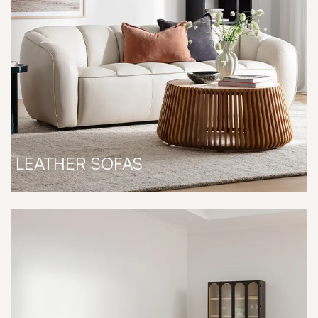
LEATHER SOFAS