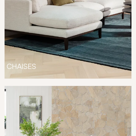
CHAISES