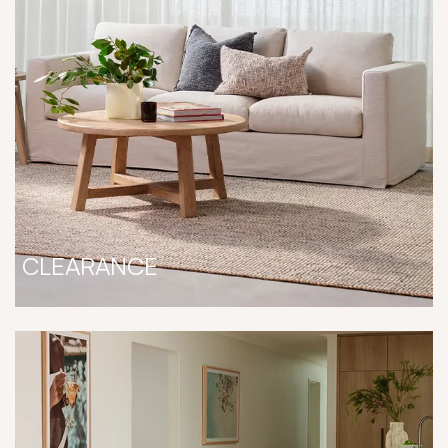
CLEARANCE