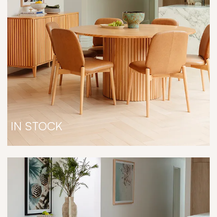
IN STOCK