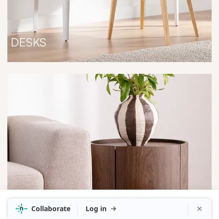
DESKS