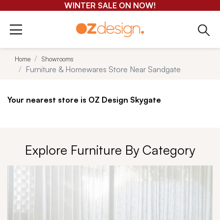
GET 25-50% OFF EVERYTHING*
Home
Showrooms
Furniture & Homewares Store Near Sandgate
Your nearest store is OZ Design Skygate
Explore Furniture By Category