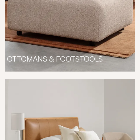
OTTOMANS & FOOTSTOOLS