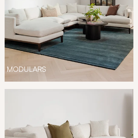
MODULARS