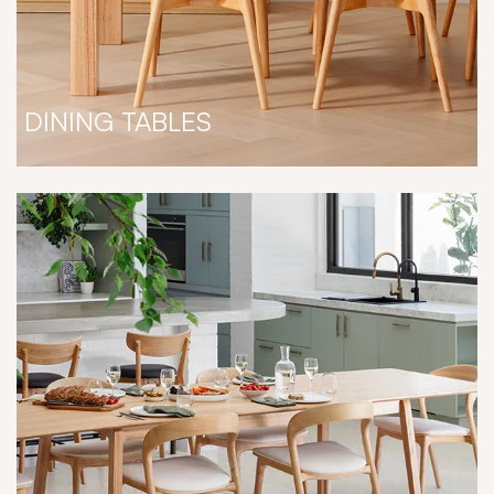
DINING TABLES