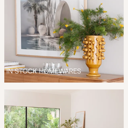
IN STOCK HOMEWARES