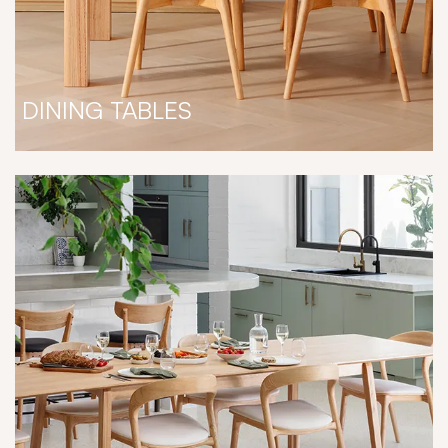
DINING TABLES