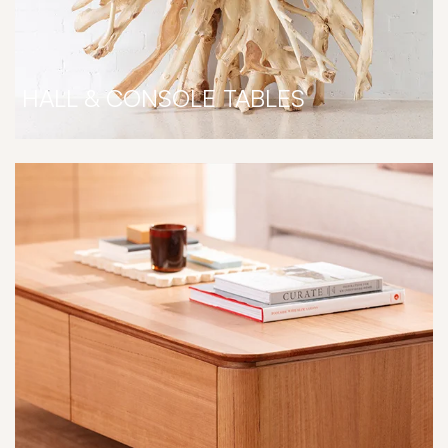
HALL & CONSOLE TABLES