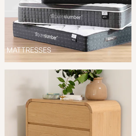
MATTRESSES