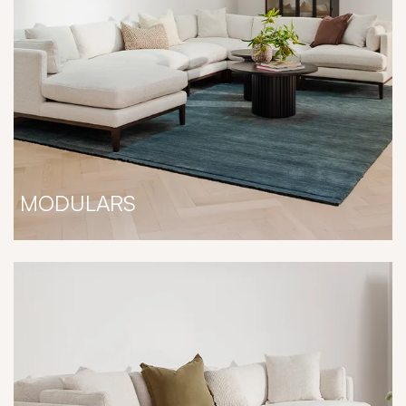
MODULARS