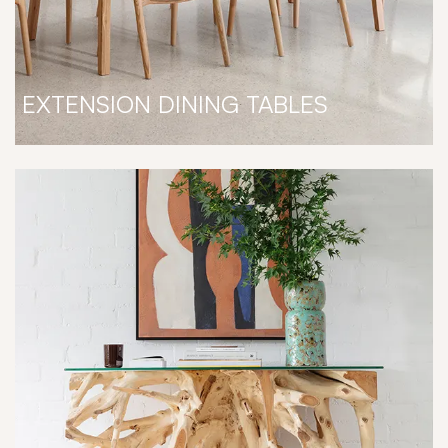
EXTENSION DINING TABLES