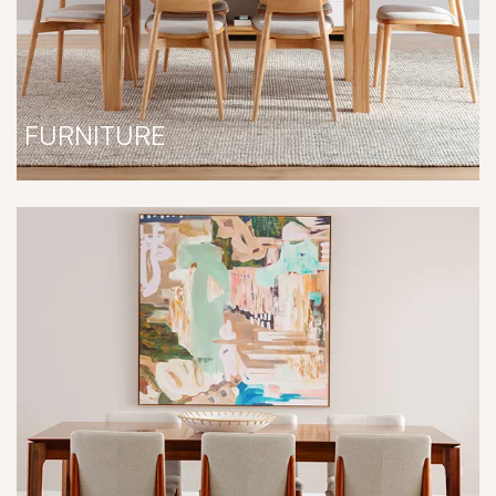
FURNITURE