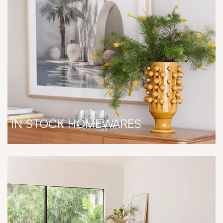
IN STOCK HOMEWARES