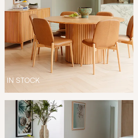
IN STOCK