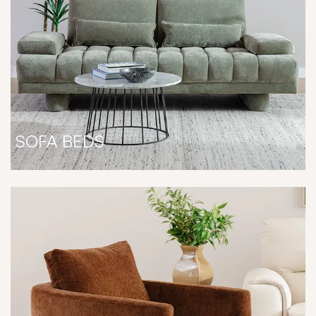
SOFA BEDS