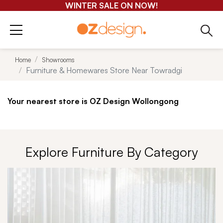
GET 25-50% OFF EVERYTHING*
Home
Showrooms
Furniture & Homewares Store Near Towradgi
Your nearest store is OZ Design Wollongong
Explore Furniture By Category