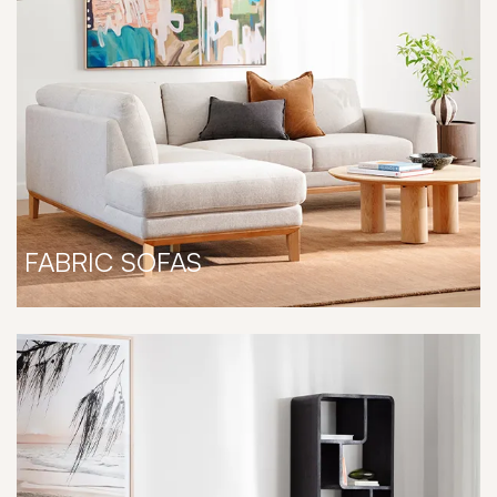
FABRIC SOFAS