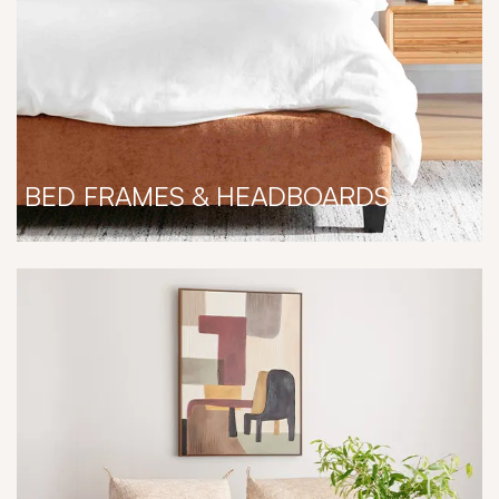
BED FRAMES & HEADBOARDS