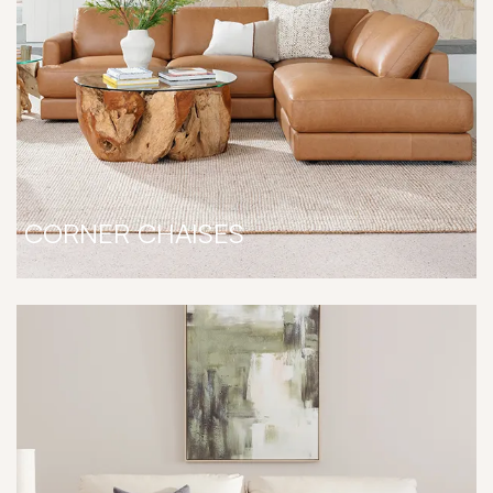
CORNER CHAISES