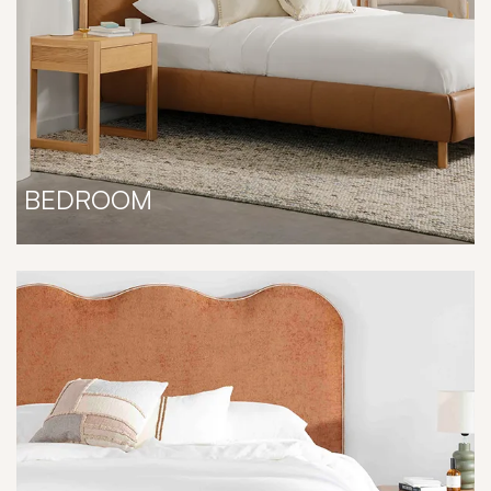
BEDROOM