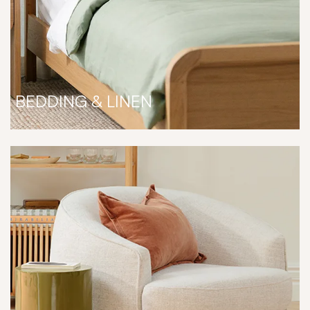
BEDDING & LINEN