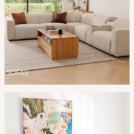
SOFAS