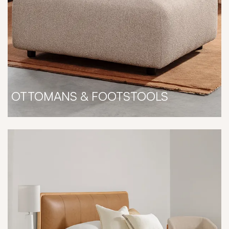
OTTOMANS & FOOTSTOOLS