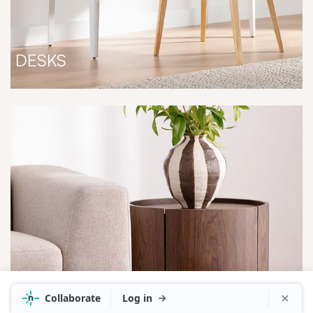
DESKS