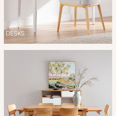
DESKS