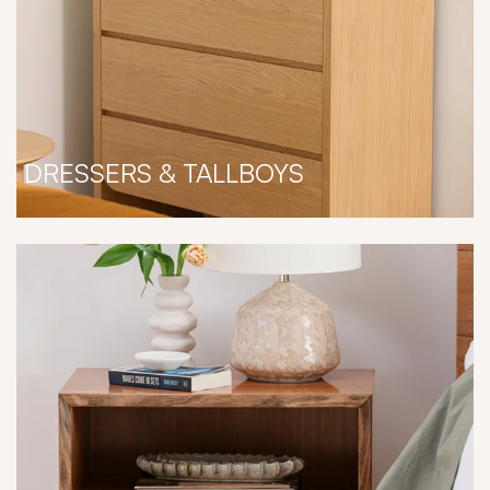
DRESSERS & TALLBOYS