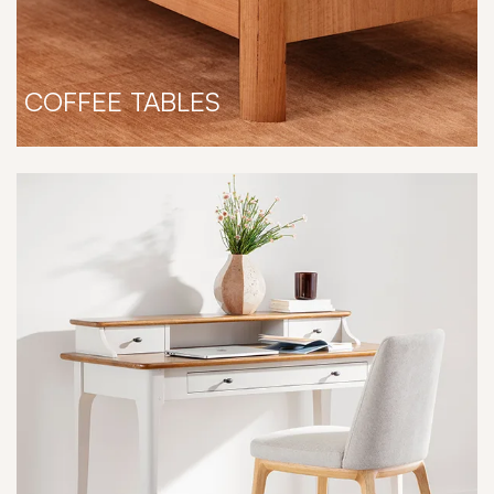
COFFEE TABLES