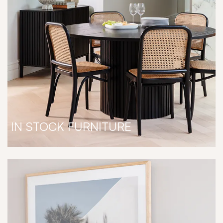
IN STOCK FURNITURE