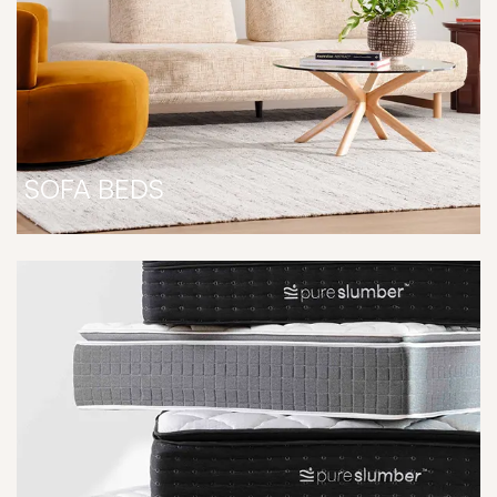
SOFA BEDS