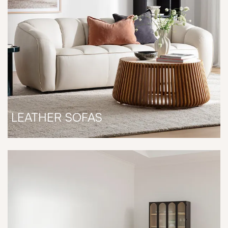
LEATHER SOFAS