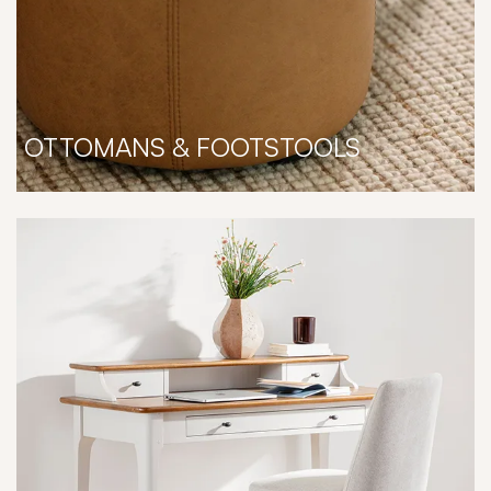
OTTOMANS & FOOTSTOOLS