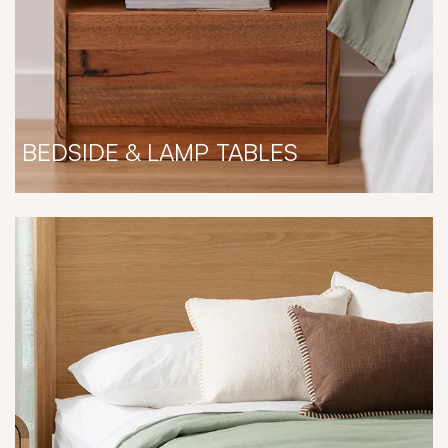
BEDSIDE & LAMP TABLES