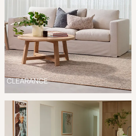
CLEARANCE