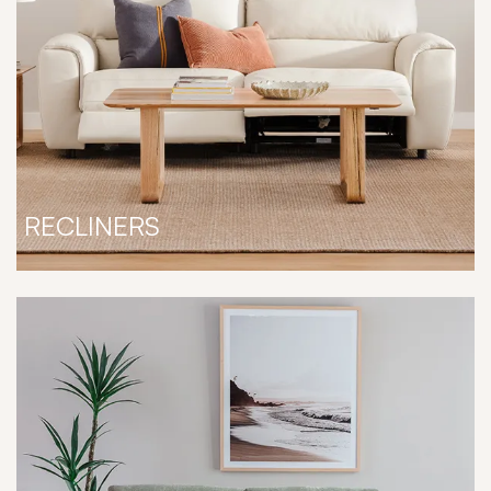
RECLINERS