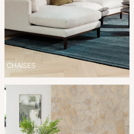
CHAISES