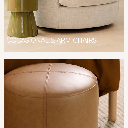
OCCASIONAL & ARM CHAIRS