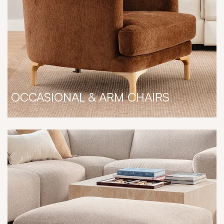
OCCASIONAL & ARM CHAIRS