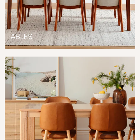
TABLES