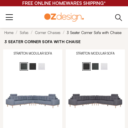
FREE ONLINE HOMEWARES SHIPPING*
Home
Sofas
Corner Chaises
3 Seater Corner Sofa with Chaise
3 SEATER CORNER SOFA WITH CHAISE
STRATTON MODULAR SOFA
STRATTON MODULAR SOFA