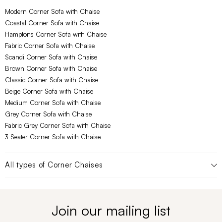
Modern Corner Sofa with Chaise
Coastal Corner Sofa with Chaise
Hamptons Corner Sofa with Chaise
Fabric Corner Sofa with Chaise
Scandi Corner Sofa with Chaise
Brown Corner Sofa with Chaise
Classic Corner Sofa with Chaise
Beige Corner Sofa with Chaise
Medium Corner Sofa with Chaise
Grey Corner Sofa with Chaise
Fabric Grey Corner Sofa with Chaise
3 Seater Corner Sofa with Chaise
All types of
Corner Chaises
Join our mailing list