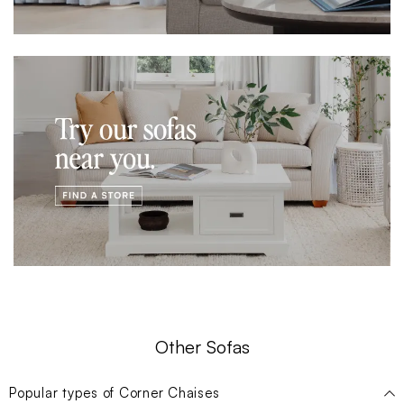
Other Sofas
Popular types of
Corner Chaises