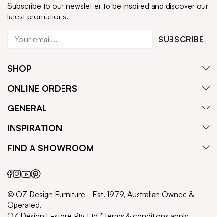
Subscribe to our newsletter to be inspired and discover our
latest promotions.
SUBSCRIBE
SHOP
ONLINE ORDERS
GENERAL
INSPIRATION
FIND A SHOWROOM
© OZ Design Furniture - Est. 1979, Australian Owned &
Operated.
OZ Design E-store Pty Ltd *Terms & conditions apply