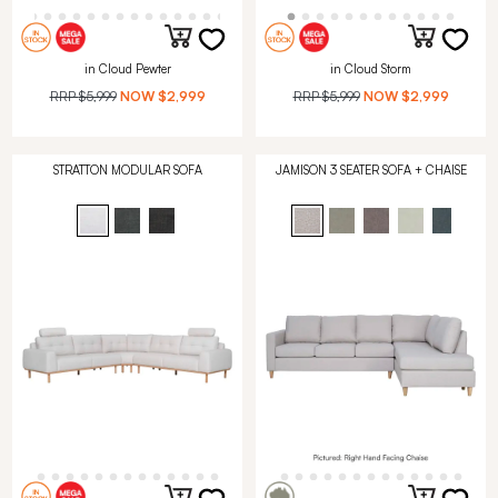
in Cloud Pewter
in Cloud Storm
RRP
$5,999
NOW
$2,999
RRP
$5,999
NOW
$2,999
STRATTON MODULAR SOFA
JAMISON 3 SEATER SOFA + CHAISE