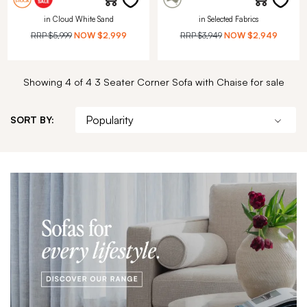
in Cloud White Sand
in Selected Fabrics
RRP
$5,999
NOW
$2,999
RRP
$3,949
NOW
$2,949
Showing 4 of 4 3 Seater Corner Sofa with Chaise for sale
SORT BY: