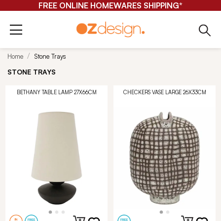
FREE ONLINE HOMEWARES SHIPPING*
Home
Stone Trays
STONE TRAYS
BETHANY TABLE LAMP 27X66CM
CHECKERS VASE LARGE 26X33CM