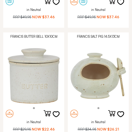
in Neutral
in Neutral
RRP
$49.95
NOW
$37.46
RRP
$49.95
NOW
$37.46
FRANCIS BUTTER BELL 10X10CM
FRANCIS SALT PIG 14.5X13CM
in Neutral
in Neutral
RRP
$29.95
NOW
$22.46
RRP
$34.95
NOW
$26.21