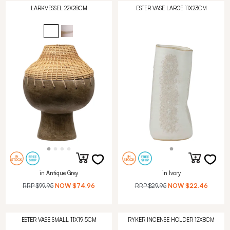
LARKVESSEL 22X28CM
ESTER VASE LARGE 11X23CM
in Antique Grey
in Ivory
RRP
$99.95
NOW
$74.96
RRP
$29.95
NOW
$22.46
ESTER VASE SMALL 11X19.5CM
RYKER INCENSE HOLDER 12X8CM