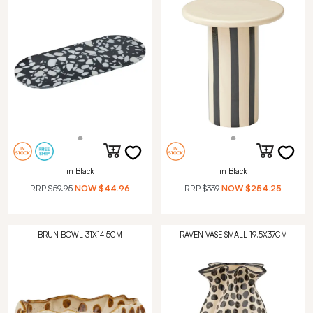
in Black
in Black
RRP
$59.95
NOW
$44.96
RRP
$339
NOW
$254.25
BRUN BOWL 31X14.5CM
RAVEN VASE SMALL 19.5X37CM