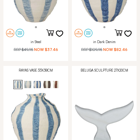
in Steel
in Dark Denim
RRP
$49.95
NOW
$37.46
RRP
$109.95
NOW
$82.46
RAYAS VASE 33X38CM
BELUGA SCULPTURE 27X20CM