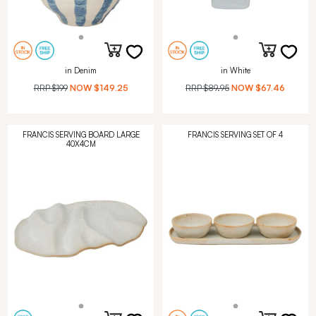
in Denim
in White
RRP
$199
NOW
$149.25
RRP
$89.95
NOW
$67.46
FRANCIS SERVING BOARD LARGE
FRANCIS SERVING SET OF 4
40X4CM