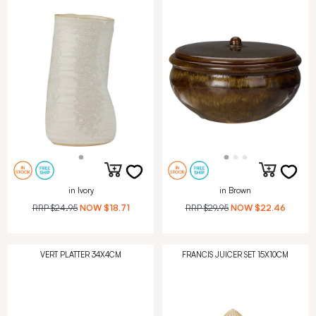
in Ivory
in Brown
RRP
$24.95
NOW
$18.71
RRP
$29.95
NOW
$22.46
VERT PLATTER 34X4CM
FRANCIS JUICER SET 15X10CM