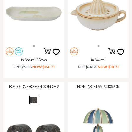
in Natural / Green
in Neutral
RRP
$32.95
NOW
$24.71
RRP
$24.95
NOW
$18.71
BOYD STONE BOOKENDS SET OF 2
EDEN TABLE LAMP 34X59CM