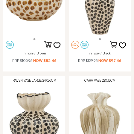
in Ivory / Brown
in Ivory / Black
RRP
$109.95
NOW
$82.46
RRP
$129.95
NOW
$97.46
RAVEN VASE LARGE 24X26CM
CARA VASE 22X32CM