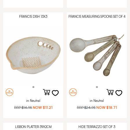
FRANCIS DISH 13X3
FRANCIS MEASURING SPOONS SET OF 4
in Neutral
in Neutral
RRP
$14.95
NOW
$11.21
RRP
$24.95
NOW
$18.71
LISBON PLATTER 39X2CM
HIDE TERRAZZO SET OF 3