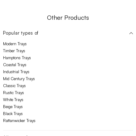
Other Products
Popular types of
Modern Trays
Timber Trays
Hamptons Trays
Coastal Trays
Industrial Trays
Mid Century Trays
Classic Trays
Rustic Trays
White Trays
Beige Trays
Black Trays
Rattanwicker Trays