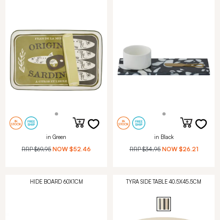
in Green
in Black
RRP
$69.95
NOW
$52.46
RRP
$34.95
NOW
$26.21
HIDE BOARD 60X1CM
TYRA SIDE TABLE 40.5X45.5CM