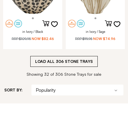
in Ivory / Black
in Ivory / Sage
RRP
$109.95
NOW
$82.46
RRP
$99.95
NOW
$74.96
LOAD ALL
306
STONE TRAYS
Showing 32 of 306 Stone Trays for sale
SORT BY: