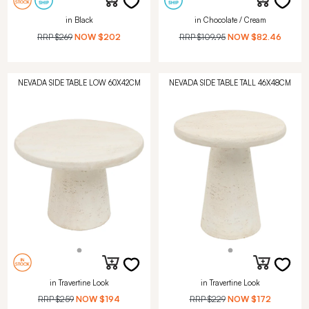
in Black
in Chocolate / Cream
RRP
$269
NOW
$202
RRP
$109.95
NOW
$82.46
NEVADA SIDE TABLE LOW 60X42CM
NEVADA SIDE TABLE TALL 46X48CM
in Travertine Look
in Travertine Look
RRP
$259
NOW
$194
RRP
$229
NOW
$172