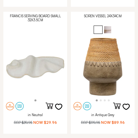
FRANCIS SERVING BOARD SMALL
SOREN VESSEL 24X34CM
32X3.5CM
in Neutral
in Antique Grey
RRP
$39.95
NOW
$29.96
RRP
$119.95
NOW
$89.96