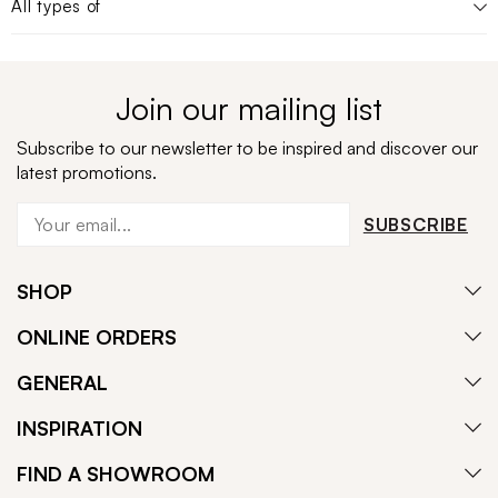
All types of
Join our mailing list
Subscribe to our newsletter to be inspired and discover our
latest promotions.
SUBSCRIBE
SHOP
ONLINE ORDERS
GENERAL
INSPIRATION
FIND A SHOWROOM