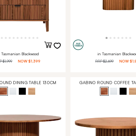
n Tasmanian Blackwood
in Tasmanian Blackwo
RP
$1,999
NOW
$1,399
RRP
$2,699
NOW
$1,
OUND DINING TABLE 130CM
GABINO ROUND COFFEE T