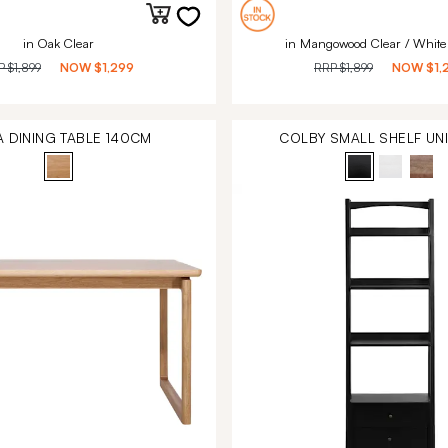
in Oak Clear
in Mangowood Clear / White
P
$1,899
NOW
$1,299
RRP
$1,899
NOW
$1,
A DINING TABLE 140CM
COLBY SMALL SHELF UN