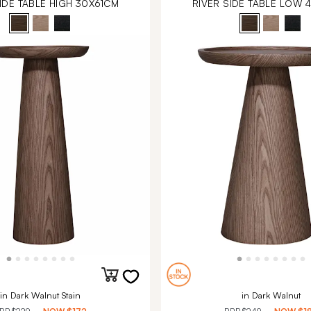
IDE TABLE HIGH 30X61CM
RIVER SIDE TABLE LOW 
in Dark Walnut Stain
in Dark Walnut