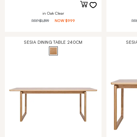
in Oak Clear
RRP
$1,399
NOW
$999
RR
SESIA DINING TABLE 240CM
SESI