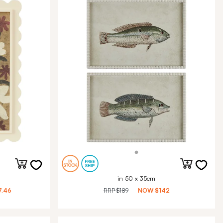
in 50 x 35cm
7.46
RRP
$189
NOW
$142