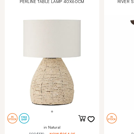
PERLINE TABLE LAMP 40X60CM
RIVER S
in Natural