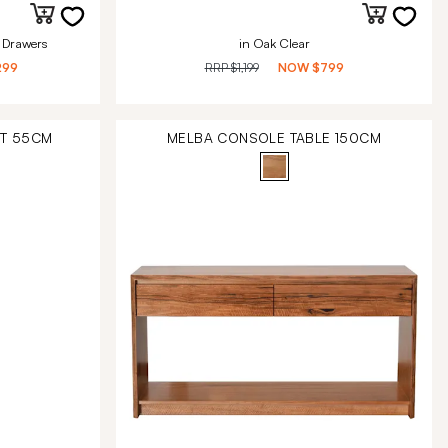
 Drawers
in Oak Clear
299
RRP
$1,199
NOW
$799
IT 55CM
MELBA CONSOLE TABLE 150CM