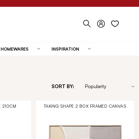
HOMEWARES
INSPIRATION
SORT BY:
E 210CM
TAKING SHAPE 2 BOX FRAMED CANVAS