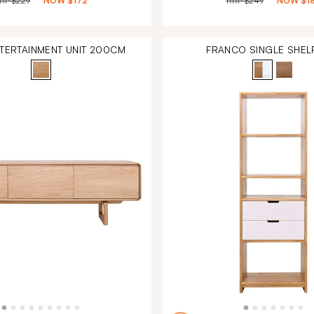
RP
$229
NOW
$172
RRP
$249
NOW
$1
NTERTAINMENT UNIT 200CM
FRANCO SINGLE SHELF