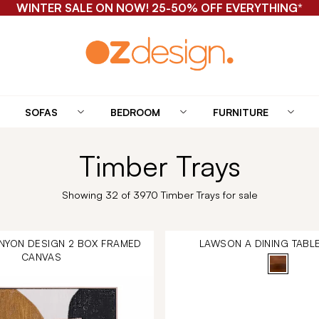
WINTER SALE ON NOW! 25-50% OFF EVERYTHING*
SOFAS
BEDROOM
FURNITURE
Timber Trays
Showing 32 of 3970 Timber Trays for sale
NYON DESIGN 2 BOX FRAMED
LAWSON A DINING TABL
CANVAS