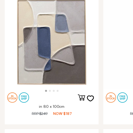
in 80 x 100cm
RRP
$249
NOW
$187
R