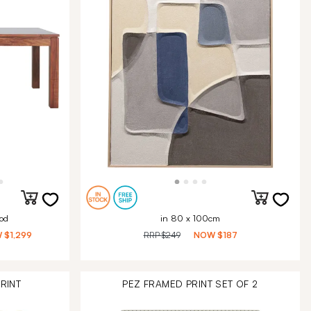
od
in 80 x 100cm
W
$1,299
RRP
$249
NOW
$187
RINT
PEZ FRAMED PRINT SET OF 2