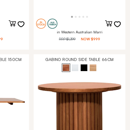
in Western Australian Marri
99
RRP
$1,399
NOW
$999
BLE 150CM
GABINO ROUND SIDE TABLE 66CM