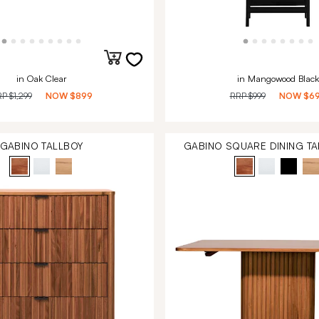
in Oak Clear
in Mangowood Black
RP
$1,299
NOW
$899
RRP
$999
NOW
$6
GABINO TALLBOY
GABINO SQUARE DINING TA