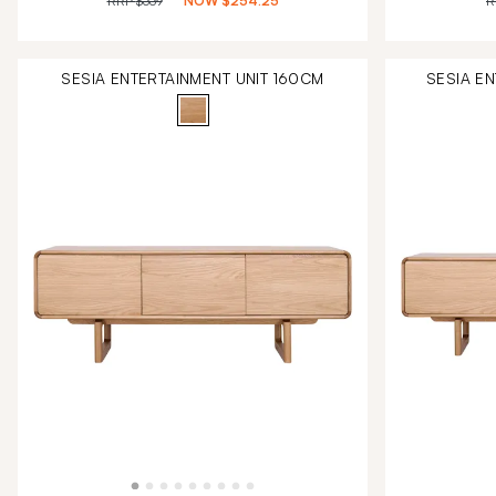
RRP
$339
NOW
$254.25
R
SESIA ENTERTAINMENT UNIT 160CM
SESIA E