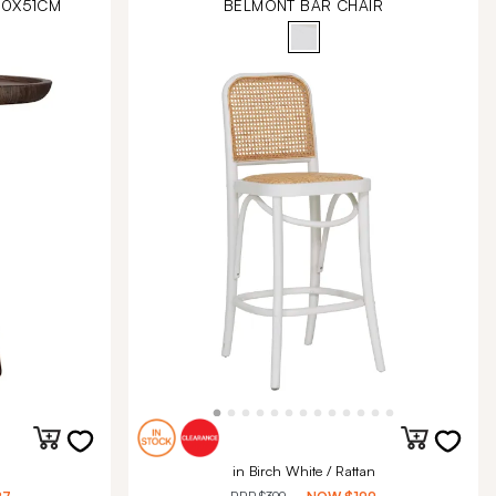
40X51CM
BELMONT BAR CHAIR
in Birch White / Rattan