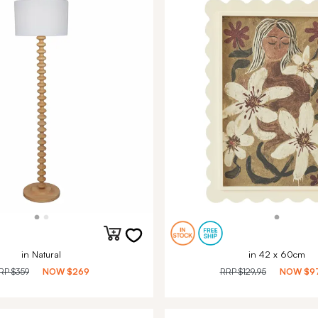
in Natural
in 42 x 60cm
RP
$359
NOW
$269
RRP
$129.95
NOW
$9