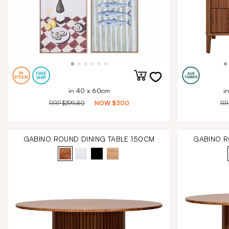
in 40 x 60cm
i
RRP
$399.80
NOW
$300
R
GABINO ROUND DINING TABLE 150CM
GABINO R