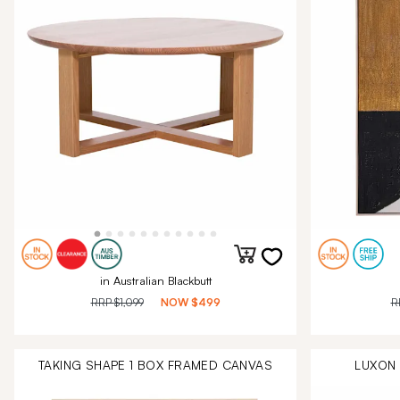
in Australian Blackbutt
RRP
$1,099
NOW
$499
R
TAKING SHAPE 1 BOX FRAMED CANVAS
LUXON