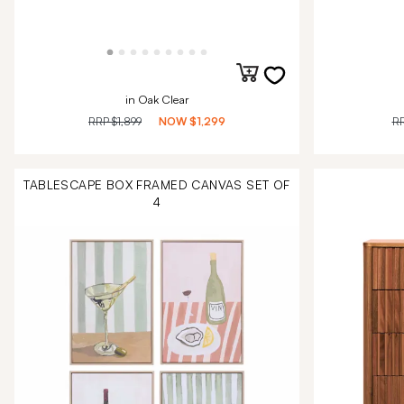
in Oak Clear
RRP
$1,899
NOW
$1,299
R
TABLESCAPE BOX FRAMED CANVAS SET OF
4