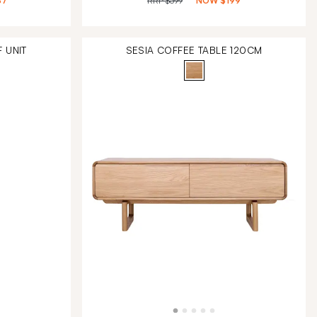
87
RRP
$399
NOW
$199
 UNIT
SESIA COFFEE TABLE 120CM