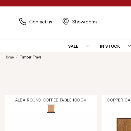
Contact us
Showrooms
SALE
IN STOCK
Home
Timber Trays
ALBA ROUND COFFEE TABLE 100CM
COPPER CA