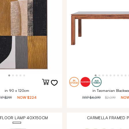
in 90 x 120cm
in Tasmanian Blackwo
RP
$299
NOW
$224
RRP
$4,099
$2,099
NO
 FLOOR LAMP 40X150CM
CARMELLA FRAMED P