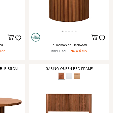
od
in Tasmanian Blackwood
899
RRP
$1,099
NOW
$729
ABLE 85CM
GABINO QUEEN BED FRAME