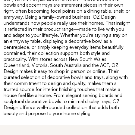
bowls and accent trays are statement pieces in their own
right, often becoming focal points on a dining table, shelf, or
entryway. Being a family-owned business, OZ Design
understands how people really use their homes. That insight
is reflected in their product range—made to live with you
and adapt to your lifestyle. Whether you're styling a tray on
an entryway table, displaying a decorative bowl as a
centrepiece, or simply keeping everyday items beautifully
contained, their collection supports both style and
practicality. With stores across New South Wales,
Queensland, Victoria, South Australia and the ACT, OZ
Design makes it easy to shop in person or online. Their
curated selection of decorative bowls and trays, along with
their commitment to design and quality, makes them a
trusted source for interior finishing touches that make a
house feel like a home. From elegant serving boards and
sculptural decorative bowls to minimal display trays, OZ
Design offers a well-rounded collection that adds both
beauty and purpose to your home styling.