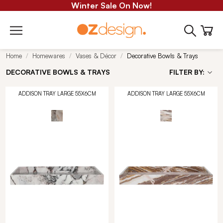
Winter Sale On Now!
Home
Homewares
Vases & Décor
Decorative Bowls & Trays
DECORATIVE BOWLS & TRAYS
FILTER BY:
ADDISON TRAY LARGE 55X6CM
ADDISON TRAY LARGE 55X6CM