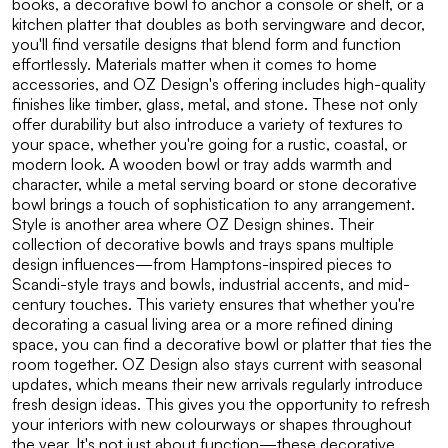
books, a decorative bowl to anchor a console or shelf, or a
kitchen platter that doubles as both servingware and decor,
you'll find versatile designs that blend form and function
effortlessly. Materials matter when it comes to home
accessories, and OZ Design's offering includes high-quality
finishes like timber, glass, metal, and stone. These not only
offer durability but also introduce a variety of textures to
your space, whether you're going for a rustic, coastal, or
modern look. A wooden bowl or tray adds warmth and
character, while a metal serving board or stone decorative
bowl brings a touch of sophistication to any arrangement.
Style is another area where OZ Design shines. Their
collection of decorative bowls and trays spans multiple
design influences—from Hamptons-inspired pieces to
Scandi-style trays and bowls, industrial accents, and mid-
century touches. This variety ensures that whether you're
decorating a casual living area or a more refined dining
space, you can find a decorative bowl or platter that ties the
room together. OZ Design also stays current with seasonal
updates, which means their new arrivals regularly introduce
fresh design ideas. This gives you the opportunity to refresh
your interiors with new colourways or shapes throughout
the year. It's not just about function—these decorative