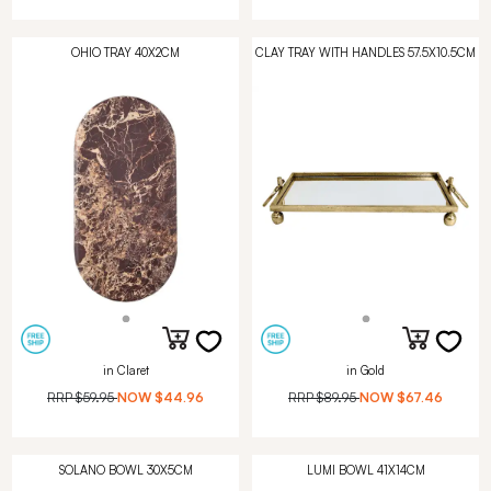
OHIO TRAY 40X2CM
CLAY TRAY WITH HANDLES 57.5X10.5CM
in Claret
in Gold
RRP
$59.95
NOW
$44.96
RRP
$89.95
NOW
$67.46
SOLANO BOWL 30X5CM
LUMI BOWL 41X14CM