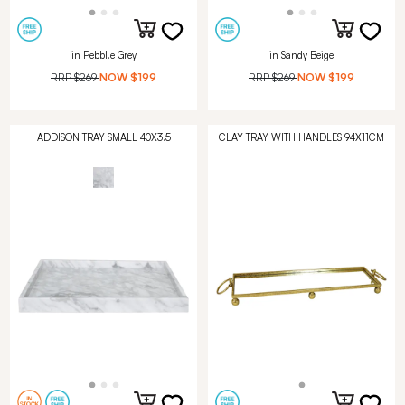
in Pebbl.e Grey
in Sandy Beige
RRP
$269
NOW
$199
RRP
$269
NOW
$199
ADDISON TRAY SMALL 40X3.5
CLAY TRAY WITH HANDLES 94X11CM