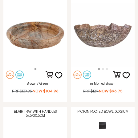
in Brown / Green
in Mottled Brown
RRP
$139.95
NOW
$104.96
RRP
$129
NOW
$96.75
BLAIR TRAY WITH HANDLES
PICTON FOOTED BOWL 30X21CM
57.5X10.5CM