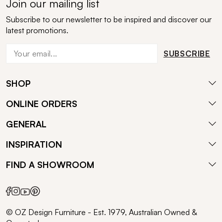
Join our mailing list
Subscribe to our newsletter to be inspired and discover our
latest promotions.
SUBSCRIBE
SHOP
ONLINE ORDERS
GENERAL
INSPIRATION
FIND A SHOWROOM
© OZ Design Furniture - Est. 1979, Australian Owned &