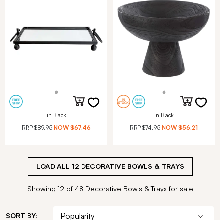
in Black
in Black
RRP
$89.95
NOW
$67.46
RRP
$74.95
NOW
$56.21
LOAD ALL
12
DECORATIVE BOWLS & TRAYS
Showing 12 of 48 Decorative Bowls & Trays for sale
SORT BY: