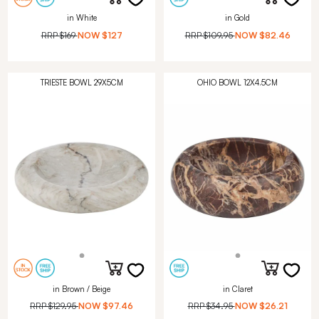
in White
in Gold
RRP
$169
NOW
$127
RRP
$109.95
NOW
$82.46
TRIESTE BOWL 29X5CM
OHIO BOWL 12X4.5CM
in Brown / Beige
in Claret
RRP
$129.95
NOW
$97.46
RRP
$34.95
NOW
$26.21