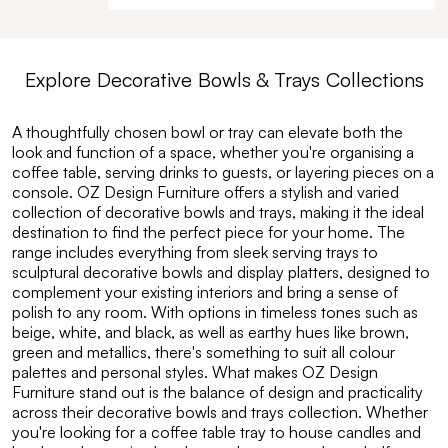
Explore
Decorative Bowls & Trays
Collections
A thoughtfully chosen bowl or tray can elevate both the
look and function of a space, whether you're organising a
coffee table, serving drinks to guests, or layering pieces on a
console. OZ Design Furniture offers a stylish and varied
collection of decorative bowls and trays, making it the ideal
destination to find the perfect piece for your home. The
range includes everything from sleek serving trays to
sculptural decorative bowls and display platters, designed to
complement your existing interiors and bring a sense of
polish to any room. With options in timeless tones such as
beige, white, and black, as well as earthy hues like brown,
green and metallics, there's something to suit all colour
palettes and personal styles. What makes OZ Design
Furniture stand out is the balance of design and practicality
across their decorative bowls and trays collection. Whether
you're looking for a coffee table tray to house candles and