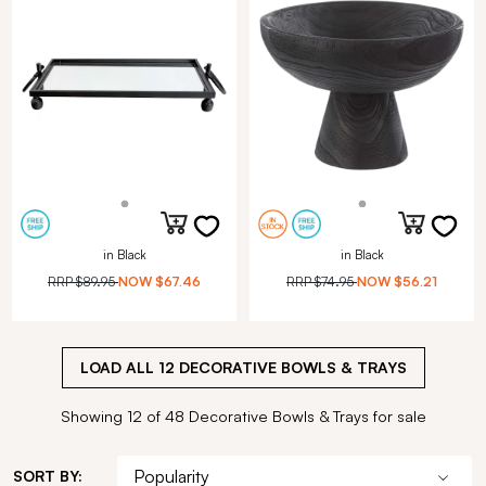
in Black
in Black
RRP
$89.95
NOW
$67.46
RRP
$74.95
NOW
$56.21
LOAD ALL
12
DECORATIVE BOWLS & TRAYS
Showing 12 of 48 Decorative Bowls & Trays for sale
SORT BY: