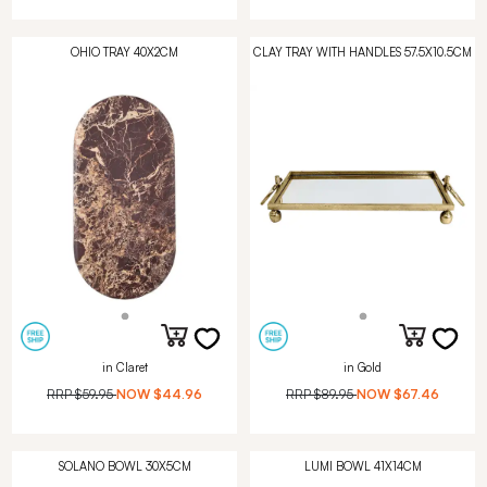
OHIO TRAY 40X2CM
CLAY TRAY WITH HANDLES 57.5X10.5CM
in Claret
in Gold
RRP
$59.95
NOW
$44.96
RRP
$89.95
NOW
$67.46
SOLANO BOWL 30X5CM
LUMI BOWL 41X14CM