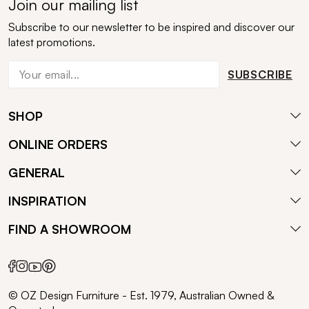
Join our mailing list
Subscribe to our newsletter to be inspired and discover our
latest promotions.
SUBSCRIBE
SHOP
ONLINE ORDERS
GENERAL
INSPIRATION
FIND A SHOWROOM
© OZ Design Furniture - Est. 1979, Australian Owned &