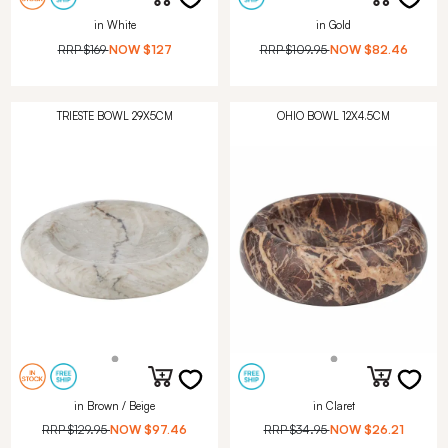
in White
in Gold
RRP
$169
NOW
$127
RRP
$109.95
NOW
$82.46
TRIESTE BOWL 29X5CM
OHIO BOWL 12X4.5CM
in Brown / Beige
in Claret
RRP
$129.95
NOW
$97.46
RRP
$34.95
NOW
$26.21