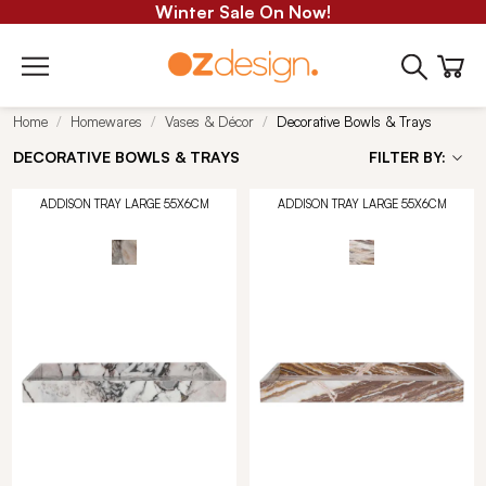
Winter Sale On Now!
Home
Homewares
Vases & Décor
Decorative Bowls & Trays
DECORATIVE BOWLS & TRAYS
FILTER BY:
ADDISON TRAY LARGE 55X6CM
ADDISON TRAY LARGE 55X6CM