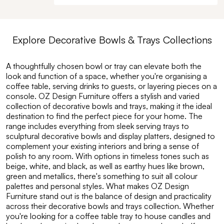
Explore
Decorative Bowls & Trays
Collections
A thoughtfully chosen bowl or tray can elevate both the
look and function of a space, whether you're organising a
coffee table, serving drinks to guests, or layering pieces on a
console. OZ Design Furniture offers a stylish and varied
collection of decorative bowls and trays, making it the ideal
destination to find the perfect piece for your home. The
range includes everything from sleek serving trays to
sculptural decorative bowls and display platters, designed to
complement your existing interiors and bring a sense of
polish to any room. With options in timeless tones such as
beige, white, and black, as well as earthy hues like brown,
green and metallics, there's something to suit all colour
palettes and personal styles. What makes OZ Design
Furniture stand out is the balance of design and practicality
across their decorative bowls and trays collection. Whether
you're looking for a coffee table tray to house candles and