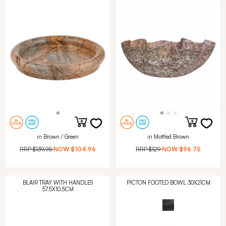
in Brown / Green
in Mottled Brown
RRP
$139.95
NOW
$104.96
RRP
$129
NOW
$96.75
BLAIR TRAY WITH HANDLES
PICTON FOOTED BOWL 30X21CM
57.5X10.5CM