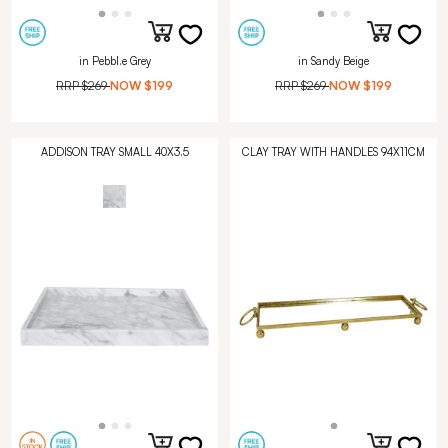
in Pebbl.e Grey
in Sandy Beige
RRP
$269
NOW
$199
RRP
$269
NOW
$199
ADDISON TRAY SMALL 40X3.5
CLAY TRAY WITH HANDLES 94X11CM