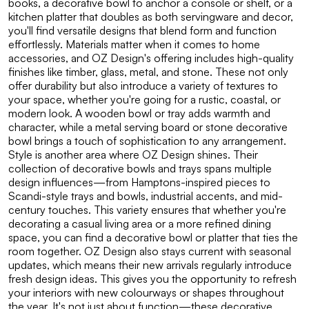
books, a decorative bowl to anchor a console or shelf, or a
kitchen platter that doubles as both servingware and decor,
you'll find versatile designs that blend form and function
effortlessly. Materials matter when it comes to home
accessories, and OZ Design's offering includes high-quality
finishes like timber, glass, metal, and stone. These not only
offer durability but also introduce a variety of textures to
your space, whether you're going for a rustic, coastal, or
modern look. A wooden bowl or tray adds warmth and
character, while a metal serving board or stone decorative
bowl brings a touch of sophistication to any arrangement.
Style is another area where OZ Design shines. Their
collection of decorative bowls and trays spans multiple
design influences—from Hamptons-inspired pieces to
Scandi-style trays and bowls, industrial accents, and mid-
century touches. This variety ensures that whether you're
decorating a casual living area or a more refined dining
space, you can find a decorative bowl or platter that ties the
room together. OZ Design also stays current with seasonal
updates, which means their new arrivals regularly introduce
fresh design ideas. This gives you the opportunity to refresh
your interiors with new colourways or shapes throughout
the year. It's not just about function—these decorative