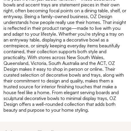
bowls and accent trays are statement pieces in their own
right, often becoming focal points on a dining table, shelf, or
entryway. Being a family-owned business, OZ Design
understands how people really use their homes. That insight
is reflected in their product range—made to live with you
and adapt to your lifestyle. Whether you're styling a tray on
an entryway table, displaying a decorative bowl as a
centrepiece, or simply keeping everyday items beautifully
contained, their collection supports both style and
practicality. With stores across New South Wales,
Queensland, Victoria, South Australia and the ACT, OZ
Design makes it easy to shop in person or online. Their
curated selection of decorative bowls and trays, along with
their commitment to design and quality, makes them a
trusted source for interior finishing touches that make a
house feel like a home. From elegant serving boards and
sculptural decorative bowls to minimal display trays, OZ
Design offers a well-rounded collection that adds both
beauty and purpose to your home styling.