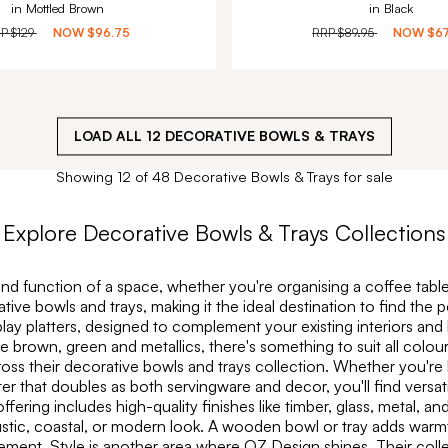
in Mottled Brown
in Black
RP
$129
NOW
$96.75
RRP
$89.95
NOW
$6
LOAD ALL
12
DECORATIVE BOWLS & TRAYS
Showing 12 of 48 Decorative Bowls & Trays for sale
Explore
Decorative Bowls & Trays
Collections
nd function of a space, whether you're organising a coffee table,
rative bowls and trays, making it the ideal destination to find th
play platters, designed to complement your existing interiors and
ike brown, green and metallics, there's something to suit all col
cross their decorative bowls and trays collection. Whether you're
er that doubles as both servingware and decor, you'll find versati
ing includes high-quality finishes like timber, glass, metal, and
rustic, coastal, or modern look. A wooden bowl or tray adds warm
ement. Style is another area where OZ Design shines. Their coll