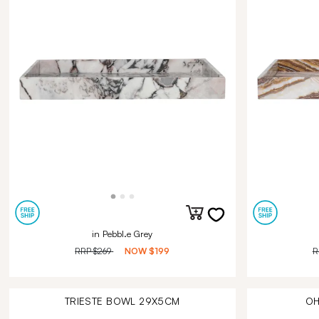
in Pebbl.e Grey
RRP
$269
NOW
$199
R
TRIESTE BOWL 29X5CM
OH