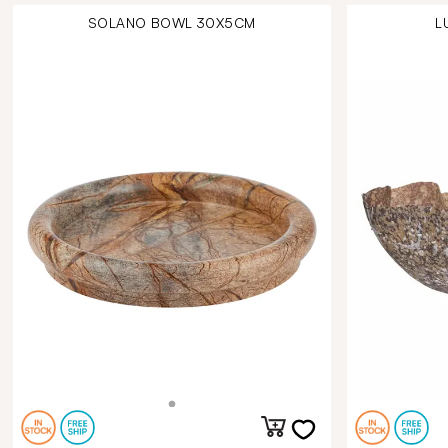
SOLANO BOWL 30X5CM
L