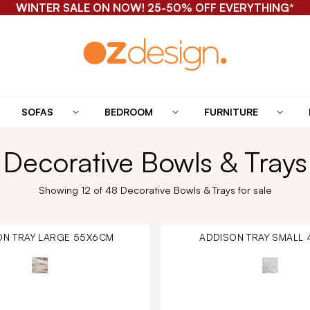
WINTER SALE ON NOW! 25-50% OFF EVERYTHING*
SOFAS
BEDROOM
FURNITURE
Decorative Bowls & Trays
Showing 12 of 48 Decorative Bowls & Trays for sale
ON TRAY LARGE 55X6CM
ADDISON TRAY SMALL 