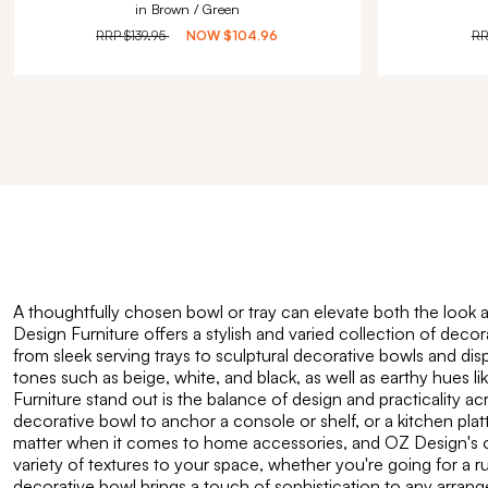
in Brown / Green
RRP
$139.95
NOW
$104.96
R
A thoughtfully chosen bowl or tray can elevate both the look a
Design Furniture offers a stylish and varied collection of deco
from sleek serving trays to sculptural decorative bowls and dis
tones such as beige, white, and black, as well as earthy hues l
Furniture stand out is the balance of design and practicality a
decorative bowl to anchor a console or shelf, or a kitchen platt
matter when it comes to home accessories, and OZ Design's offer
variety of textures to your space, whether you're going for a 
decorative bowl brings a touch of sophistication to any arrang