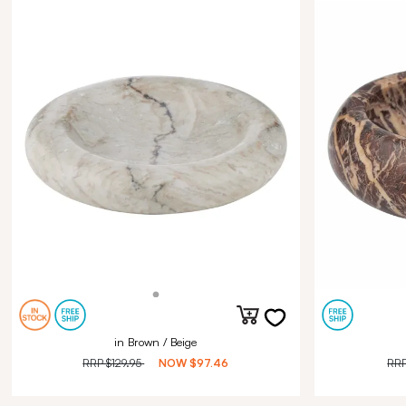
in Brown / Beige
RRP
$129.95
NOW
$97.46
RR