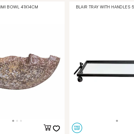
UMI BOWL 41X14CM
BLAIR TRAY WITH HANDLES 