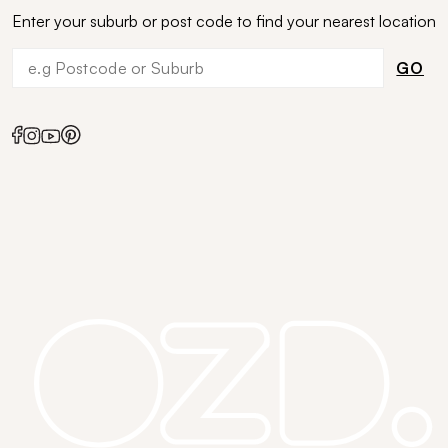
Enter your suburb or post code to find your nearest location
GO