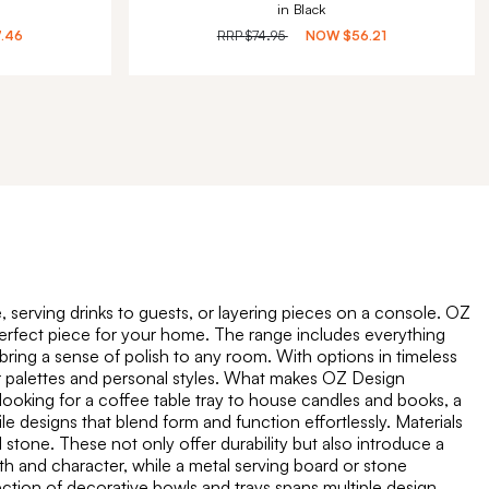
in Black
7.46
RRP
$74.95
NOW
$56.21
 serving drinks to guests, or layering pieces on a console. OZ
e perfect piece for your home. The range includes everything
 bring a sense of polish to any room. With options in timeless
our palettes and personal styles. What makes OZ Design
 looking for a coffee table tray to house candles and books, a
le designs that blend form and function effortlessly. Materials
 stone. These not only offer durability but also introduce a
th and character, while a metal serving board or stone
ection of decorative bowls and trays spans multiple design