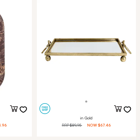
in Gold
.96
RRP
$89.95
NOW
$67.46