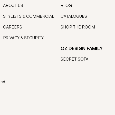
ABOUT US
BLOG
STYLISTS & COMMERCIAL
CATALOGUES
CAREERS
SHOP THE ROOM
PRIVACY & SECURITY
OZ DESIGN FAMILY
SECRET SOFA
ted.