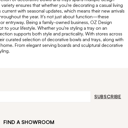
ariety ensures that whether you're decorating a casual living
s current with seasonal updates, which means their new arrivals
throughout the year. It's not just about function—these
f, or entryway. Being a family-owned business, OZ Design
 to your lifestyle. Whether you're styling a tray on an
ection supports both style and practicality. With stores across
ir curated selection of decorative bowls and trays, along with
 a home. From elegant serving boards and sculptural decorative
ling.
SUBSCRIBE
FIND A SHOWROOM