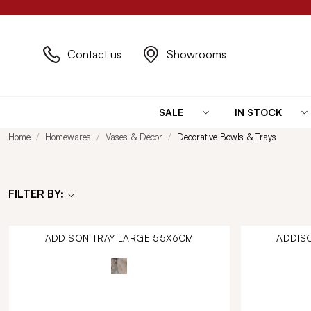
Contact us
Showrooms
SALE
IN STOCK
Home
Homewares
Vases & Décor
Decorative Bowls & Trays
FILTER BY:
ADDISON TRAY LARGE 55X6CM
ADDIS