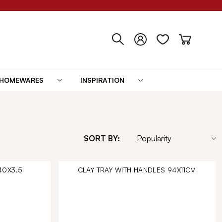
HOMEWARES
INSPIRATION
SORT BY:
40X3.5
CLAY TRAY WITH HANDLES 94X11CM