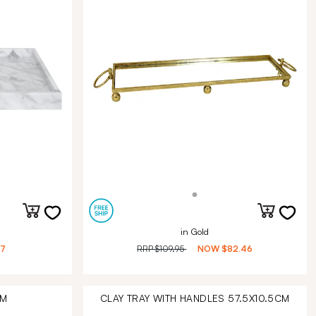
in Gold
27
RRP
$109.95
NOW
$82.46
CM
CLAY TRAY WITH HANDLES 57.5X10.5CM