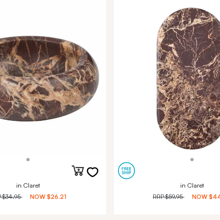
in Claret
in Claret
P
$34.95
NOW
$26.21
RRP
$59.95
NOW
$44