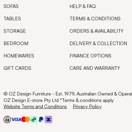
SOFAS
HELP & FAQ
TABLES
TERMS & CONDITIONS
STORAGE
ORDERS & AVAILABILITY
BEDROOM
DELIVERY & COLLECTION
HOMEWARES
FINANCE OPTIONS
GIFT CARDS
CARE AND WARRANTY
© OZ Design Furniture - Est. 1979, Australian Owned & Opera
OZ Design E-store Pty Ltd *Terms & conditions apply
Website Terms and Conditions
Privacy Policy