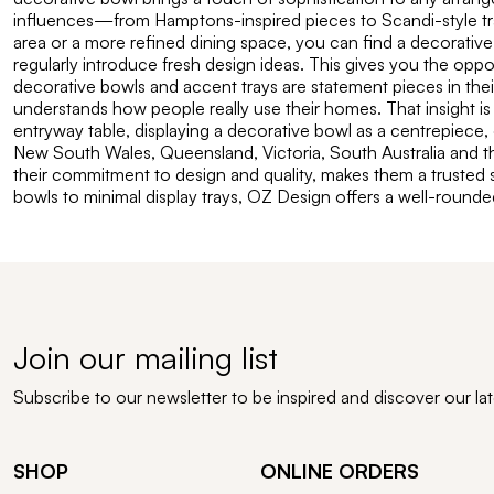
influences—from Hamptons-inspired pieces to Scandi-style tray
area or a more refined dining space, you can find a decorative
regularly introduce fresh design ideas. This gives you the opp
decorative bowls and accent trays are statement pieces in thei
understands how people really use their homes. That insight is 
entryway table, displaying a decorative bowl as a centrepiece, 
New South Wales, Queensland, Victoria, South Australia and th
their commitment to design and quality, makes them a trusted s
bowls to minimal display trays, OZ Design offers a well-round
Join our mailing list
Subscribe to our newsletter to be inspired and discover our la
SHOP
ONLINE ORDERS