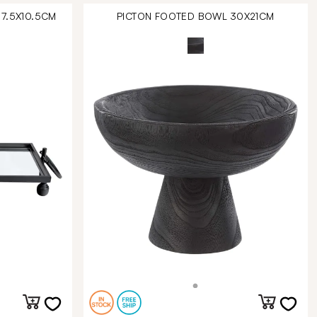
57.5X10.5CM
PICTON FOOTED BOWL 30X21CM