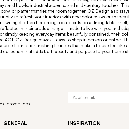
s and bowls, industrial accents, and mid-century touches. This v
 bowl or platter that ties the room together. OZ Design also stay
ortunity to refresh your interiors with new colourways or shapes 
r own right, often becoming focal points on a dining table, shel
reflected in their product range—made to live with you and adapt
or simply keeping everyday items beautifully contained, their coll
e ACT, OZ Design makes it easy to shop in person or online. The
ource for interior finishing touches that make a house feel like
ed collection that adds both beauty and purpose to your home sty
test promotions.
GENERAL
INSPIRATION