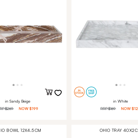
in Sandy Beige
in White
RP
$269
NOW
$199
RRP
$169
NOW
$1
IO BOWL 12X4.5CM
OHIO TRAY 40X2