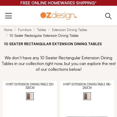
FREE ONLINE HOMEWARES SHIPPING*
Home
Furniture
Tables
Extension Dining Tables
10 Seater Rectangular Extension Dining Tables
10 SEATER RECTANGULAR EXTENSION DINING TABLES
We don’t have any 10 Seater Rectangular Extension Dining
Tables in our collection right now, but you can explore the rest
of our collections below!
HYATT EXTENSION DINING TABLE 220-
HYATT EXTENSION DINING TABLE 180-
320CM
250CM