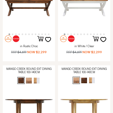
in Rustic Choc
in White / Clear
RRP
$4,699
NOW
$2,299
RRP
$4,699
NOW
$2,299
MANGO CREEK ROUND EXT DINING
MANGO CREEK ROUND EXT DINING
TABLE 100-140CM
TABLE 100-140CM