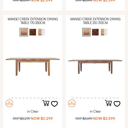
RRP
$3,699
NOW
$2,599
RRP
$3,699
NOW
$2,599
MANGO CREEK EXTENSION DINING
MANGO CREEK EXTENSION DINING
TABLE 170-250CM
TABLE 210-310CM
in Clear
in Clear
RRP
$3,299
NOW
$2,299
RRP
$3,699
NOW
$2,599