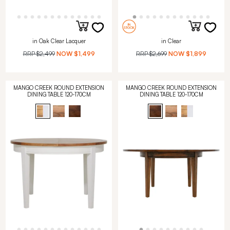
in Oak Clear Lacquer
in Clear
RRP
$2,499
NOW
$1,499
RRP
$2,699
NOW
$1,899
MANGO CREEK ROUND EXTENSION
MANGO CREEK ROUND EXTENSION
DINING TABLE 120-170CM
DINING TABLE 120-170CM