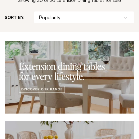
SORT BY: