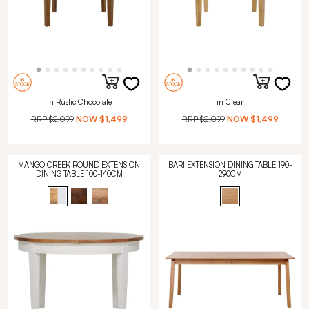
in Rustic Chocolate
in Clear
RRP
$2,099
NOW
$1,499
RRP
$2,099
NOW
$1,499
MANGO CREEK ROUND EXTENSION
BARI EXTENSION DINING TABLE 190-
DINING TABLE 100-140CM
290CM