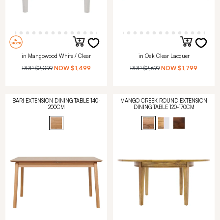
in Mangowood White / Clear
in Oak Clear Lacquer
RRP
$2,099
NOW
$1,499
RRP
$2,699
NOW
$1,799
BARI EXTENSION DINING TABLE 140-
MANGO CREEK ROUND EXTENSION
200CM
DINING TABLE 120-170CM