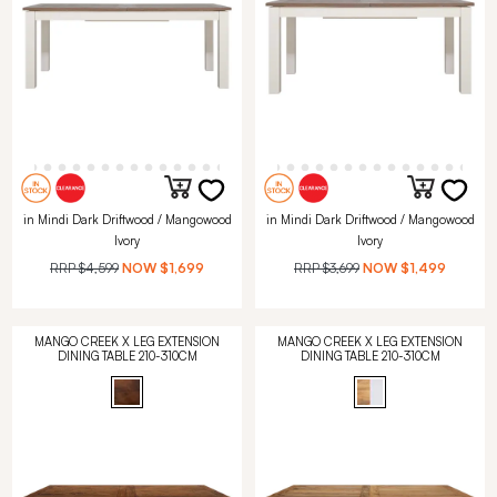
in Mindi Dark Driftwood / Mangowood
in Mindi Dark Driftwood / Mangowood
Ivory
Ivory
RRP
$4,599
NOW
$1,699
RRP
$3,699
NOW
$1,499
MANGO CREEK X LEG EXTENSION
MANGO CREEK X LEG EXTENSION
DINING TABLE 210-310CM
DINING TABLE 210-310CM