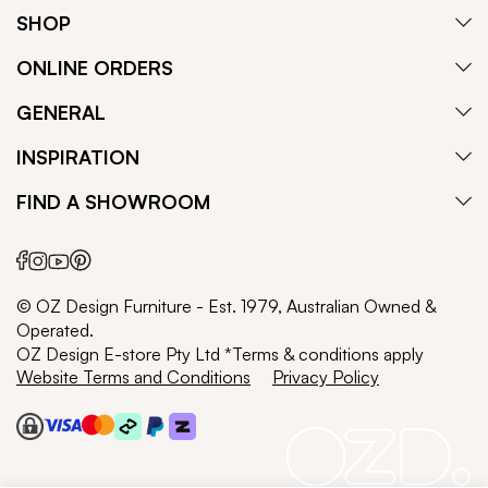
SHOP
ONLINE ORDERS
GENERAL
INSPIRATION
FIND A SHOWROOM
© OZ Design Furniture - Est. 1979, Australian Owned &
Operated.
OZ Design E-store Pty Ltd *Terms & conditions apply
Website Terms and Conditions
Privacy Policy