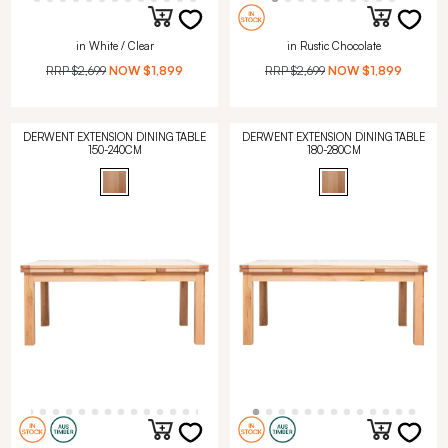
in White / Clear
in Rustic Chocolate
RRP
$2,699
NOW
$1,899
RRP
$2,699
NOW
$1,899
DERWENT EXTENSION DINING TABLE
DERWENT EXTENSION DINING TABLE
150-240CM
180-280CM