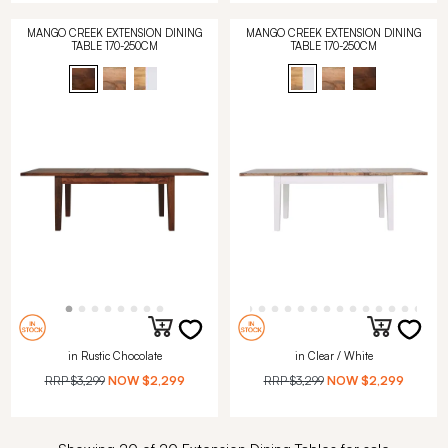
MANGO CREEK EXTENSION DINING
MANGO CREEK EXTENSION DINING
TABLE 170-250CM
TABLE 170-250CM
in Rustic Chocolate
in Clear / White
RRP
$3,299
NOW
$2,299
RRP
$3,299
NOW
$2,299
Showing 20 of 20 Extension Dining Tables for sale