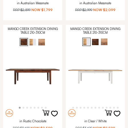
in Australian Messmate
in Australian Messmate
RRP
$2,599
NOW
$1,799
RRP
$2,999
NOW
$2,099
MANGO CREEK EXTENSION DINING
MANGO CREEK EXTENSION DINING
TABLE 210-310CM
TABLE 210-310CM
in Rustic Chocolate
in Clear / White