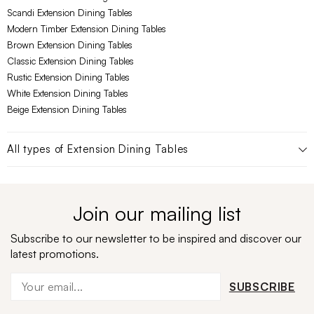
Scandi Extension Dining Tables
Modern Timber Extension Dining Tables
Brown Extension Dining Tables
Classic Extension Dining Tables
Rustic Extension Dining Tables
White Extension Dining Tables
Beige Extension Dining Tables
All types of
Extension Dining Tables
Join our mailing list
Subscribe to our newsletter to be inspired and discover our
latest promotions.
SUBSCRIBE