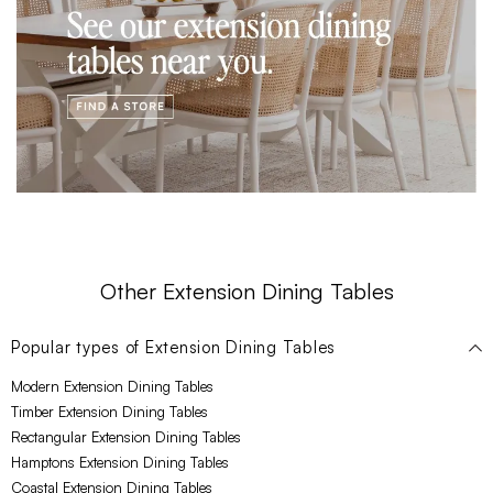
Other Extension Dining Tables
Popular types of
Extension Dining Tables
Modern Extension Dining Tables
Timber Extension Dining Tables
Rectangular Extension Dining Tables
Hamptons Extension Dining Tables
Coastal Extension Dining Tables