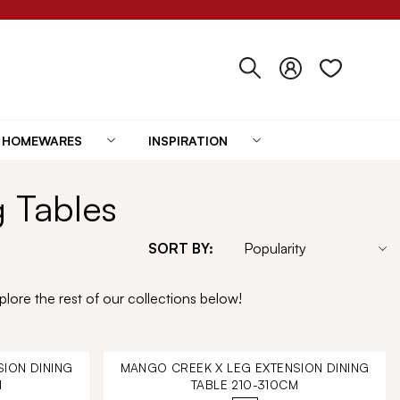
HOMEWARES
INSPIRATION
g Tables
SORT BY:
lore the rest of our collections below!
ION DINING
MANGO CREEK X LEG EXTENSION DINING
M
TABLE 210-310CM