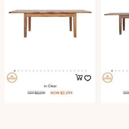
in Clear
RRP
$3,299
NOW
$2,299
RR