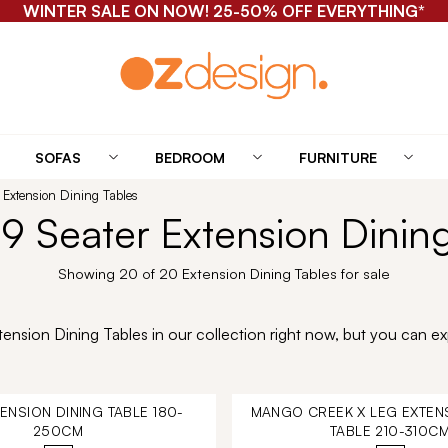
WINTER SALE ON NOW! 25-50% OFF EVERYTHING*
SOFAS
BEDROOM
FURNITURE
 Extension Dining Tables
9 Seater Extension Dinin
Showing 20 of 20 Extension Dining Tables for sale
nsion Dining Tables in our collection right now, but you can exp
TENSION DINING TABLE 180-
MANGO CREEK X LEG EXTENS
250CM
TABLE 210-310C