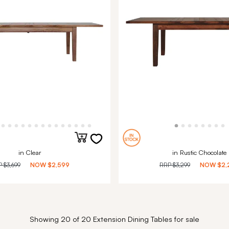
in Clear
in Rustic Chocolate
P
$3,699
NOW
$2,599
RRP
$3,299
NOW
$2,
Showing 20 of 20 Extension Dining Tables for sale