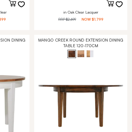
lear
in Oak Clear Lacquer
499
RRP
$2,699
NOW
$1,799
SION DINING
MANGO CREEK ROUND EXTENSION DINING
M
TABLE 120-170CM