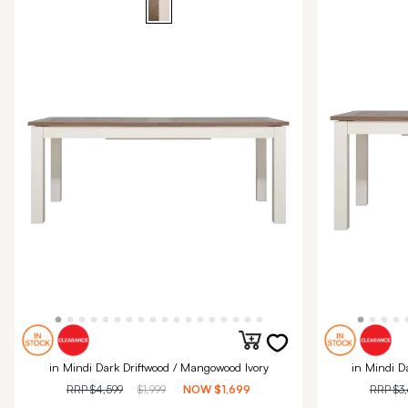
in Mindi Dark Driftwood / Mangowood Ivory
in Mindi D
RRP
$4,599
$1,999
NOW
$1,699
RRP
$3