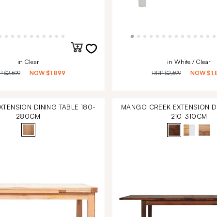
in Clear
in White / Clear
P
$2,699
NOW
$1,899
RRP
$2,699
NOW
$1,
TENSION DINING TABLE 180-
MANGO CREEK EXTENSION DI
280CM
210-310CM