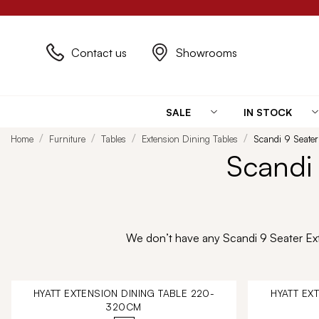
Contact us
Showrooms
SALE
IN STOCK
Home
Furniture
Tables
Extension Dining Tables
Scandi 9 Seater
Scandi 
We don’t have any Scandi 9 Seater Exte
HYATT EXTENSION DINING TABLE 220-
HYATT EX
320CM