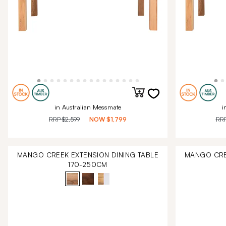
in Australian Messmate
i
RRP
$2,599
NOW
$1,799
RR
MANGO CREEK EXTENSION DINING TABLE
MANGO CRE
170-250CM