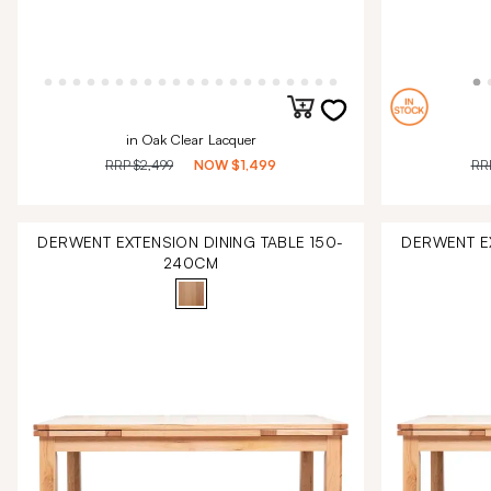
in Oak Clear Lacquer
RRP
$2,499
NOW
$1,499
RR
DERWENT EXTENSION DINING TABLE 150-
DERWENT EX
240CM