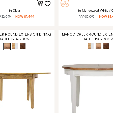
in Clear
in Mangowood White / C
P
$2,099
NOW
$1,499
RRP
$2,099
NOW
$1,
K ROUND EXTENSION DINING
MANGO CREEK ROUND EXTEN
TABLE 120-170CM
TABLE 120-170C