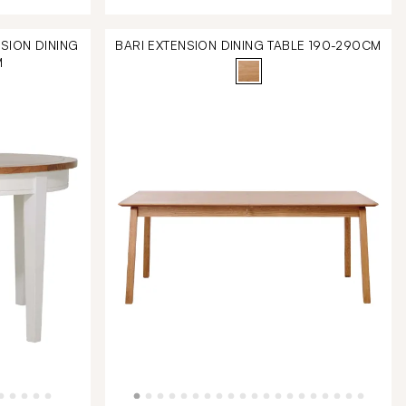
SION DINING
BARI EXTENSION DINING TABLE 190-290CM
M