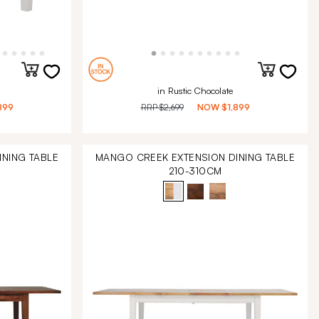
in Rustic Chocolate
899
RRP
$2,699
NOW
$1,899
NING TABLE
MANGO CREEK EXTENSION DINING TABLE
210-310CM