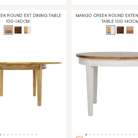
K ROUND EXT DINING TABLE
MANGO CREEK ROUND EXTEN
100-140CM
TABLE 100-140C