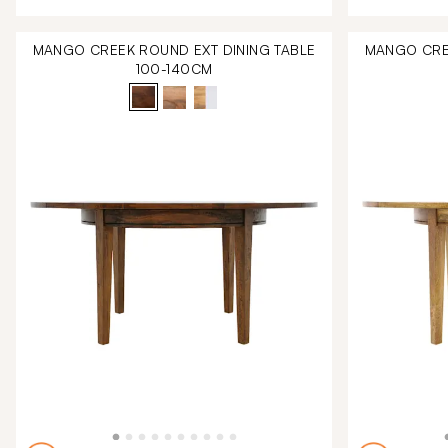
MANGO CREEK ROUND EXT DINING TABLE
MANGO CREE
100-140CM