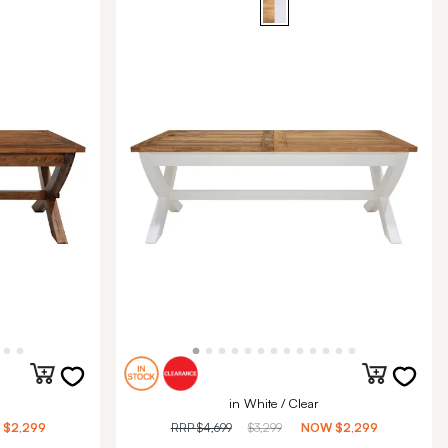
in White / Clear
W
$2,299
RRP
$4,699
$3,299
NOW
$2,299