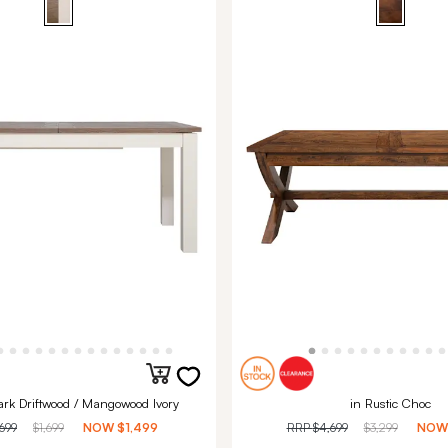
ark Driftwood / Mangowood Ivory
in Rustic Choc
,699
$1,699
NOW
$1,499
RRP
$4,699
$3,299
NO