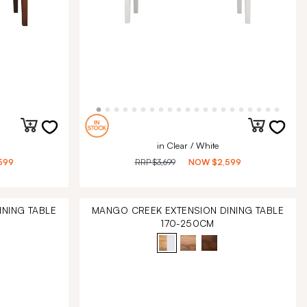
in Clear / White
599
RRP
$3,699
NOW
$2,599
NING TABLE
MANGO CREEK EXTENSION DINING TABLE
170-250CM