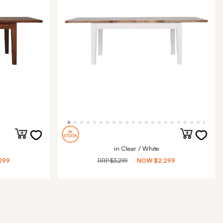
in Clear / White
299
RRP
$3,299
NOW
$2,299