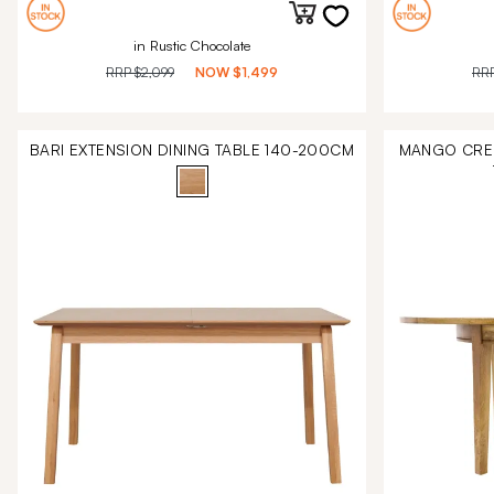
in Rustic Chocolate
RRP
$2,099
NOW
$1,499
RR
BARI EXTENSION DINING TABLE 140-200CM
MANGO CREE