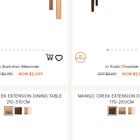
n Australian Messmate
in Rustic Chocolate
P
$2,999
NOW
$2,099
RRP
$3,699
NOW
$2,
EK EXTENSION DINING TABLE
MANGO CREEK EXTENSION DI
210-310CM
170-250CM