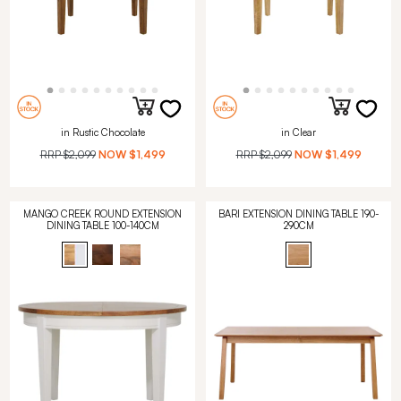
in Rustic Chocolate
in Clear
RRP
$2,099
NOW
$1,499
RRP
$2,099
NOW
$1,499
MANGO CREEK ROUND EXTENSION
BARI EXTENSION DINING TABLE 190-
DINING TABLE 100-140CM
290CM