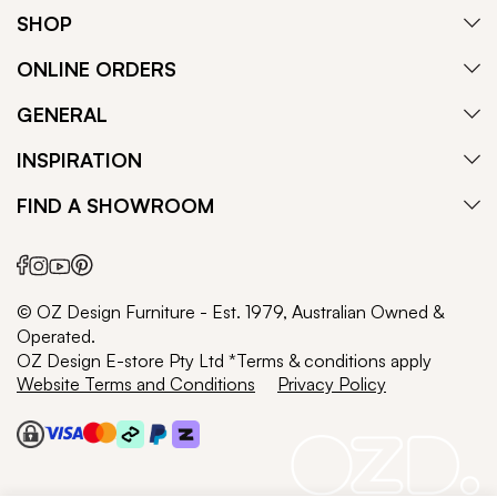
SHOP
ONLINE ORDERS
GENERAL
INSPIRATION
FIND A SHOWROOM
© OZ Design Furniture - Est. 1979, Australian Owned &
Operated.
OZ Design E-store Pty Ltd *Terms & conditions apply
Website Terms and Conditions
Privacy Policy