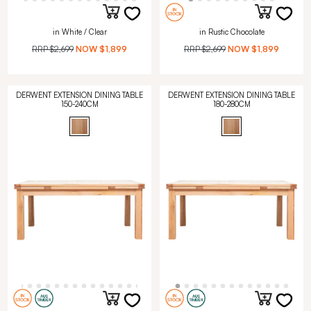
in White / Clear
in Rustic Chocolate
RRP
$2,699
NOW
$1,899
RRP
$2,699
NOW
$1,899
DERWENT EXTENSION DINING TABLE
DERWENT EXTENSION DINING TABLE
150-240CM
180-280CM