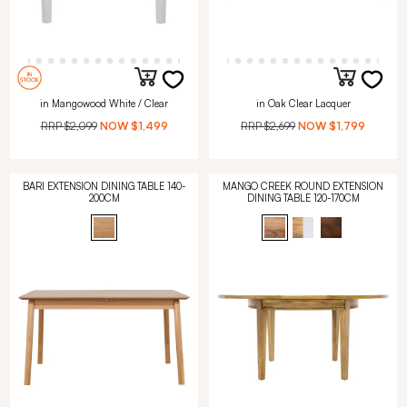
in Mangowood White / Clear
in Oak Clear Lacquer
RRP
$2,099
NOW
$1,499
RRP
$2,699
NOW
$1,799
BARI EXTENSION DINING TABLE 140-
MANGO CREEK ROUND EXTENSION
200CM
DINING TABLE 120-170CM