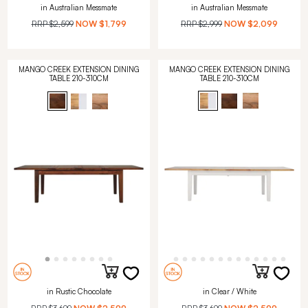
in Australian Messmate
in Australian Messmate
RRP
$2,599
NOW
$1,799
RRP
$2,999
NOW
$2,099
MANGO CREEK EXTENSION DINING
MANGO CREEK EXTENSION DINING
TABLE 210-310CM
TABLE 210-310CM
in Rustic Chocolate
in Clear / White