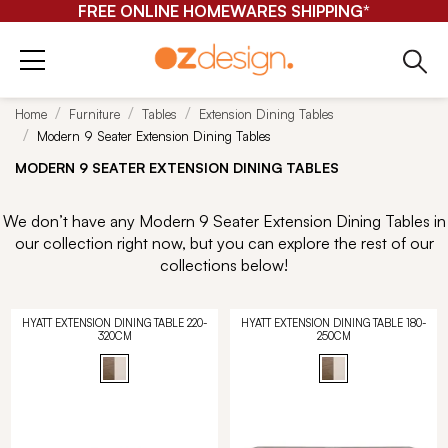
FREE ONLINE HOMEWARES SHIPPING*
Home
Furniture
Tables
Extension Dining Tables
Modern 9 Seater Extension Dining Tables
MODERN 9 SEATER EXTENSION DINING TABLES
We don’t have any Modern 9 Seater Extension Dining Tables in
our collection right now, but you can explore the rest of our
collections below!
HYATT EXTENSION DINING TABLE 220-
HYATT EXTENSION DINING TABLE 180-
320CM
250CM