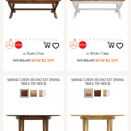
in Rustic Choc
in White / Clear
RRP
$4,699
NOW
$2,299
RRP
$4,699
NOW
$2,299
MANGO CREEK ROUND EXT DINING
MANGO CREEK ROUND EXT DINING
TABLE 100-140CM
TABLE 100-140CM