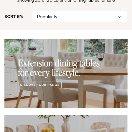
SORT BY: