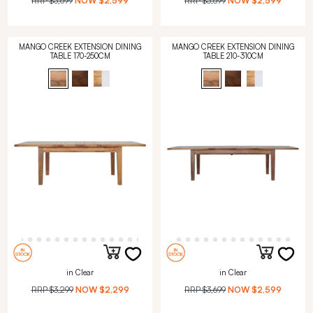
RRP
$3,699
NOW
$2,599
RRP
$3,699
NOW
$2,599
MANGO CREEK EXTENSION DINING
MANGO CREEK EXTENSION DINING
TABLE 170-250CM
TABLE 210-310CM
in Clear
in Clear
RRP
$3,299
NOW
$2,299
RRP
$3,699
NOW
$2,599