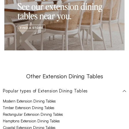
Other Extension Dining Tables
Popular types of
Extension Dining Tables
Modern Extension Dining Tables
Timber Extension Dining Tables
Rectangular Extension Dining Tables
Hamptons Extension Dining Tables
Coastal Extension Dining Tables