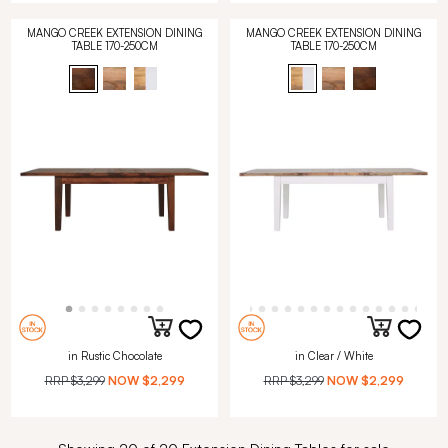
MANGO CREEK EXTENSION DINING
MANGO CREEK EXTENSION DINING
TABLE 170-250CM
TABLE 170-250CM
in Rustic Chocolate
in Clear / White
RRP
$3,299
NOW
$2,299
RRP
$3,299
NOW
$2,299
Showing 20 of 20 Extension Dining Tables for sale