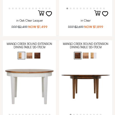
in Oak Clear Lacquer
in Clear
RRP
$2,499
NOW
$1,499
RRP
$2,699
NOW
$1,899
MANGO CREEK ROUND EXTENSION
MANGO CREEK ROUND EXTENSION
DINING TABLE 120-170CM
DINING TABLE 120-170CM