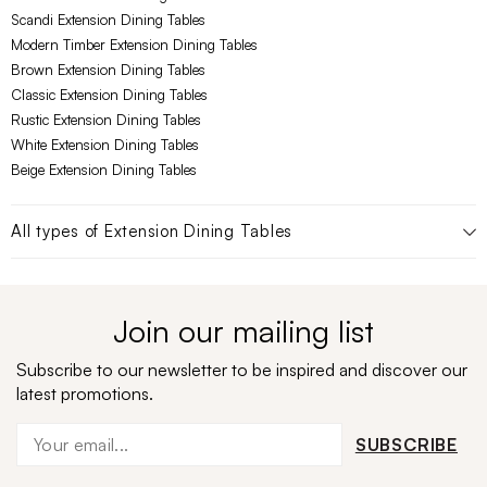
Scandi Extension Dining Tables
Modern Timber Extension Dining Tables
Brown Extension Dining Tables
Classic Extension Dining Tables
Rustic Extension Dining Tables
White Extension Dining Tables
Beige Extension Dining Tables
All types of
Extension Dining Tables
Join our mailing list
Subscribe to our newsletter to be inspired and discover our
latest promotions.
SUBSCRIBE