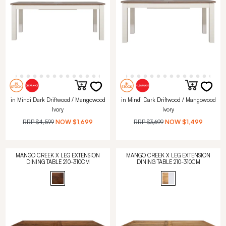
in Mindi Dark Driftwood / Mangowood
in Mindi Dark Driftwood / Mangowood
Ivory
Ivory
RRP
$4,599
NOW
$1,699
RRP
$3,699
NOW
$1,499
MANGO CREEK X LEG EXTENSION
MANGO CREEK X LEG EXTENSION
DINING TABLE 210-310CM
DINING TABLE 210-310CM