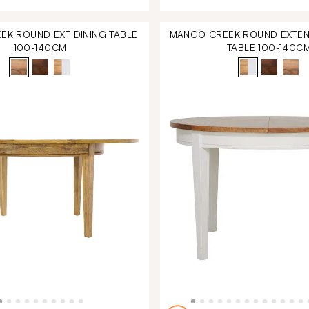
K ROUND EXT DINING TABLE
MANGO CREEK ROUND EXTEN
100-140CM
TABLE 100-140C