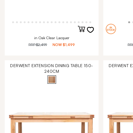
in Oak Clear Lacquer
RRP
$2,499
NOW
$1,499
RR
DERWENT EXTENSION DINING TABLE 150-
DERWENT EX
240CM