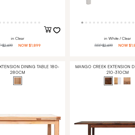
in Clear
in White / Clear
P
$2,699
NOW
$1,899
RRP
$2,699
NOW
$1,
TENSION DINING TABLE 180-
MANGO CREEK EXTENSION DI
280CM
210-310CM