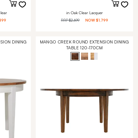
lear
in Oak Clear Lacquer
499
RRP
$2,699
NOW
$1,799
SION DINING
MANGO CREEK ROUND EXTENSION DINING
M
TABLE 120-170CM