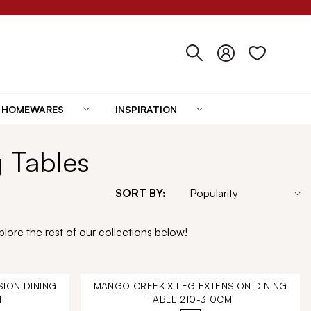
HOMEWARES
INSPIRATION
g Tables
SORT BY:
lore the rest of our collections below!
ION DINING
MANGO CREEK X LEG EXTENSION DINING
M
TABLE 210-310CM