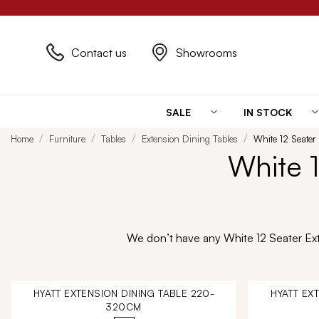
Contact us
Showrooms
SALE
IN STOCK
Home
Furniture
Tables
Extension Dining Tables
White 12 Seater
White 1
We don’t have any White 12 Seater Exte
HYATT EXTENSION DINING TABLE 220-
HYATT EX
320CM