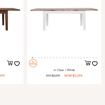
in Clear / White
299
RRP
$3,299
NOW
$2,299