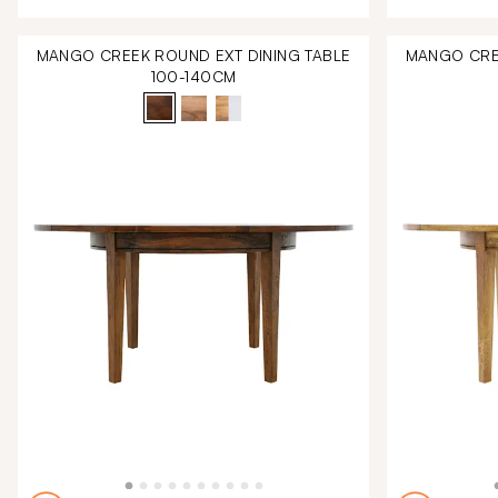
MANGO CREEK ROUND EXT DINING TABLE
MANGO CREE
100-140CM