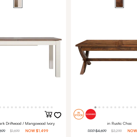
ark Driftwood / Mangowood Ivory
in Rustic Choc
,699
$1,699
NOW
$1,499
RRP
$4,699
$3,299
NO