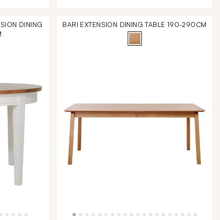
SION DINING
BARI EXTENSION DINING TABLE 190-290CM
M