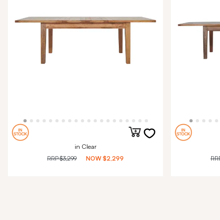
in Clear
RRP
$3,299
NOW
$2,299
RR