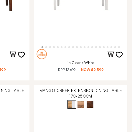
in Clear / White
599
RRP
$3,699
NOW
$2,599
NING TABLE
MANGO CREEK EXTENSION DINING TABLE
170-250CM