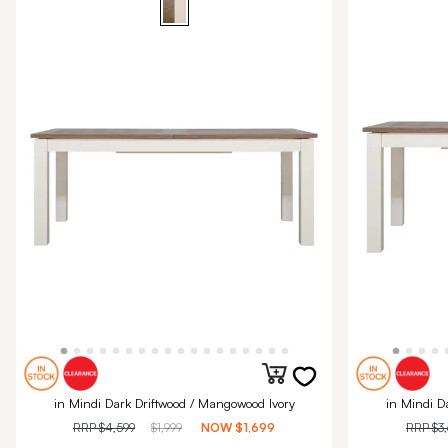
in Mindi Dark Driftwood / Mangowood Ivory
in Mindi D
RRP
$4,599
$1,999
NOW
$1,699
RRP
$3