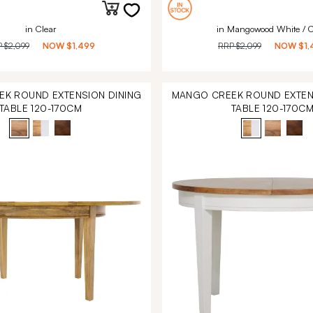
in Clear
in Mangowood White / C
P
$2,099
NOW
$1,499
RRP
$2,099
NOW
$1,
K ROUND EXTENSION DINING
MANGO CREEK ROUND EXTEN
TABLE 120-170CM
TABLE 120-170C