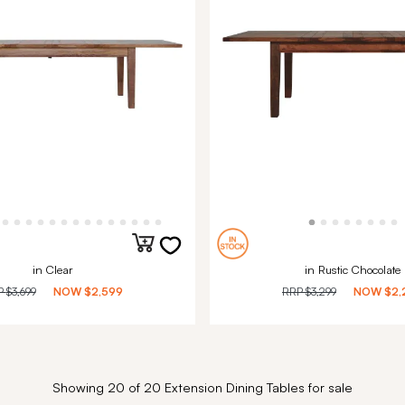
in Clear
in Rustic Chocolate
P
$3,699
NOW
$2,599
RRP
$3,299
NOW
$2,
Showing 20 of 20 Extension Dining Tables for sale