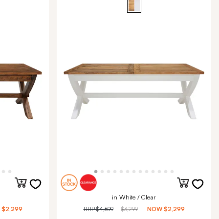
in White / Clear
W
$2,299
RRP
$4,699
$3,299
NOW
$2,299