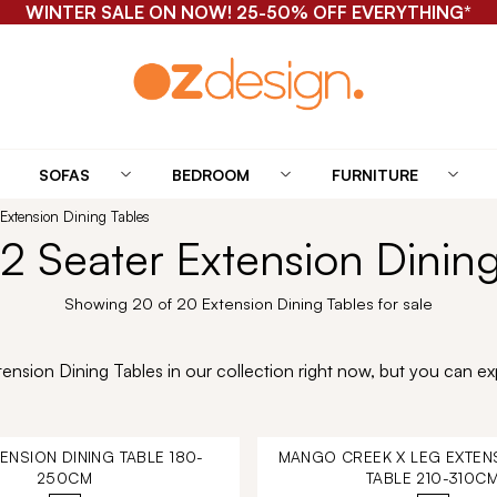
WINTER SALE ON NOW! 25-50% OFF EVERYTHING*
SOFAS
BEDROOM
FURNITURE
 Extension Dining Tables
2 Seater Extension Dinin
Showing 20 of 20 Extension Dining Tables for sale
nsion Dining Tables in our collection right now, but you can exp
TENSION DINING TABLE 180-
MANGO CREEK X LEG EXTENS
250CM
TABLE 210-310C