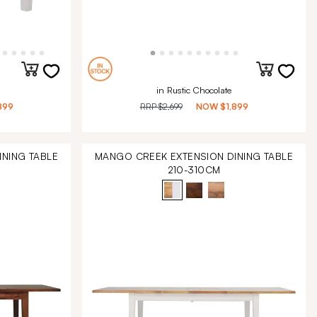
in Rustic Chocolate
899
RRP
$2,699
NOW
$1,899
NING TABLE
MANGO CREEK EXTENSION DINING TABLE
210-310CM