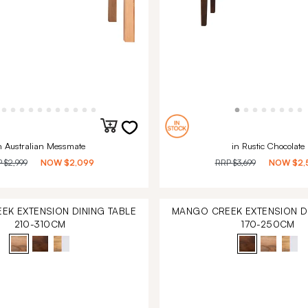
n Australian Messmate
in Rustic Chocolate
P
$2,999
NOW
$2,099
RRP
$3,699
NOW
$2,
EK EXTENSION DINING TABLE
MANGO CREEK EXTENSION DI
210-310CM
170-250CM