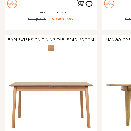
in Rustic Chocolate
RRP
$2,099
NOW
$1,499
RR
BARI EXTENSION DINING TABLE 140-200CM
MANGO CREE