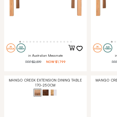
in Australian Messmate
i
RRP
$2,599
NOW
$1,799
RR
MANGO CREEK EXTENSION DINING TABLE
MANGO CRE
170-250CM