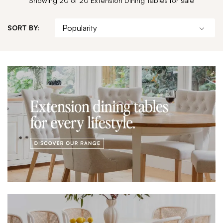
SORT BY: