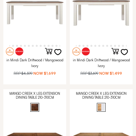
in Mindi Dark Driftwood / Mangowood
in Mindi Dark Driftwood / Mangowood
Ivory
Ivory
RRP
$4,599
NOW
$1,699
RRP
$3,699
NOW
$1,499
MANGO CREEK X LEG EXTENSION
MANGO CREEK X LEG EXTENSION
DINING TABLE 210-310CM
DINING TABLE 210-310CM