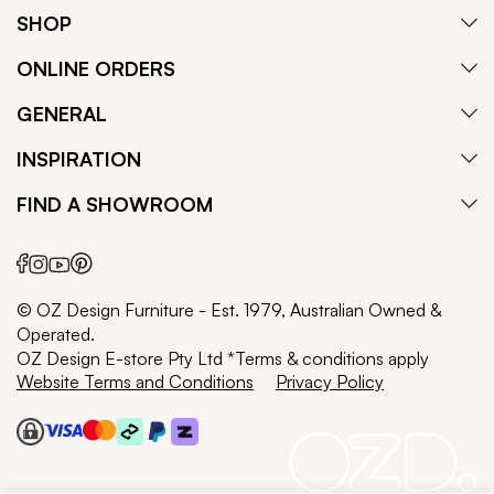
SHOP
ONLINE ORDERS
GENERAL
INSPIRATION
FIND A SHOWROOM
© OZ Design Furniture - Est. 1979, Australian Owned &
Operated.
OZ Design E-store Pty Ltd *Terms & conditions apply
Website Terms and Conditions
Privacy Policy