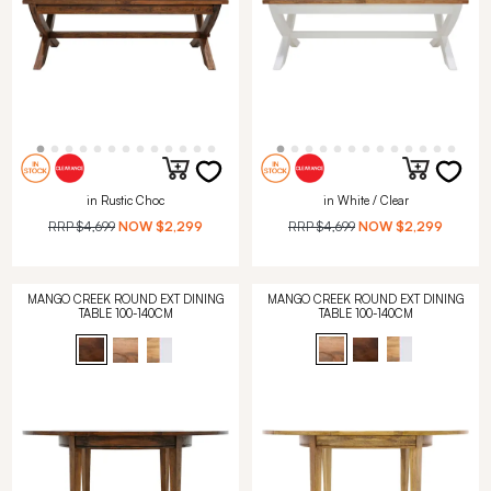
in Rustic Choc
in White / Clear
RRP
$4,699
NOW
$2,299
RRP
$4,699
NOW
$2,299
MANGO CREEK ROUND EXT DINING
MANGO CREEK ROUND EXT DINING
TABLE 100-140CM
TABLE 100-140CM