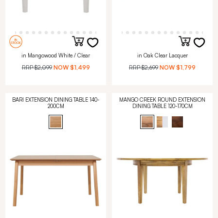
in Mangowood White / Clear
in Oak Clear Lacquer
RRP
$2,099
NOW
$1,499
RRP
$2,699
NOW
$1,799
BARI EXTENSION DINING TABLE 140-
MANGO CREEK ROUND EXTENSION
200CM
DINING TABLE 120-170CM