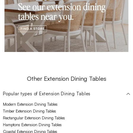
Other Extension Dining Tables
Popular types of
Extension Dining Tables
Modern Extension Dining Tables
Timber Extension Dining Tables
Rectangular Extension Dining Tables
Hamptons Extension Dining Tables
Coastal Extension Dining Tables