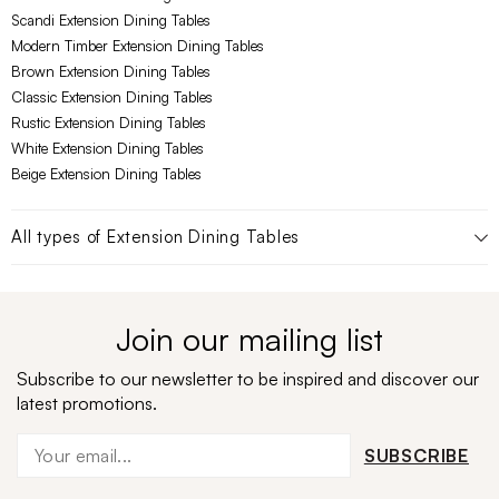
Scandi Extension Dining Tables
Modern Timber Extension Dining Tables
Brown Extension Dining Tables
Classic Extension Dining Tables
Rustic Extension Dining Tables
White Extension Dining Tables
Beige Extension Dining Tables
All types of
Extension Dining Tables
Join our mailing list
Subscribe to our newsletter to be inspired and discover our
latest promotions.
SUBSCRIBE