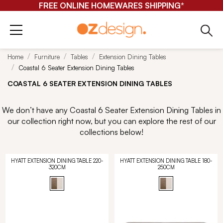
FREE ONLINE HOMEWARES SHIPPING*
Home
Furniture
Tables
Extension Dining Tables
Coastal 6 Seater Extension Dining Tables
COASTAL 6 SEATER EXTENSION DINING TABLES
We don’t have any Coastal 6 Seater Extension Dining Tables in
our collection right now, but you can explore the rest of our
collections below!
HYATT EXTENSION DINING TABLE 220-
HYATT EXTENSION DINING TABLE 180-
320CM
250CM