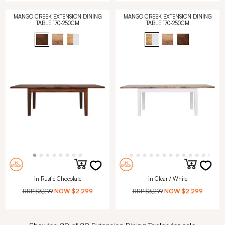
MANGO CREEK EXTENSION DINING
MANGO CREEK EXTENSION DINING
TABLE 170-250CM
TABLE 170-250CM
in Rustic Chocolate
in Clear / White
RRP
$3,299
NOW
$2,299
RRP
$3,299
NOW
$2,299
Showing 20 of 20 Extension Dining Tables for sale