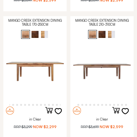
RRP
$3,699
NOW
$2,599
RRP
$3,699
NOW
$2,599
MANGO CREEK EXTENSION DINING
MANGO CREEK EXTENSION DINING
TABLE 170-250CM
TABLE 210-310CM
in Clear
in Clear
RRP
$3,299
NOW
$2,299
RRP
$3,699
NOW
$2,599