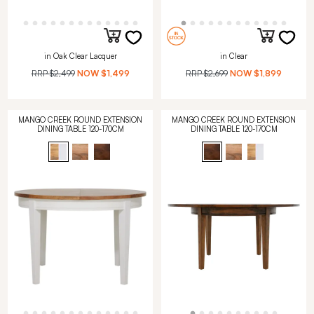
in Oak Clear Lacquer
in Clear
RRP
$2,499
NOW
$1,499
RRP
$2,699
NOW
$1,899
MANGO CREEK ROUND EXTENSION
MANGO CREEK ROUND EXTENSION
DINING TABLE 120-170CM
DINING TABLE 120-170CM