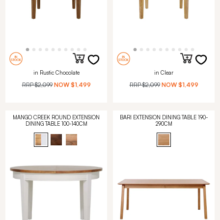
in Rustic Chocolate
in Clear
RRP
$2,099
NOW
$1,499
RRP
$2,099
NOW
$1,499
MANGO CREEK ROUND EXTENSION
BARI EXTENSION DINING TABLE 190-
DINING TABLE 100-140CM
290CM