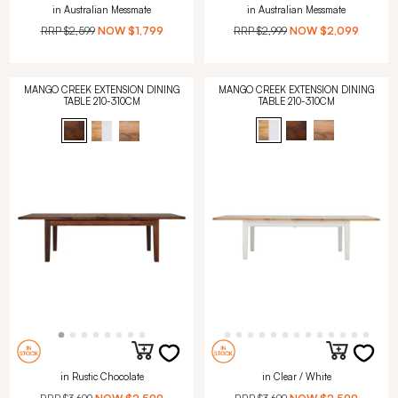
in Australian Messmate
in Australian Messmate
RRP
$2,599
NOW
$1,799
RRP
$2,999
NOW
$2,099
MANGO CREEK EXTENSION DINING
MANGO CREEK EXTENSION DINING
TABLE 210-310CM
TABLE 210-310CM
in Rustic Chocolate
in Clear / White