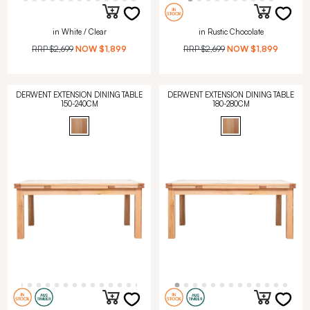
in White / Clear
in Rustic Chocolate
RRP
$2,699
NOW
$1,899
RRP
$2,699
NOW
$1,899
DERWENT EXTENSION DINING TABLE
DERWENT EXTENSION DINING TABLE
150-240CM
180-280CM