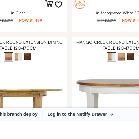
in Clear
in Mangowood White / C
P
$2,099
NOW
$1,499
RRP
$2,099
NOW
$1,
K ROUND EXTENSION DINING
MANGO CREEK ROUND EXTEN
TABLE 120-170CM
TABLE 120-170C