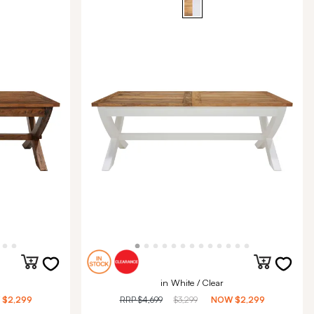
in White / Clear
W
$2,299
RRP
$4,699
$3,299
NOW
$2,299