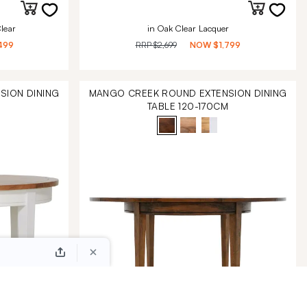
lear
in Oak Clear Lacquer
499
RRP
$2,699
NOW
$1,799
SION DINING
MANGO CREEK ROUND EXTENSION DINING
M
TABLE 120-170CM