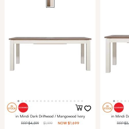
in Mindi Dark Driftwood / Mangowood Ivory
in Mindi D
RRP
$4,599
$1,999
NOW
$1,699
RRP
$3