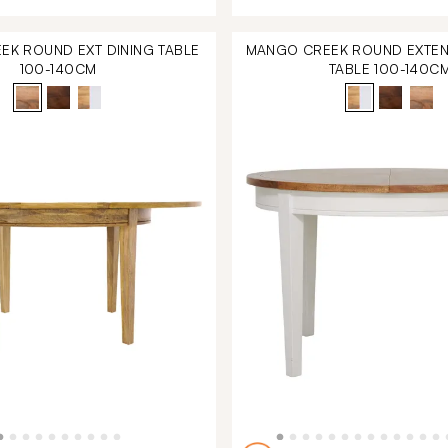
K ROUND EXT DINING TABLE
MANGO CREEK ROUND EXTEN
100-140CM
TABLE 100-140C