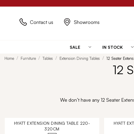
Contact us
Showrooms
SALE
IN STOCK
Home
Furniture
Tables
Extension Dining Tables
12 Seater Exten
12 
We don’t have any 12 Seater Extensi
HYATT EXTENSION DINING TABLE 220-
HYATT EX
320CM