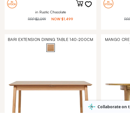
in Rustic Chocolate
RRP
$2,099
NOW
$1,499
RR
BARI EXTENSION DINING TABLE 140-200CM
MANGO CREE