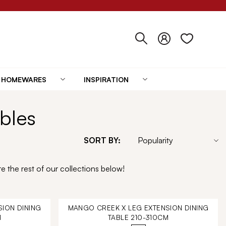
HOMEWARES
INSPIRATION
bles
SORT BY:
e the rest of our collections below!
ION DINING
MANGO CREEK X LEG EXTENSION DINING
M
TABLE 210-310CM