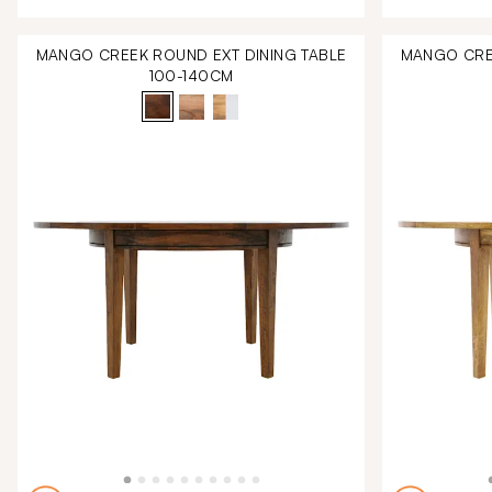
MANGO CREEK ROUND EXT DINING TABLE
MANGO CREE
100-140CM