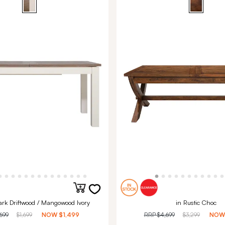
ark Driftwood / Mangowood Ivory
in Rustic Choc
,699
$1,699
NOW
$1,499
RRP
$4,699
$3,299
NO