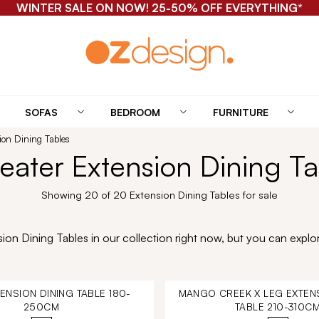
WINTER SALE ON NOW! 25-50% OFF EVERYTHING*
SOFAS
BEDROOM
FURNITURE
sion Dining Tables
Seater Extension Dining Ta
Showing 20 of 20 Extension Dining Tables for sale
on Dining Tables in our collection right now, but you can explor
TENSION DINING TABLE 180-
MANGO CREEK X LEG EXTENS
250CM
TABLE 210-310C