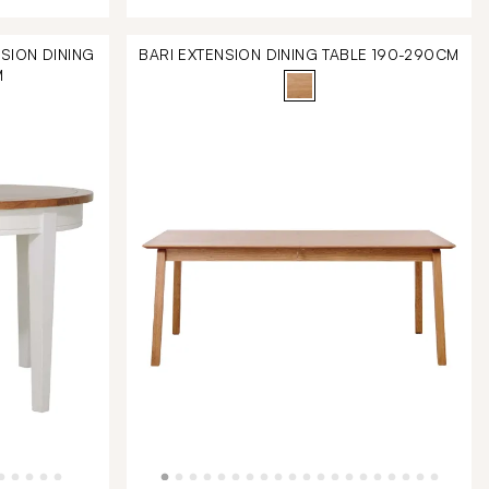
SION DINING
BARI EXTENSION DINING TABLE 190-290CM
M