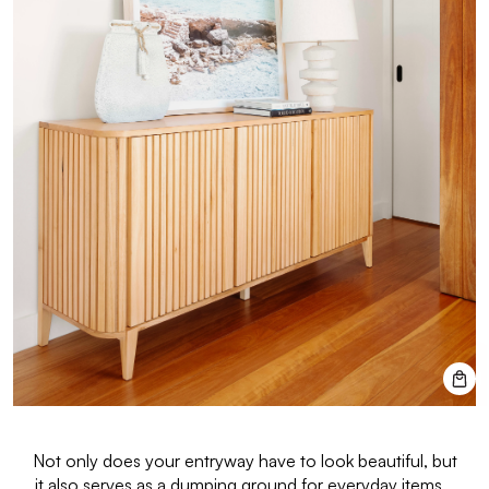
Not only does your entryway have to look beautiful, but
it also serves as a dumping ground for everyday items.