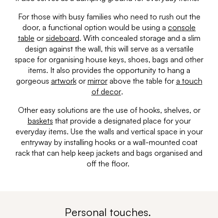
For those with busy families who need to rush out the
door, a functional option would be using a
console
table
or
sideboard
. With concealed storage and a slim
design against the wall, this will serve as a versatile
space for organising house keys, shoes, bags and other
items. It also provides the opportunity to hang a
gorgeous
artwork
or
mirror
above the table for
a touch
of decor
.
Other easy solutions are the use of hooks, shelves, or
baskets
that provide a designated place for your
everyday items. Use the walls and vertical space in your
entryway by installing hooks or a wall-mounted coat
rack that can help keep jackets and bags organised and
off the floor.
Personal touches.