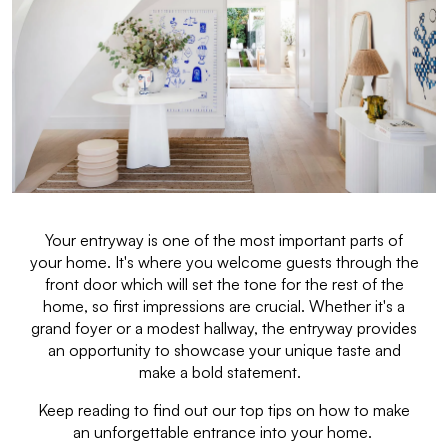
Your entryway is one of the most important parts of
your home. It's where you welcome guests through the
front door which will set the tone for the rest of the
home, so first impressions are crucial. Whether it's a
grand foyer or a modest hallway, the entryway provides
an opportunity to showcase your unique taste and
make a bold statement.
Keep reading to find out our top tips on how to make
an unforgettable entrance into your home.