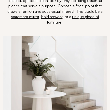
Instead, opt for a clean look by only including essential
pieces that serve a purpose. Choose a focal point that
draws attention and adds visual interest. This could be a
statement mirror
,
bold artwork
, or a
unique piece of
furniture
.