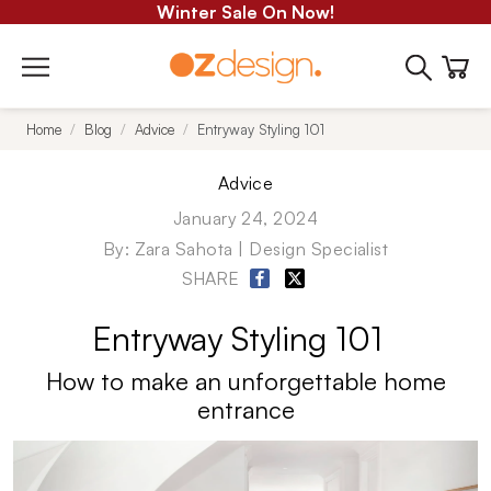
Winter Sale On Now!
Home
Blog
Advice
Entryway Styling 101
Advice
January 24, 2024
By:
Zara Sahota | Design Specialist
SHARE
Entryway Styling 101
How to make an unforgettable
home
entrance