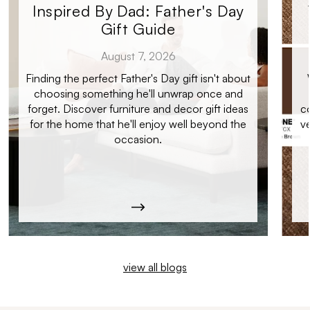
Inspired By Dad: Father's Day
Gift Guide
August 7, 2026
Finding the perfect Father's Day gift isn't about
choosing something he'll unwrap once and
forget. Discover furniture and decor gift ideas
c
for the home that he'll enjoy well beyond the
ve
occasion.
view all blogs