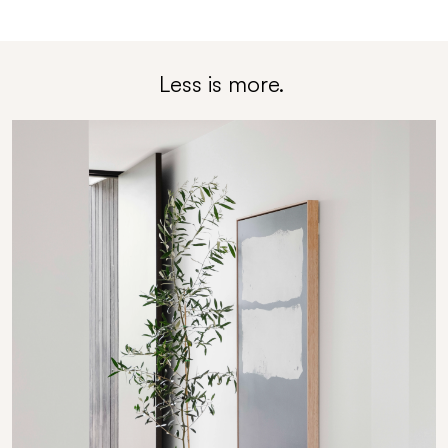
Less is
m
ore.