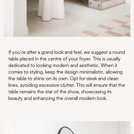
If
you’re
after a grand look and feel, we suggest a
round
table
placed in the
centre
of your foyer. This is usually
dedicated to looking modern and aesthetic
.
When it
comes to styling
,
keep the design minimalistic, allowing
the table to shine on its own.
Opt
for sleek and clean
lines, avoiding excessive
clutter. This will ensure that the
table
remains
the star of the show,
showcasing
its
beauty and enhancing the overall modern
look
.