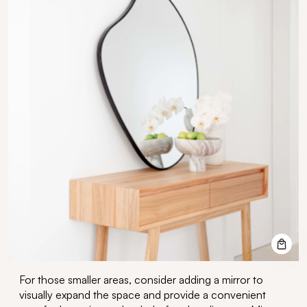
For those smaller areas,
consider adding a mirror
to
visually expand the space and provide a convenient