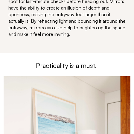
spot for last-minute checks before heading out.
Mirrors
have the ability to
create an illusion of depth and
openness, making the entryway feel larger than it
actually is
. By reflecting light and bouncing it around the
entryway, mirrors can also help to brighten up the space
and make it feel more inviting.
Practicality is
a must
.