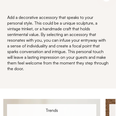
Add a
decorative accessory
that speaks to your
personal style. This could be a unique sculpture, a
vintage trinket, or a handmade craft that holds
sentimental value. By selecting an accessory that
resonates with you, you can infuse your entryway with
a sense of individuality and create a focal point that
sparks conversation and intrigue.
T
his
personal t
ouch
will le
ave
a lasting impres
sion
on your guests and make
them feel welcome from the moment they step through
the door.
Trends