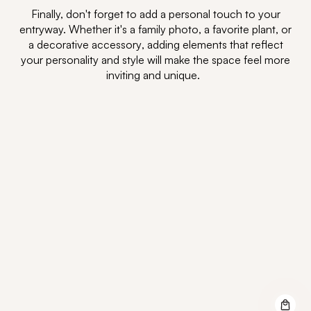
Finally,
don't
forget to
add
a personal touch
to
your
entryway. Whether
it's
a family photo, a favorite plant, or
a
decorative accessory
, adding elements that reflect
your personality and style will make the space feel more
inviting and unique.