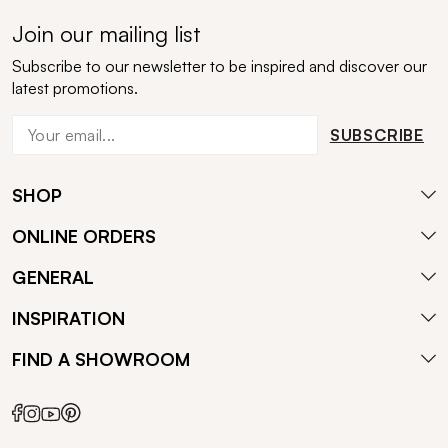
Join our mailing list
Subscribe to our newsletter to be inspired and discover our
latest promotions.
SUBSCRIBE
SHOP
ONLINE ORDERS
GENERAL
INSPIRATION
FIND A SHOWROOM