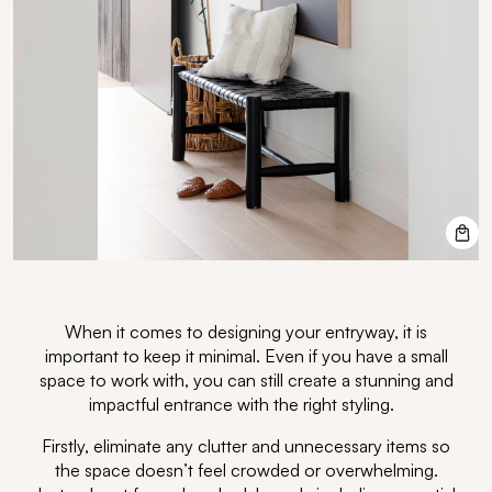
When it comes to designing your entryway, it is
important to keep it minimal. Even if you have a small
space to work with, you can still create a stunning and
impactful entrance with the right styling.
Firstly, eliminate any clutter and unnecessary items so
the space doesn’t feel crowded or overwhelming.