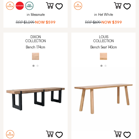
in Messmate
in Het White
RRP
$1,099
NOW
$599
RRP
$699
NOW
$399
DIXON
LOUIS
COLLECTION
COLLECTION
Bench 174cm
Bench Seat 140cm