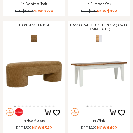
in Reclaimed Teak
in European Oak
RRP
$1,099
NOW
$799
RRP
$749
NOW
$499
DION BENCH 141CM
MANGO CREEK BENCH 130CM (FOR 170
DINING TABLE)
in Hue Mustard
in White
RRP
$599
NOW
$349
RRP
$749
NOW
$499