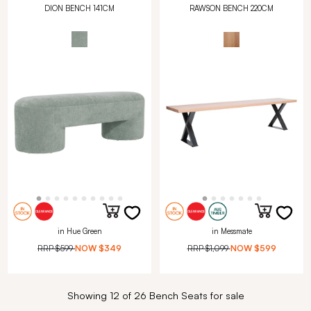
DION BENCH 141CM
RAWSON BENCH 220CM
in Hue Green
in Messmate
RRP
$599
NOW
$349
RRP
$1,099
NOW
$599
Showing 12 of 26 Bench Seats for sale