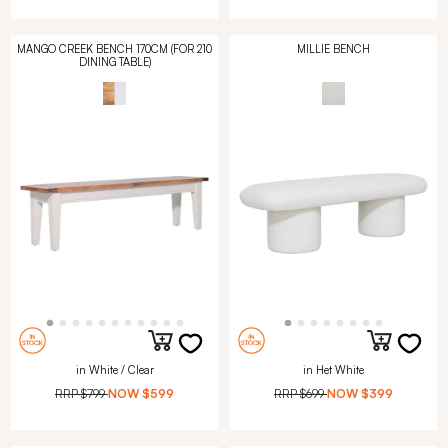
MANGO CREEK BENCH 170CM (FOR 210
MILLIE BENCH
DINING TABLE)
in White / Clear
in Het White
RRP
$799
NOW
$599
RRP
$699
NOW
$399