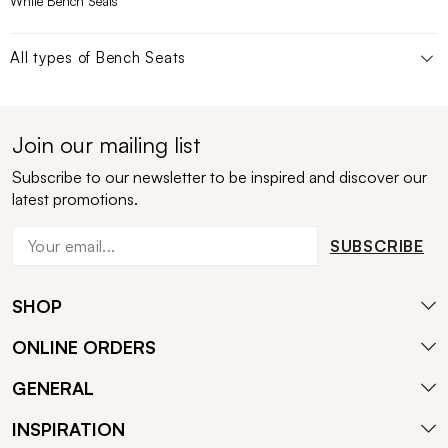
White Bench Seats
All types of
Bench Seats
Join our mailing list
Subscribe to our newsletter to be inspired and discover our
latest promotions.
SUBSCRIBE
SHOP
ONLINE ORDERS
GENERAL
INSPIRATION