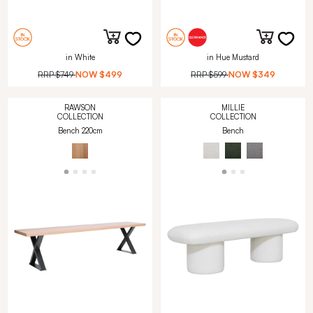
in White
in Hue Mustard
RRP
$749
NOW
$499
RRP
$599
NOW
$349
RAWSON
MILLIE
COLLECTION
COLLECTION
Bench 220cm
Bench