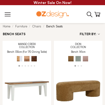
Winter Sale On Now!
Home
Furniture
Chairs
Bench Seats
BENCH SEATS
FILTER BY:
MANGO CREEK
DION
COLLECTION
COLLECTION
Bench 130cm (For 170 Dining Table)
Bench 141cm