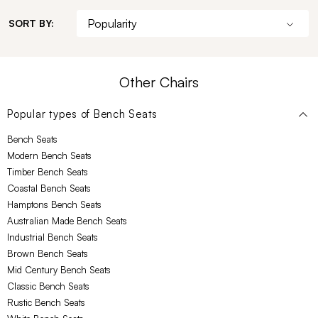
SORT BY:
Other Chairs
Popular types of
Bench Seats
Bench Seats
Modern Bench Seats
Timber Bench Seats
Coastal Bench Seats
Hamptons Bench Seats
Australian Made Bench Seats
Industrial Bench Seats
Brown Bench Seats
Mid Century Bench Seats
Classic Bench Seats
Rustic Bench Seats