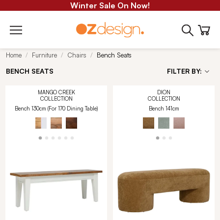
Winter Sale On Now!
Home
Furniture
Chairs
Bench Seats
BENCH SEATS
FILTER BY:
MANGO CREEK
DION
COLLECTION
COLLECTION
Bench 130cm (For 170 Dining Table)
Bench 141cm