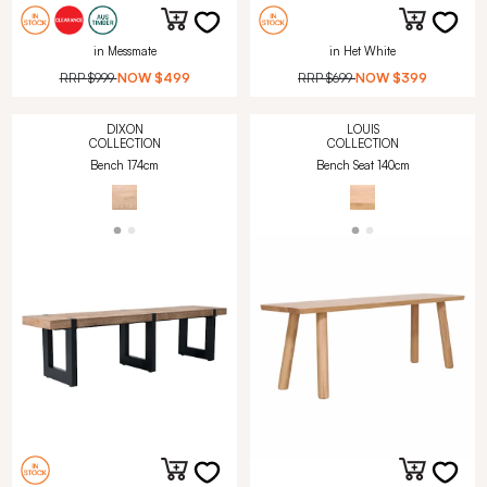
in Messmate
in Het White
RRP
$999
NOW
$499
RRP
$699
NOW
$399
DIXON
LOUIS
COLLECTION
COLLECTION
Bench 174cm
Bench Seat 140cm