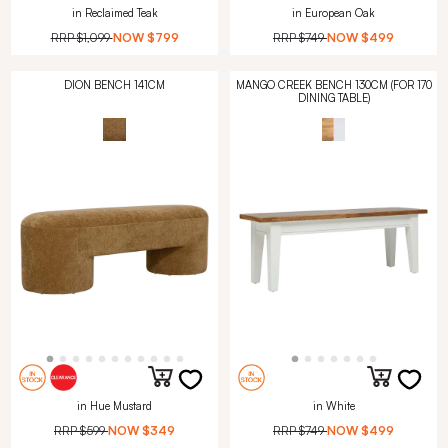
in Reclaimed Teak
in European Oak
RRP
$1,099
NOW
$799
RRP
$749
NOW
$499
DION BENCH 141CM
MANGO CREEK BENCH 130CM (FOR 170
DINING TABLE)
in Hue Mustard
in White
RRP
$599
NOW
$349
RRP
$749
NOW
$499