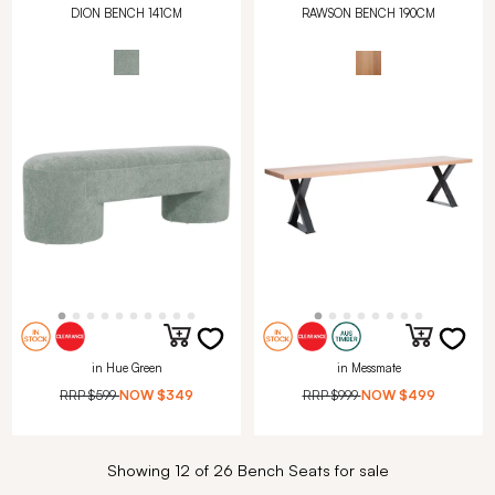
DION BENCH 141CM
RAWSON BENCH 190CM
in Hue Green
in Messmate
RRP
$599
NOW
$349
RRP
$999
NOW
$499
Showing 12 of 26 Bench Seats for sale