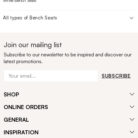
White Bench Seats
All types of
Bench Seats
Join our mailing list
Subscribe to our newsletter to be inspired and discover our
latest promotions.
SUBSCRIBE
SHOP
ONLINE ORDERS
GENERAL
INSPIRATION