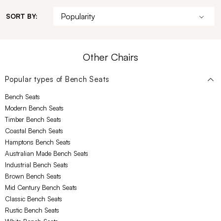
SORT BY:
Other Chairs
Popular types of
Bench Seats
Bench Seats
Modern Bench Seats
Timber Bench Seats
Coastal Bench Seats
Hamptons Bench Seats
Australian Made Bench Seats
Industrial Bench Seats
Brown Bench Seats
Mid Century Bench Seats
Classic Bench Seats
Rustic Bench Seats