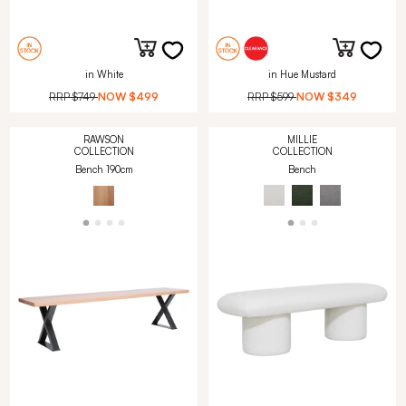
in White
in Hue Mustard
RRP
$749
NOW
$499
RRP
$599
NOW
$349
RAWSON
MILLIE
COLLECTION
COLLECTION
Bench 190cm
Bench