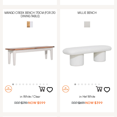
MANGO CREEK BENCH 170CM (FOR 210
MILLIE BENCH
DINING TABLE)
in White / Clear
in Het White
RRP
$799
NOW
$599
RRP
$699
NOW
$399