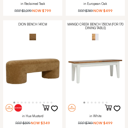
in Reclaimed Teak
in European Oak
RRP
$1,099
NOW
$799
RRP
$749
NOW
$499
DION BENCH 141CM
MANGO CREEK BENCH 130CM (FOR 170
DINING TABLE)
in Hue Mustard
in White
RRP
$599
NOW
$349
RRP
$749
NOW
$499