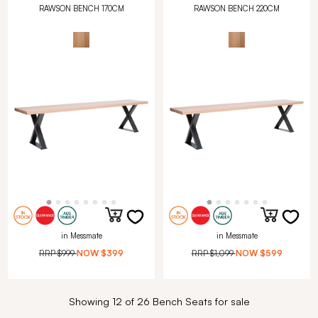
RAWSON BENCH 170CM
RAWSON BENCH 220CM
in Messmate
in Messmate
RRP
$999
NOW
$399
RRP
$1,099
NOW
$599
Showing 12 of 26 Bench Seats for sale