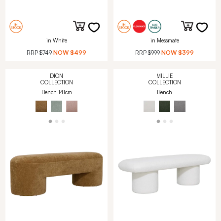
in White
in Messmate
RRP
$749
NOW
$499
RRP
$999
NOW
$399
DION
MILLIE
COLLECTION
COLLECTION
Bench 141cm
Bench