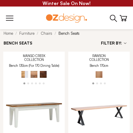
Winter Sale On Now!
Home
Furniture
Chairs
Bench Seats
BENCH SEATS
FILTER BY:
MANGO CREEK
RAWSON
COLLECTION
COLLECTION
Bench 130cm (For 170 Dining Table)
Bench 170cm