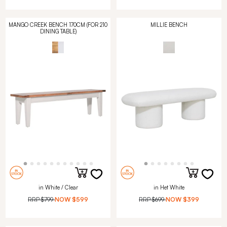
MANGO CREEK BENCH 170CM (FOR 210
MILLIE BENCH
DINING TABLE)
in White / Clear
in Het White
RRP
$799
NOW
$599
RRP
$699
NOW
$399