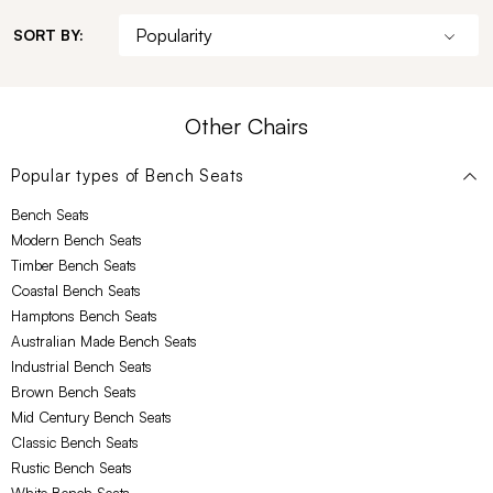
SORT BY:
Other Chairs
Popular types of
Bench Seats
Bench Seats
Modern Bench Seats
Timber Bench Seats
Coastal Bench Seats
Hamptons Bench Seats
Australian Made Bench Seats
Industrial Bench Seats
Brown Bench Seats
Mid Century Bench Seats
Classic Bench Seats
Rustic Bench Seats