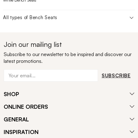
White Bench Seats
All types of
Bench Seats
Join our mailing list
Subscribe to our newsletter to be inspired and discover our
latest promotions.
SUBSCRIBE
SHOP
ONLINE ORDERS
GENERAL
INSPIRATION