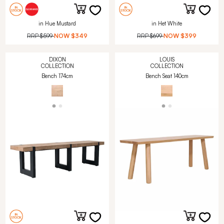
in Hue Mustard
in Het White
RRP
$599
NOW
$349
RRP
$699
NOW
$399
DIXON
LOUIS
COLLECTION
COLLECTION
Bench 174cm
Bench Seat 140cm