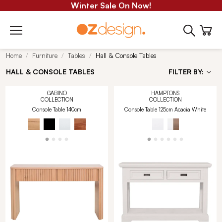
Winter Sale On Now!
Home
Furniture
Tables
Hall & Console Tables
HALL & CONSOLE TABLES
FILTER BY:
GABINO
HAMPTONS
COLLECTION
COLLECTION
Console Table 140cm
Console Table 125cm Acacia White