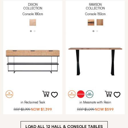
DIXON
RAWSON
COLLECTION
COLLECTION
Console 180cm
Console 150cm
in Reclaimed Teak
in Messmate with Resin
RRP
$1,999
NOW
$1,399
RRP
$1,099
NOW
$599
LOAD ALL
12
HALL & CONSOLE TABLES