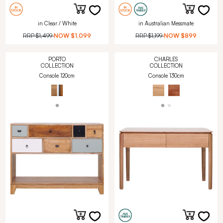
in Clear / White
in Australian Messmate
RRP
$1,499
NOW
$1,099
RRP
$1,199
NOW
$899
PORTO
CHARLES
COLLECTION
COLLECTION
Console 120cm
Console 130cm