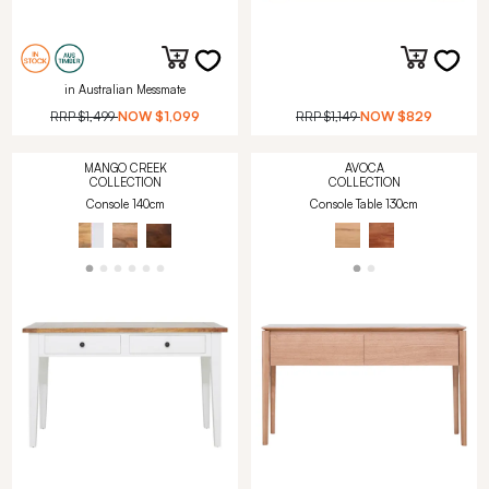
in Australian Messmate
RRP
$1,499
NOW
$1,099
RRP
$1,149
NOW
$829
MANGO CREEK
AVOCA
COLLECTION
COLLECTION
Console 140cm
Console Table 130cm