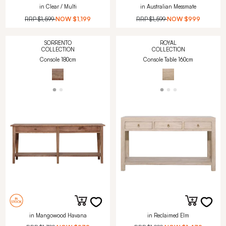
in Clear / Multi
in Australian Messmate
RRP
$1,599
NOW
$1,199
RRP
$1,599
NOW
$999
SORRENTO
ROYAL
COLLECTION
COLLECTION
Console 180cm
Console Table 160cm
in Mangowood Havana
in Reclaimed Elm