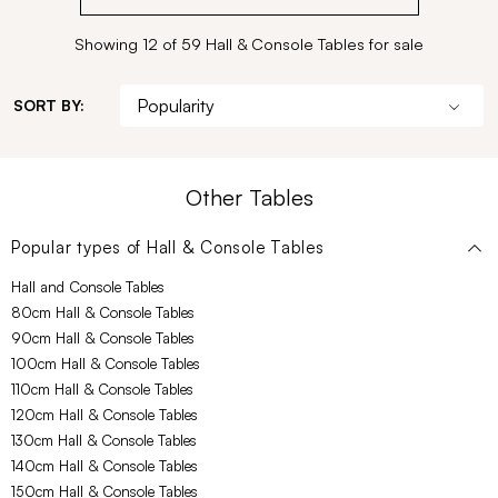
Showing 12 of 59 Hall & Console Tables for sale
SORT BY:
Other Tables
Popular types of
Hall & Console Tables
Hall and Console Tables
80cm Hall & Console Tables
90cm Hall & Console Tables
100cm Hall & Console Tables
110cm Hall & Console Tables
120cm Hall & Console Tables
130cm Hall & Console Tables
140cm Hall & Console Tables
150cm Hall & Console Tables