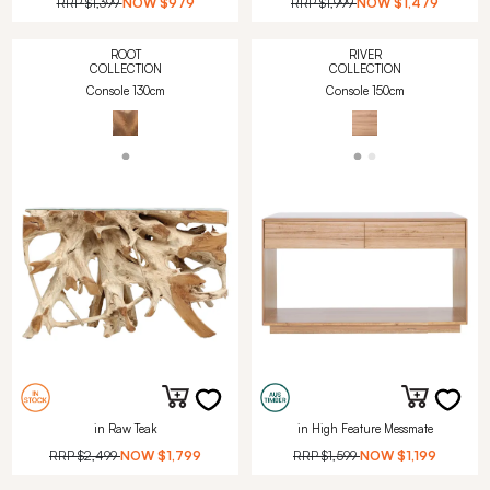
RRP
$1,399
NOW
$979
RRP
$1,999
NOW
$1,479
ROOT
RIVER
COLLECTION
COLLECTION
Console 130cm
Console 150cm
in Raw Teak
in High Feature Messmate
RRP
$2,499
NOW
$1,799
RRP
$1,599
NOW
$1,199