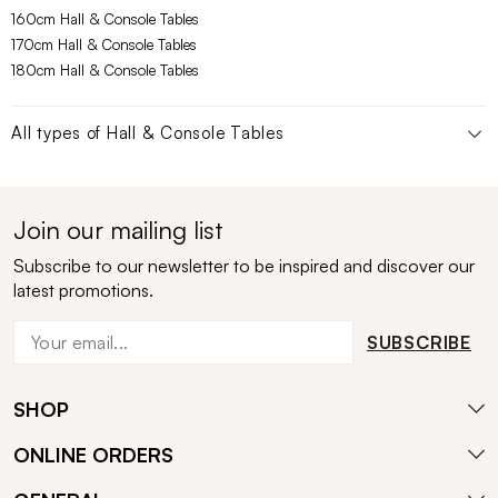
160cm Hall & Console Tables
170cm Hall & Console Tables
180cm Hall & Console Tables
All types of
Hall & Console Tables
Join our mailing list
Subscribe to our newsletter to be inspired and discover our
latest promotions.
SUBSCRIBE
SHOP
ONLINE ORDERS